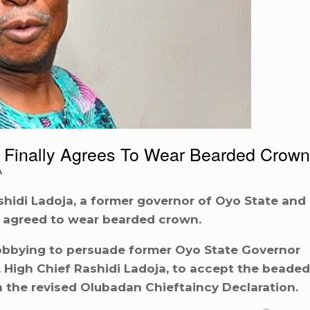
 Finally Agrees To Wear Bearded Crown
A
hidi Ladoja, a former governor of Oyo State and
 agreed to wear bearded crown.
lobbying to persuade former Oyo State Governor
High Chief Rashidi Ladoja, to accept the beaded
in the revised Olubadan Chieftaincy Declaration.