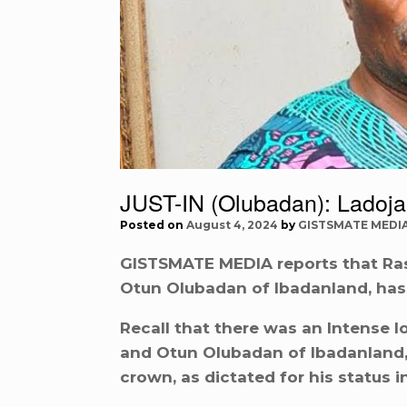
JUST-IN (Olubadan): Ladoja
Posted on
August 4, 2024
by
GISTSMATE MEDI
GISTSMATE MEDIA reports that Ras
Otun Olubadan of Ibadanland, has
Recall that there was an Intense 
and Otun Olubadan of Ibadanland, 
crown, as dictated for his status 