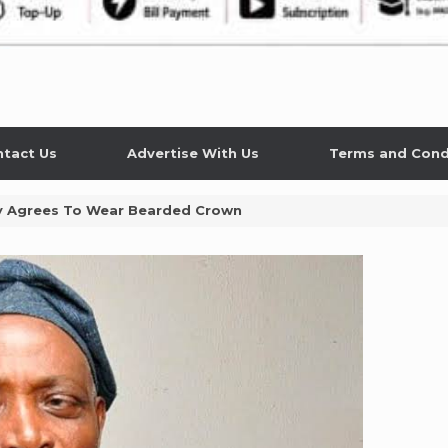
tact Us
Advertise With Us
Terms and Cond
lly Agrees To Wear Bearded Crown