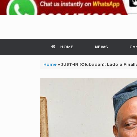
HOME
NEWS
Con
Home
»
JUST-IN (Olubadan): Ladoja Fina