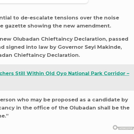
tial to de-escalate tensions over the noise
the gazette showing the new amendment.
 new Olubadan Chieftaincy Declaration, passed
d signed into law by Governor Seyi Makinde,
adan Chieftaincy Declaration.
hers Still Within Old Oyo National Park Corridor –
 person who may be proposed as a candidate by
vacancy in the office of the Olubadan shall be the
ne.”