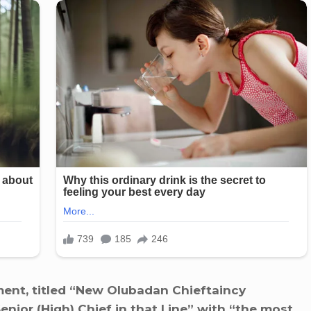
ent, titled “New Olubadan Chieftaincy
enior (High) Chief in that Line” with “the most