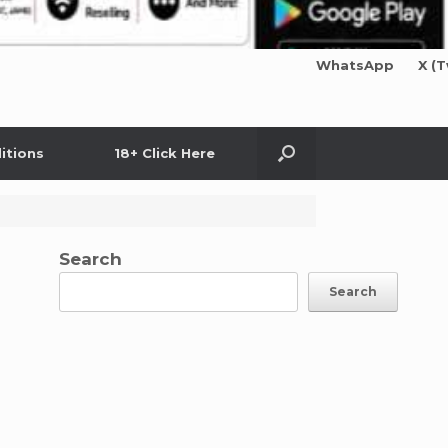
WhatsApp
X (T
itions
18+ Click Here
Search
Search