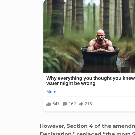
However, Section 4 of the amendm
Declaration,” replaced “the most S