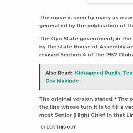
The move is seen by many as essen
generated by the publication of 
The Oyo State government, in the
by the state House of Assembly an
revised Section 4 of the 1957 Olub
Also Read:
Kidnapped Pupils, Teac
Gov Makinde
The original version stated: “The
the line whose turn it is to fill a 
most Senior (High) Chief in that Li