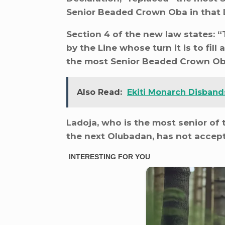
Senior Beaded Crown Oba in that L
Section 4 of the new law states:
by the Line whose turn it is to fill
the most Senior Beaded Crown Oba
Also Read:
Ekiti Monarch Disband
Ladoja, who is the most senior of 
the next Olubadan, has not accep