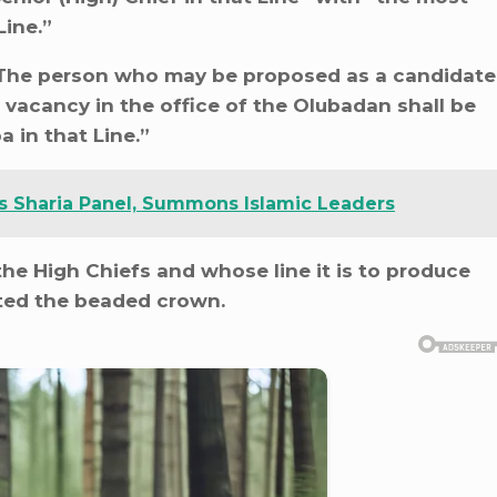
ine.”
 “The person who may be proposed as a candidate
 a vacancy in the office of the Olubadan shall be
 in that Line.”
s Sharia Panel, Summons Islamic Leaders
the High Chiefs and whose line it is to produce
ted the beaded crown.