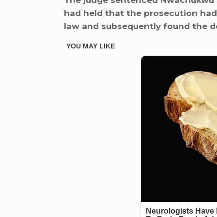
The judge sentenced Nwachukwu to
had held that the prosecution had
law and subsequently found the de