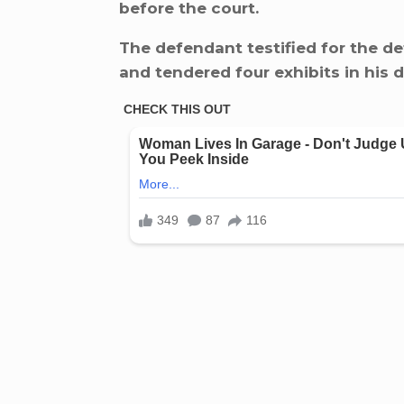
before the court.
The defendant testified for the de
and tendered four exhibits in his 