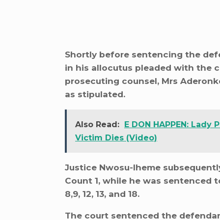
Shortly before sentencing the def
in his allocutus pleaded with the c
prosecuting counsel, Mrs Aderonke 
as stipulated.
Also Read:
E DON HAPPEN: Lady Pu
Victim Dies (Video)
Justice Nwosu-Iheme subsequentl
Count 1, while he was sentenced t
8,9, 12, 13, and 18.
The court sentenced the defendan