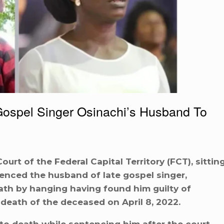
Gospel Singer Osinachi’s Husband To
rt of the Federal Capital Territory (FCT), sittin
enced the husband of late gospel singer,
th by hanging having found him guilty of
 death of the deceased on April 8, 2022.