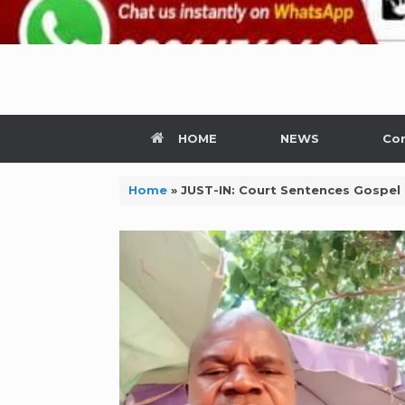
HOME
NEWS
Con
Home
»
JUST-IN: Court Sentences Gospel