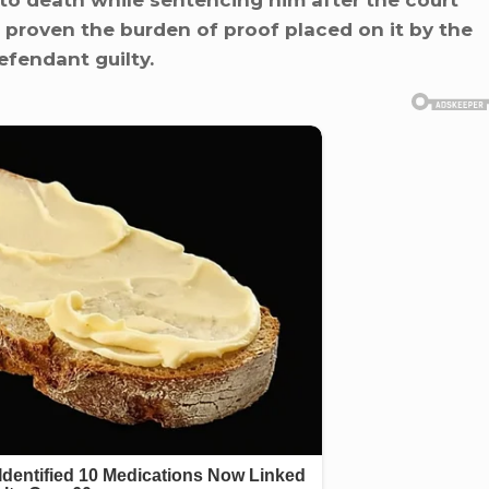
 death while sentencing him after the court
 proven the burden of proof placed on it by the
fendant guilty.