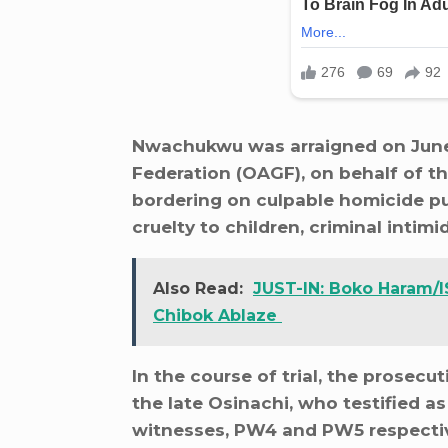
Nwachukwu was arraigned on June 3
Federation (OAGF), on behalf of t
bordering on culpable homicide pun
cruelty to children, criminal intim
Also Read:
JUST-IN: Boko Haram/I
Chibok Ablaze
In the course of trial, the prosecu
the late Osinachi, who testified a
witnesses, PW4 and PW5 respective