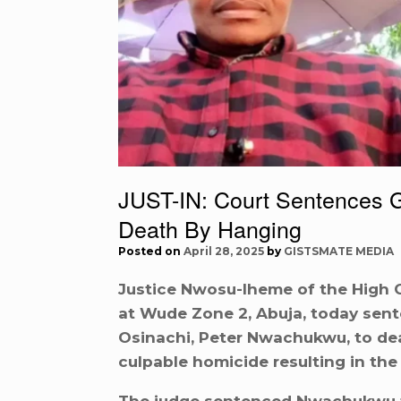
JUST-IN: Court Sentences 
Death By Hanging
Posted on
April 28, 2025
by
GISTSMATE MEDIA
Justice Nwosu-Iheme of the High Cou
at Wude Zone 2, Abuja, today sent
Osinachi, Peter Nwachukwu, to dea
culpable homicide resulting in the