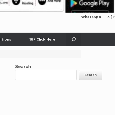
WhatsApp
X (T
itions
18+ Click Here
Search
Search