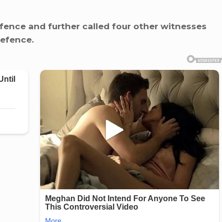
fence and further called four other witnesses
defence.