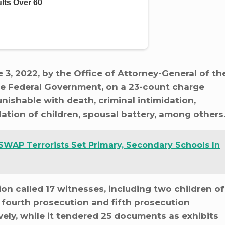
, 2022, by the Office of Attorney-General of th
he Federal Government, on a 23-count charge
ishable with death, criminal intimidation,
idation of children, spousal battery, among others
SWAP Terrorists Set Primary, Secondary Schools In
tion called 17 witnesses, including two children of
s fourth prosecution and fifth prosecution
ly, while it tendered 25 documents as exhibits