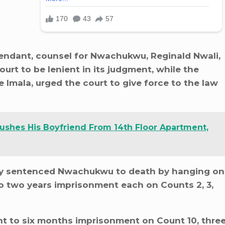
endant, counsel for Nwachukwu, Reginald Nwali,
ourt to be lenient in its judgment, while the
Imala, urged the court to give force to the law
shes His Boyfriend From 14th Floor Apartment,
y sentenced Nwachukwu to death by hanging on
o two years imprisonment each on Counts 2, 3,
t to six months imprisonment on Count 10, thre