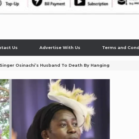
tact Us
Advertise With Us
Terms and Cond
 Singer Osinachi’s Husband To Death By Hanging