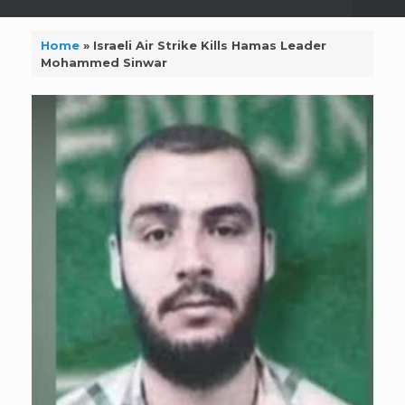
Home
»
Israeli Air Strike Kills Hamas Leader
Mohammed Sinwar