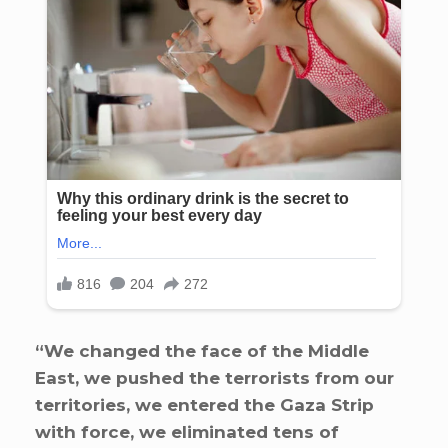
“We changed the face of the Middle
East, we pushed the terrorists from our
territories, we entered the Gaza Strip
with force, we eliminated tens of