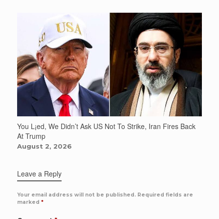
You L¡ed, We Didn’t Ask US Not To Strike, Iran Fires Back
At Trump
August 2, 2026
Leave a Reply
Your email address will not be published.
Required fields are
marked
*