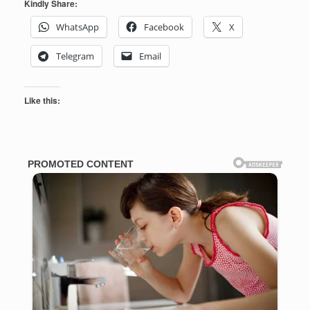
Kindly Share:
WhatsApp
Facebook
X
Telegram
Email
Like this: