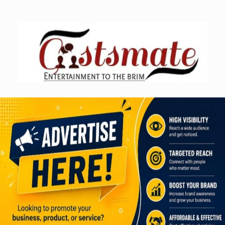
Skip
to
content