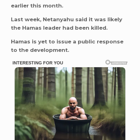
earlier this month.
Last week, Netanyahu said it was likely
the Hamas leader had been killed.
Hamas is yet to issue a public response
to the development.