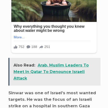
Also Read:
Arab, Muslim Leaders To
Meet In Qatar To Denounce Israeli
Attack
Sinwar was one of Israel’s most wanted
targets. He was the focus of an Israeli
strike on a hospital in southern Gaza