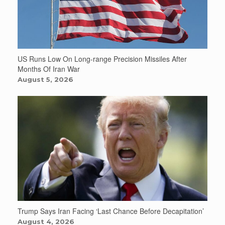
US Runs Low On Long-range Precision Missiles After
Months Of Iran War
August 5, 2026
Trump Says Iran Facing ‘Last Chance Before Decapitation’
August 4, 2026