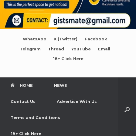
WhatsApp
X (Twitter)
Facebook
Telegram
Thread
YouTube
Email
18+ Click Here
HOME
NEWS
Contact Us
Advertise With Us
Terms and Conditions
18+ Click Here