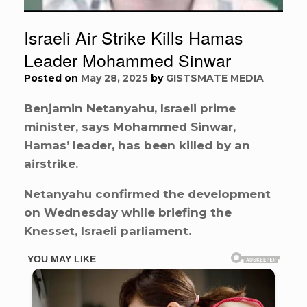
Israeli Air Strike Kills Hamas
Leader Mohammed Sinwar
Posted on
May 28, 2025
by
GISTSMATE MEDIA
Benjamin Netanyahu, Israeli prime
minister, says Mohammed Sinwar,
Hamas’ leader, has been killed by an
airstrike.
Netanyahu confirmed the development
on Wednesday while briefing the
Knesset, Israeli parliament.