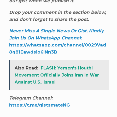
our gist when we publish it.
Drop your comment in the section below,
and don’t forget to share the post.
Never Miss A Single News Or Gist, Kindly
Join Us On WhatsApp Channel:
https://whatsapp.com/channel/0029Vad
8g81Eawdsio6INn3B
Also Read:
FLASH: Yemen's Houthi
Movement Officially Joins Iran In War
Against U.S., Israel
Telegram Channel:
https://t.me/gistsmateNG