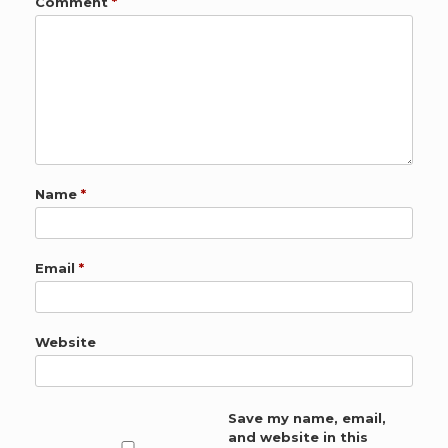
Comment
*
Name
*
Email
*
Website
Save my name, email,
and website in this