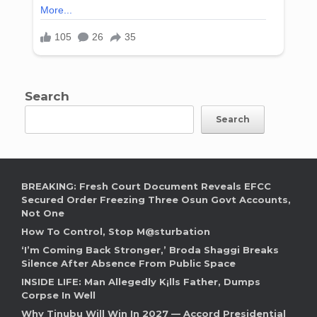
Search
Search
BREAKING: Fresh Court Document Reveals EFCC
Secured Order Freezing Three Osun Govt Accounts,
Not One
How To Control, Stop M@sturbation
‘I’m Coming Back Stronger,’ Broda Shaggi Breaks
Silence After Absence From Public Space
INSIDE LIFE: Man Allegedly K¡lls Father, Dumps
Corpse In Well
Why Tinubu Will Win In 2027 — Accord Presidential