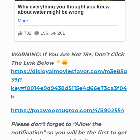
WARNING: If You Are Not 18+, Don’t Click
The Link Below
https://disloyalmoviesfavor.com/m3e85u
39j?
key=f0014e9d9438d5115e4d66e73ca3f04
b
https://poawooptugroo.com/4/8902554
Please don’t forget to “Allow the
notification” so you will be the first to get