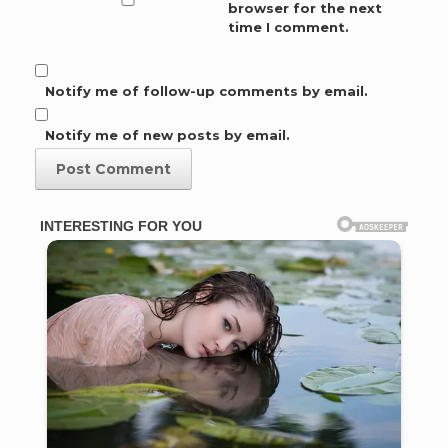
browser for the next
time I comment.
Notify me of follow-up comments by email.
Notify me of new posts by email.