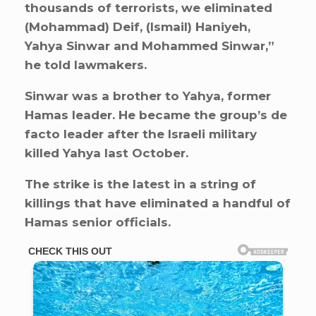
thousands of terrorists, we eliminated
(Mohammad) Deif, (Ismail) Haniyeh,
Yahya Sinwar and Mohammed Sinwar,”
he told lawmakers.
Sinwar was a brother to Yahya, former
Hamas leader. He became the group’s de
facto leader after the Israeli military
killed Yahya last October.
The strike is the latest in a string of
killings that have eliminated a handful of
Hamas senior officials.