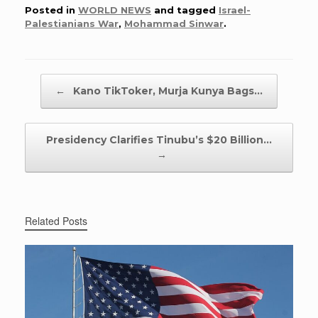
Posted in
WORLD NEWS
and tagged
Israel-
Palestianians War
,
Mohammad Sinwar
.
Post navigation
←
Kano TikToker, Murja Kunya Bags…
Presidency Clarifies Tinubu’s $20 Billion…
→
Related Posts