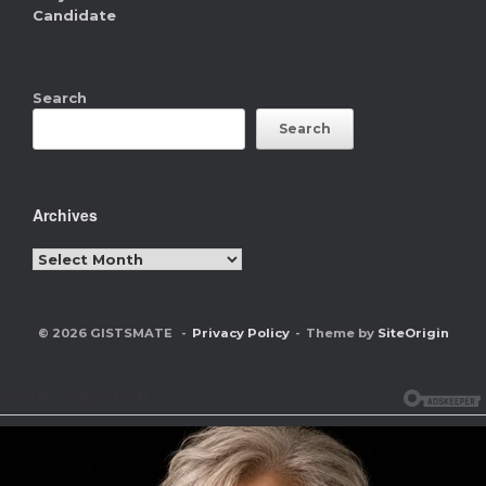
Candidate
Search
Search
Archives
Archives
© 2026 GISTSMATE
Privacy Policy
Theme by
SiteOrigin