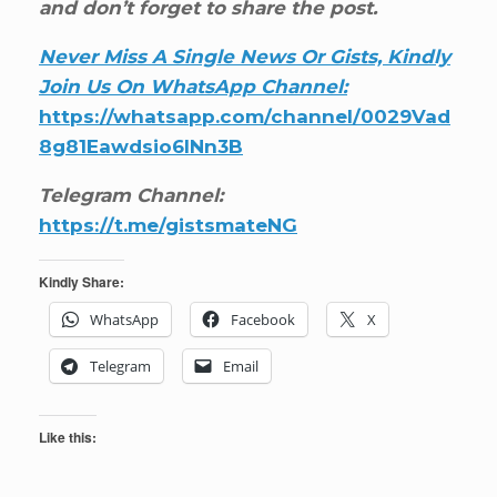
and don’t forget to share the post.
Never Miss A Single News Or Gists, Kindly
Join Us On WhatsApp Channel:
https://whatsapp.com/channel/0029Vad
8g81Eawdsio6INn3B
Telegram Channel:
https://t.me/gistsmateNG
Kindly Share:
WhatsApp
Facebook
X
Telegram
Email
Like this: