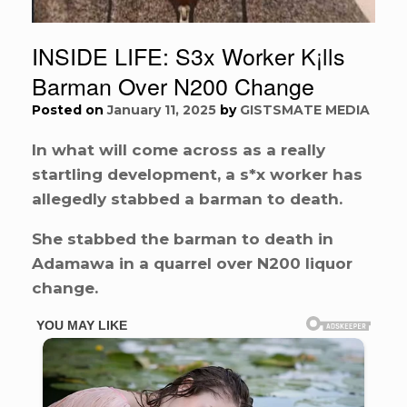
INSIDE LIFE: S3x Worker K¡lls
Barman Over N200 Change
Posted on
January 11, 2025
by
GISTSMATE MEDIA
In what will come across as a really
startling development, a s*x worker has
allegedly stabbed a barman to death.
She stabbed the barman to death in
Adamawa in a quarrel over N200 liquor
change.