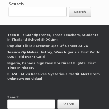
Search
Search
Teen K¡lls Grandparents, Three Teachers, Students
In Thailand School Sh00ting
Popular TikTok Creator D¡es Of Cancer At 26
Jessica Oji Makes History, Wins Nigeria’s First World
U20 Field Event Gold
Nigeria, Canada Sign Deal For Direct Flights; First
Time In History
FLASH: Atiku Receives Mysterious Credit Alert From
Unknown Individual
Search
Search