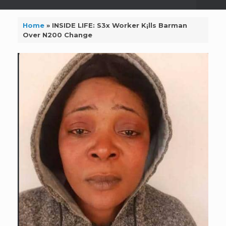
Home
»
INSIDE LIFE: S3x Worker K¡lls Barman
Over N200 Change