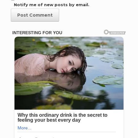
Notify me of new posts by email.