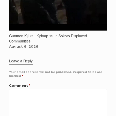
Gunmen K¡ll 39, K¡dnap 19 In Sokoto Displaced
Communities
August 6, 2026
Leave a Reply
Your email address will not be published.
Required fields are
marked
*
Comment
*