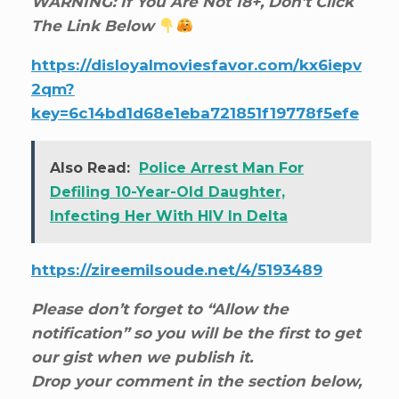
WARNING: If You Are Not 18+, Don’t Click
The Link Below
https://disloyalmoviesfavor.com/kx6iepv
2qm?
key=6c14bd1d68e1eba721851f19778f5efe
Also Read:
Police Arrest Man For
Defiling 10-Year-Old Daughter,
Infecting Her With HIV In Delta
https://zireemilsoude.net/4/5193489
Please don’t forget to “Allow the
notification” so you will be the first to get
our gist when we publish it.
Drop your comment in the section below,