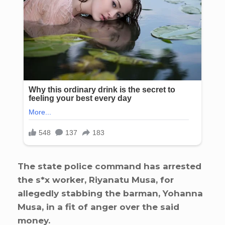
The state police command has arrested
the s*x worker, Riyanatu Musa, for
allegedly stabbing the barman, Yohanna
Musa, in a fit of anger over the said
money.