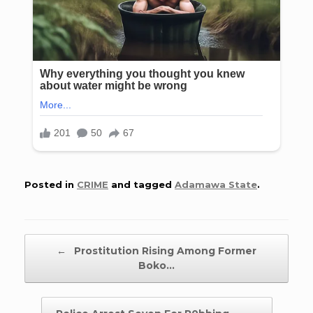
Posted in
CRIME
and tagged
Adamawa State
.
Post navigation
←
Prostitution Rising Among Former
Boko…