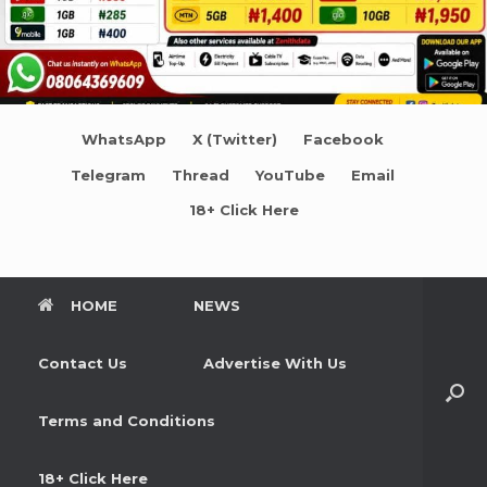
WhatsApp
X (Twitter)
Facebook
Telegram
Thread
YouTube
Email
18+ Click Here
HOME
NEWS
Contact Us
Advertise With Us
Terms and Conditions
18+ Click Here