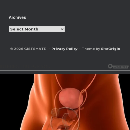
Archives
Archives
© 2026 GISTSMATE
Privacy Policy
Theme by
SiteOrigin