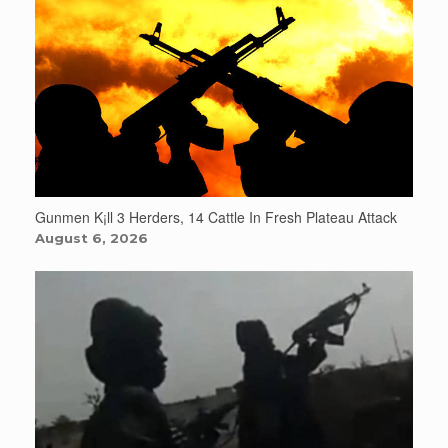
Gunmen K¡ll 3 Herders, 14 Cattle In Fresh Plateau Attack
August 6, 2026