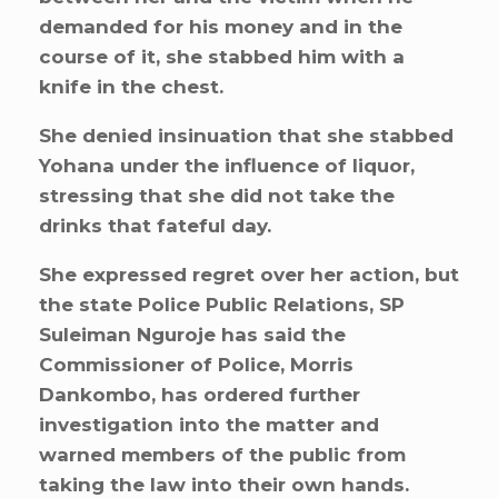
demanded for his money and in the
course of it, she stabbed him with a
knife in the chest.
She denied insinuation that she stabbed
Yohana under the influence of liquor,
stressing that she did not take the
drinks that fateful day.
She expressed regret over her action, but
the state Police Public Relations, SP
Suleiman Nguroje has said the
Commissioner of Police, Morris
Dankombo, has ordered further
investigation into the matter and
warned members of the public from
taking the law into their own hands.