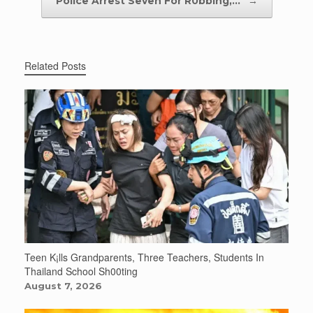
Police Arrest Seven For R0bbing,…
→
Related Posts
Teen K¡lls Grandparents, Three Teachers, Students In
Thailand School Sh00ting
August 7, 2026