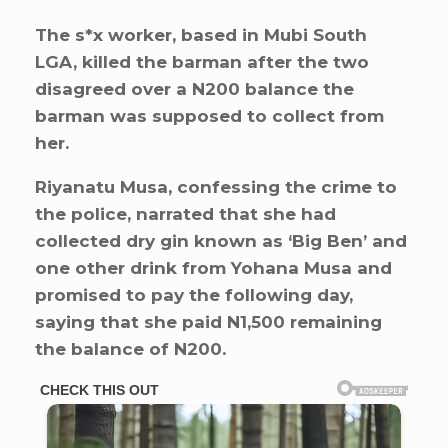
The s*x worker, based in Mubi South
LGA, killed the barman after the two
disagreed over a N200 balance the
barman was supposed to collect from
her.
Riyanatu Musa, confessing the crime to
the police, narrated that she had
collected dry gin known as ‘Big Ben’ and
one other drink from Yohana Musa and
promised to pay the following day,
saying that she paid N1,500 remaining
the balance of N200.