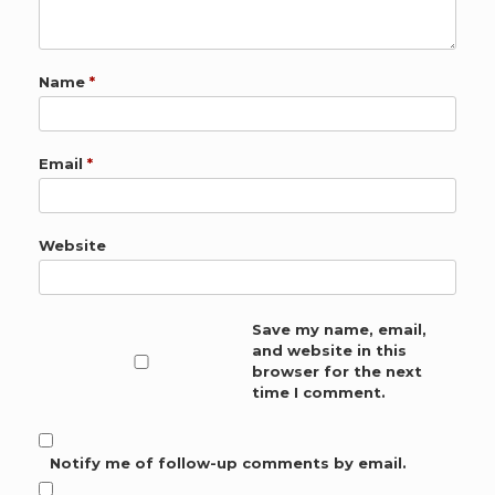
Name
*
Email
*
Website
Save my name, email,
and website in this
browser for the next
time I comment.
Notify me of follow-up comments by email.