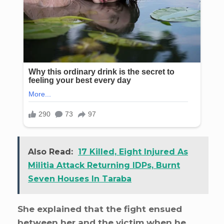
Also Read:
17 Killed, Eight Injured As
Militia Attack Returning IDPs, Burnt
Seven Houses In Taraba
She explained that the fight ensued
between her and the victim when he