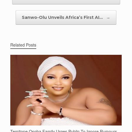
Sanwo-Olu Unveils Africa’s First AI…
→
Related Posts
Temitope Osoba Family Urges Public To Ignore Rumours