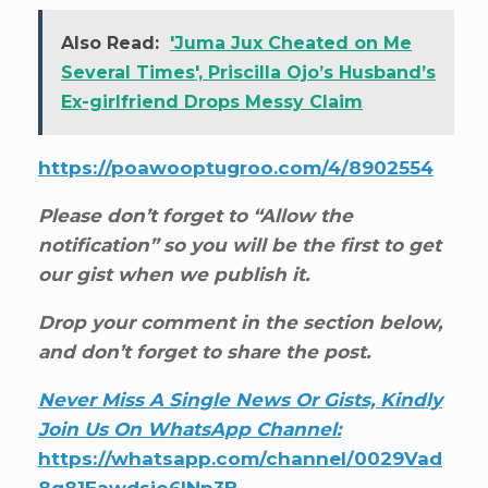
Also Read:
'Juma Jux Cheated on Me
Several Times', Priscilla Ojo’s Husband’s
Ex-girlfriend Drops Messy Claim
https://poawooptugroo.com/4/8902554
Please don’t forget to “Allow the
notification” so you will be the first to get
our gist when we publish it.
Drop your comment in the section below,
and don’t forget to share the post.
Never Miss A Single News Or Gists, Kindly
Join Us On WhatsApp Channel:
https://whatsapp.com/channel/0029Vad
8g81Eawdsio6INn3B