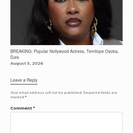
BREAKING: Popular Nollywood Actress, Temitope Osoba,
D¡es
August 5, 2026
Leave a Reply
Your email address will not be published.
Required fields are
marked
*
Comment
*