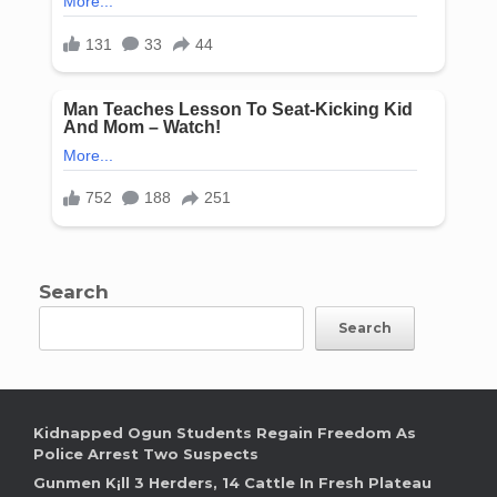
Search
Search
Kidnapped Ogun Students Regain Freedom As
Police Arrest Two Suspects
Gunmen K¡ll 3 Herders, 14 Cattle In Fresh Plateau