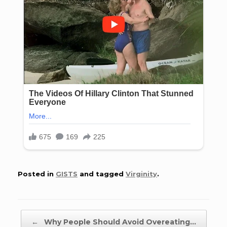
Posted in
GISTS
and tagged
Virginity
.
Post navigation
←
Why People Should Avoid Overeating…