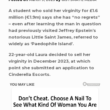
A student who sold her virginity for £1.6
million (€1.9m) says she has “no regrets”
– even after learning the man in question
had previously visited Jeffrey Epstein’s
notorious Little Saint James, referred to
widely as ‘Paedophile Island’.
22-year-old Laura decided to sell her
virginity in December 2023, at which
point she submitted an application to
Cinderella Escorts.