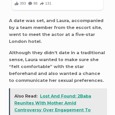
A date was set, and Laura, accompanied
by a team member from the escort site,
went to meet the actor at a five-star
London hotel.
Although they didn’t date in a traditional
sense, Laura wanted to make sure she
“felt comfortable” with the star
beforehand and also wanted a chance
to communicate her sexual preferences.
Also Read:
Lost And Found: 2Baba
Reunites With Mother Amid
Controversy Over Engagement To