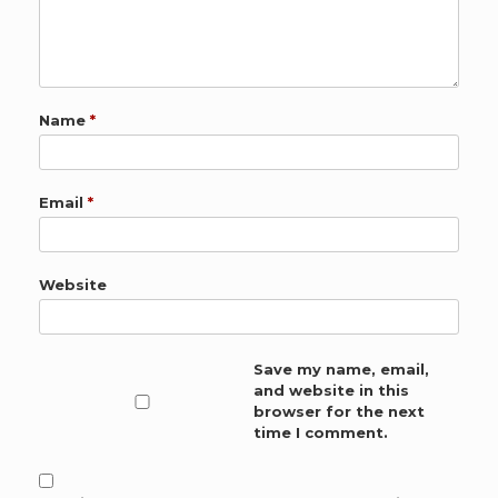
Name
*
Email
*
Website
Save my name, email,
and website in this
browser for the next
time I comment.