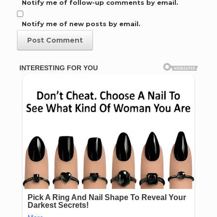
Notify me of follow-up comments by email.
Notify me of new posts by email.