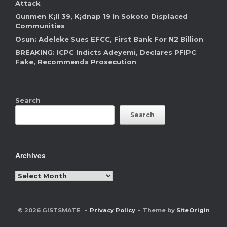
Attack
Gunmen K¡ll 39, K¡dnap 19 In Sokoto Displaced
Communities
Osun: Adeleke Sues EFCC, First Bank For N2 Billion
BREAKING: ICPC Indicts Adeyemi, Declares PFIPC
Fake, Recommends Prosecution
Search
Search
Archives
Archives
© 2026 GISTSMATE
Privacy Policy
Theme by
SiteOrigin