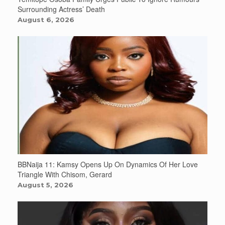
Surrounding Actress’ Death
August 6, 2026
BBNaija 11: Kamsy Opens Up On Dynamics Of Her Love
Triangle With Chisom, Gerard
August 5, 2026