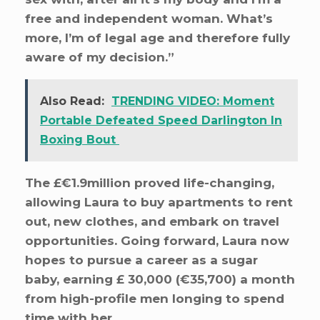
free and independent woman. What’s
more, I’m of legal age and therefore fully
aware of my decision.”
Also Read:
TRENDING VIDEO: Moment
Portable Defeated Speed Darlington In
Boxing Bout
The £€1.9million proved life-changing,
allowing Laura to buy apartments to rent
out, new clothes, and embark on travel
opportunities. Going forward, Laura now
hopes to pursue a career as a sugar
baby, earning £ 30,000 (€35,700) a month
from high-profile men longing to spend
time with her.