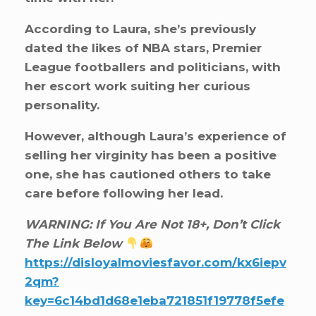
According to Laura, she’s previously
dated the likes of NBA stars, Premier
League footballers and politicians, with
her escort work suiting her curious
personality.
However, although Laura’s experience of
selling her virginity has been a positive
one, she has cautioned others to take
care before following her lead.
WARNING: If You Are Not 18+, Don’t Click
The Link Below
https://disloyalmoviesfavor.com/kx6iepv
2qm?
key=6c14bd1d68e1eba721851f19778f5efe