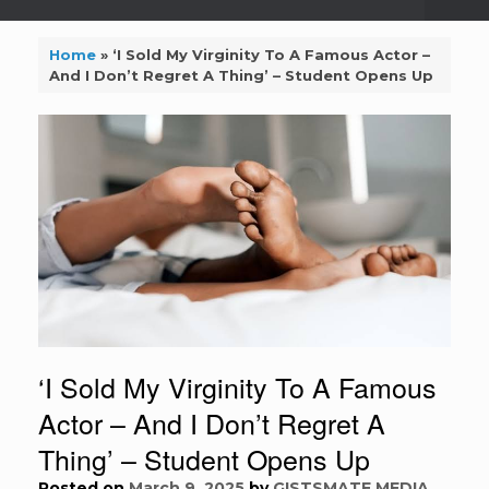
Home
»
‘I Sold My Virginity To A Famous Actor –
And I Don’t Regret A Thing’ – Student Opens Up
‘I Sold My Virginity To A Famous
Actor – And I Don’t Regret A
Thing’ – Student Opens Up
Posted on
March 9, 2025
by
GISTSMATE MEDIA