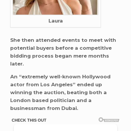
Laura
She then attended events to meet with
potential buyers before a competitive
bidding process began mere months
later.
An “extremely well-known Hollywood
actor from Los Angeles” ended up
winning the auction, beating both a
London based politician and a
businessman from Dubai.