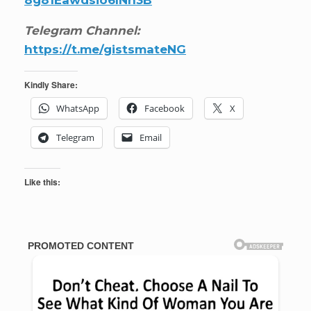
Telegram Channel:
https://t.me/gistsmateNG
Kindly Share:
WhatsApp
Facebook
X
Telegram
Email
Like this: