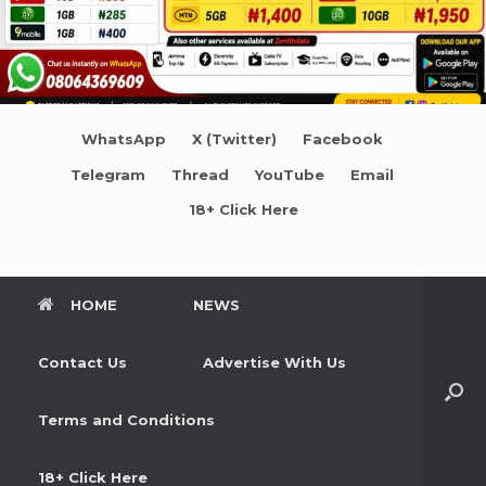
WhatsApp
X (Twitter)
Facebook
Telegram
Thread
YouTube
Email
18+ Click Here
HOME
NEWS
Contact Us
Advertise With Us
Terms and Conditions
18+ Click Here