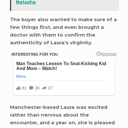
Natasha
The buyer also wanted to make sure of a
few things first, and even brought a
doctor with them to confirm the
authenticity of Laura’s virginity.
Manchester-based Laura was excited
rather than nervous about the
encounter, and a year on, she is pleased