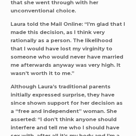
that she went through with her
unconventional choice.
Laura told the Mail Online: “I’m glad that I
made this decision, as I think very
rationally as a person. The likelihood
that I would have lost my virginity to
someone who would never have married
me afterwards anyway was very high. It
wasn’t worth it to me.”
Although Laura’s traditional parents
initially expressed surprise, they have
since shown support for her decision as
a “free and independent” woman. She
asserted: “I don’t think anyone should
interfere and tell me who I should have
sex with, after all it’s my body and I’m a