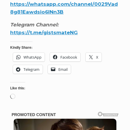
https://whatsapp.com/channel/0029Vad
8g81Eawdsio6INn3B
Telegram Channel:
https://t.me/gistsmateNG
Kindly Share:
WhatsApp
Facebook
X
Telegram
Email
Like this:
Loading…