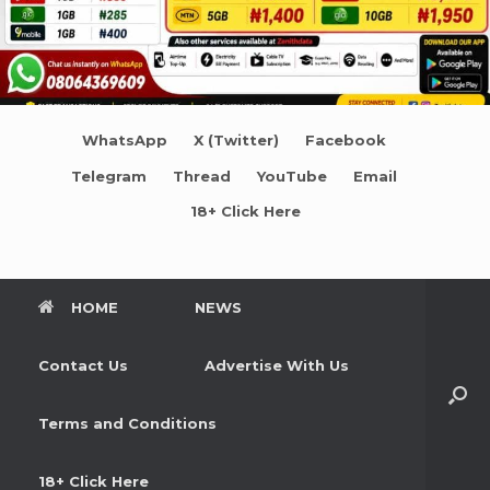
WhatsApp
X (Twitter)
Facebook
Telegram
Thread
YouTube
Email
18+ Click Here
HOME
NEWS
Contact Us
Advertise With Us
Terms and Conditions
18+ Click Here