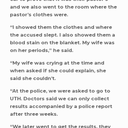
and we also went to the room where the
pastor’s clothes were.
“I showed them the clothes and where
the accused slept. I also showed them a
blood stain on the blanket. My wife was
on her periods,” he said.
“My wife was crying at the time and
when asked if she could explain, she
said she couldn’t.
“At the police, we were asked to go to
UTH. Doctors said we can only collect
results accompanied by a police report
after three weeks.
“We later went to get the results, they