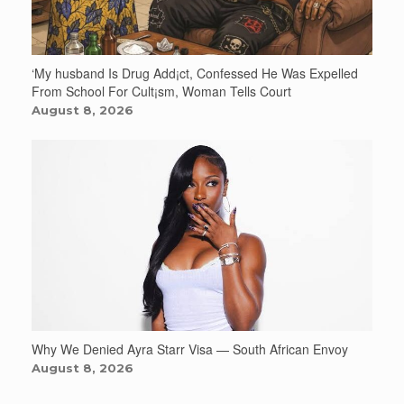
‘My husband Is Drug Add¡ct, Confessed He Was Expelled
From School For Cult¡sm, Woman Tells Court
August 8, 2026
Why We Denied Ayra Starr Visa — South African Envoy
August 8, 2026