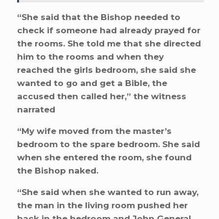
“She said that the Bishop needed to
check if someone had already prayed for
the rooms. She told me that she directed
him to the rooms and when they
reached the girls bedroom, she said she
wanted to go and get a Bible, the
accused then called her,” the witness
narrated
“My wife moved from the master’s
bedroom to the spare bedroom. She said
when she entered the room, she found
the Bishop naked.
“She said when she wanted to run away,
the man in the living room pushed her
back in the bedroom and John General