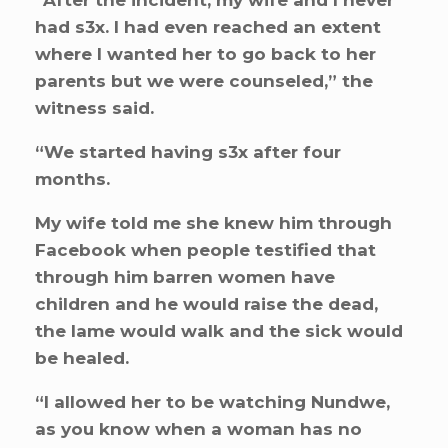
“After the incident, my wife and I never
had s3x. I had even reached an extent
where I wanted her to go back to her
parents but we were counseled,” the
witness said.
“We started having s3x after four
months.
My wife told me she knew him through
Facebook when people testified that
through him barren women have
children and he would raise the dead,
the lame would walk and the sick would
be healed.
“I allowed her to be watching Nundwe,
as you know when a woman has no