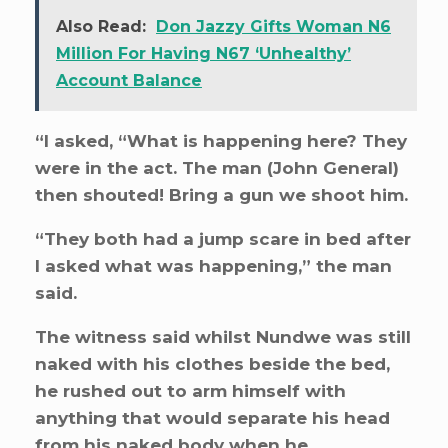
Also Read:
Don Jazzy Gifts Woman N6
Million For Having N67 ‘Unhealthy’
Account Balance
“I asked, “What is happening here? They
were in the act. The man (John General)
then shouted! Bring a gun we shoot him.
“They both had a jump scare in bed after
I asked what was happening,” the man
said.
The witness said whilst Nundwe was still
naked with his clothes beside the bed,
he rushed out to arm himself with
anything that would separate his head
from his naked body when he