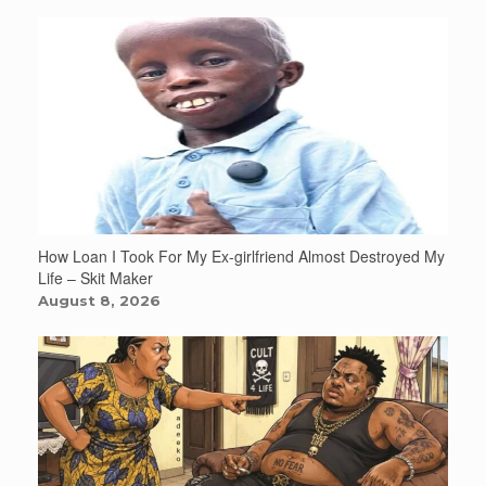
How Loan I Took For My Ex-girlfriend Almost Destroyed My
Life – Skit Maker
August 8, 2026