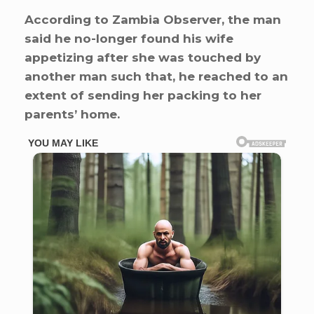
According to Zambia Observer, the man
said he no-longer found his wife
appetizing after she was touched by
another man such that, he reached to an
extent of sending her packing to her
parents’ home.