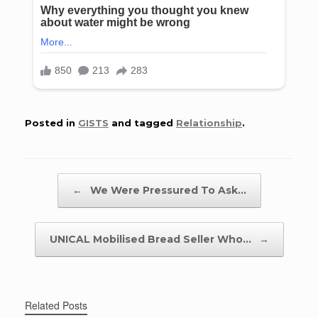
Posted in
GISTS
and tagged
Relationship
.
Post navigation
←
We Were Pressured To Ask…
UNICAL Mobilised Bread Seller Who…
→
Related Posts