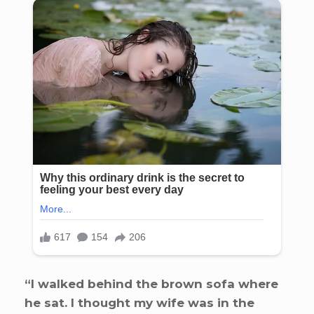
“I walked behind the brown sofa where
he sat. I thought my wife was in the