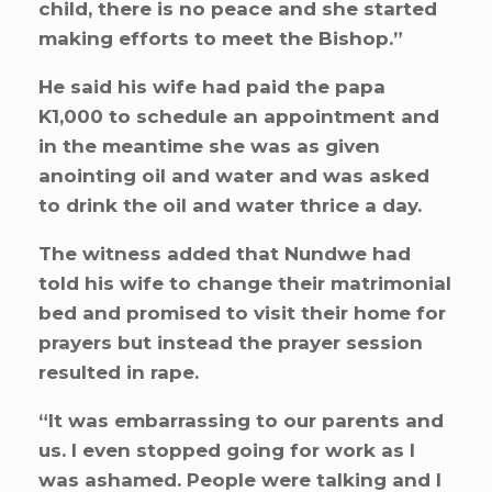
child, there is no peace and she started
making efforts to meet the Bishop.”
He said his wife had paid the papa
K1,000 to schedule an appointment and
in the meantime she was as given
anointing oil and water and was asked
to drink the oil and water thrice a day.
The witness added that Nundwe had
told his wife to change their matrimonial
bed and promised to visit their home for
prayers but instead the prayer session
resulted in rape.
“It was embarrassing to our parents and
us. I even stopped going for work as I
was ashamed. People were talking and I