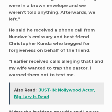
were in a brown envelope and we
weren’t told anything. Afterwards, we
left.”
He said he received a phone call from
Nundwe’s emissary and best friend
Christopher Kunda who begged for
forgiveness on behalf of the friend.
“I earlier received calls alleging that I and
my wife wanted to trap the pastor. I
warned them not to test me.
Also Read:
JUST-IN: Nollywood Actor,
Big Lary Is Dead