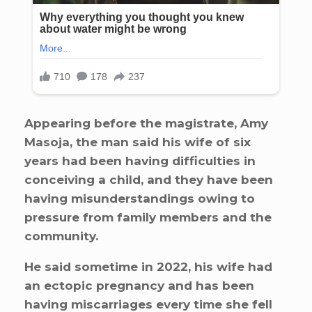
Appearing before the magistrate, Amy
Masoja, the man said his wife of six
years had been having difficulties in
conceiving a child, and they have been
having misunderstandings owing to
pressure from family members and the
community.
He said sometime in 2022, his wife had
an ectopic pregnancy and has been
having miscarriages every time she fell