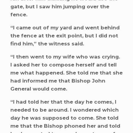
gate, but I saw him jumping over the
fence.
“I came out of my yard and went behind
the fence at the exit point, but I did not
find him,” the witness said.
“I then went to my wife who was crying.
I asked her to compose herself and tell
me what happened. She told me that she
had informed me that Bishop John
General would come.
“I had told her that the day he comes, I
needed to be around. I wondered which
day he was supposed to come. She told
me that the Bishop phoned her and told