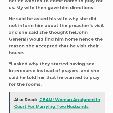
her he wanted to come home to pray for
us. My wife then gave him directions.”
He said he asked his wife why she did
not inform him about the preacher’s visit
and she said she thought he(John
General) would find him home hence the
reason she accepted that he visit their
house.
“I asked why they started having sex
intercourse instead of prayers, and she
said he told her that he wanted to pray
for the rooms.
Also Read:
GBAM! Woman Arraigned In
Court For Marrying Two Husbands