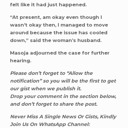
felt like it had just happened.
“At present, am okay even though I
wasn’t okay then, I managed to move
around because the issue has cooled
down,” said the woman’s husband.
Masoja adjourned the case for further
hearing.
Please don’t forget to “Allow the
notification” so you will be the first to get
our gist when we publish it.
Drop your comment in the section below,
and don’t forget to share the post.
Never Miss A Single News Or Gists, Kindly
Join Us On WhatsApp Channel: