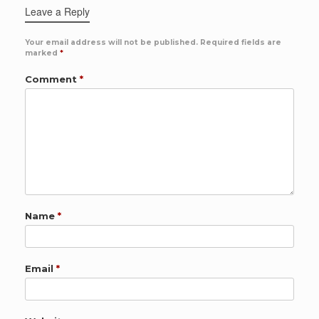
Leave a Reply
Your email address will not be published.
Required fields are
marked
*
Comment
*
Name
*
Email
*