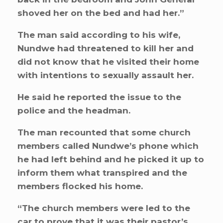
shoved her on the bed and had her.”
The man said according to his wife,
Nundwe had threatened to kill her and
did not know that he visited their home
with intentions to sexually assault her.
He said he reported the issue to the
police and the headman.
The man recounted that some church
members called Nundwe’s phone which
he had left behind and he picked it up to
inform them what transpired and the
members flocked his home.
“The church members were led to the
car to prove that it was their pastor’s