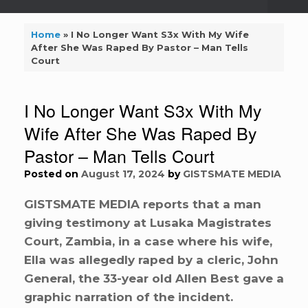
Home
»
I No Longer Want S3x With My Wife
After She Was Raped By Pastor – Man Tells
Court
I No Longer Want S3x With My
Wife After She Was Raped By
Pastor – Man Tells Court
Posted on
August 17, 2024
by
GISTSMATE MEDIA
GISTSMATE MEDIA reports that a man
giving testimony at Lusaka Magistrates
Court, Zambia, in a case where his wife,
Ella was allegedly raped by a cleric, John
General, the 33-year old Allen Best gave a
graphic narration of the incident.