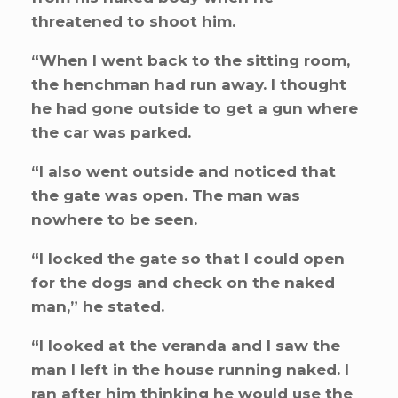
threatened to shoot him.
“When I went back to the sitting room,
the henchman had run away. I thought
he had gone outside to get a gun where
the car was parked.
“I also went outside and noticed that
the gate was open. The man was
nowhere to be seen.
“I locked the gate so that I could open
for the dogs and check on the naked
man,” he stated.
“I looked at the veranda and I saw the
man I left in the house running naked. I
ran after him thinking he would use the