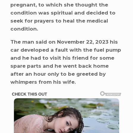
pregnant, to which she thought the
condition was spiritual and decided to
seek for prayers to heal the medical
condition.
The man said on November 22, 2023 his
car developed a fault with the fuel pump
and he had to visit his friend for some
spare parts and he went back home
after an hour only to be greeted by
whimpers from his wife.