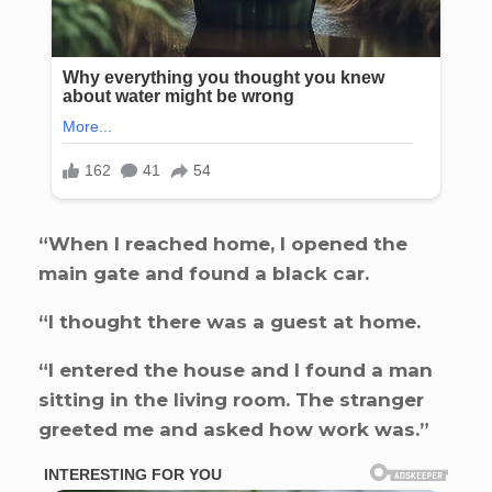
“When I reached home, I opened the
main gate and found a black car.
“I thought there was a guest at home.
“I entered the house and I found a man
sitting in the living room. The stranger
greeted me and asked how work was.”