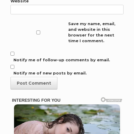
Website
Save my name, email,
and website in this
browser for the next
time I comment.
Notify me of follow-up comments by email.
Notify me of new posts by email.