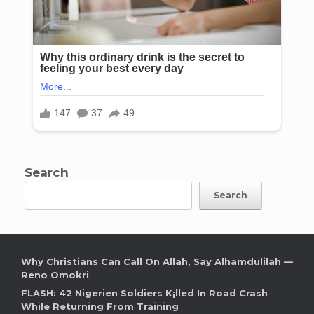
Search
Search
Why Christians Can Call On Allah, Say Alhamdulilah —
Reno Omokri
FLASH: 42 Nigerien Soldiers K¡lled In Road Crash
While Returning From Training