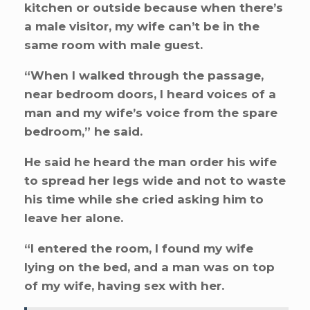
kitchen or outside because when there’s
a male visitor, my wife can’t be in the
same room with male guest.
“When I walked through the passage,
near bedroom doors, I heard voices of a
man and my wife’s voice from the spare
bedroom,” he said.
He said he heard the man order his wife
to spread her legs wide and not to waste
his time while she cried asking him to
leave her alone.
“I entered the room, I found my wife
lying on the bed, and a man was on top
of my wife, having sex with her.