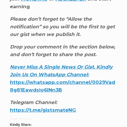
earning
Please don’t forget to “Allow the
notification” so you will be the first to get
our gist when we publish it.
Drop your comment in the section below,
and don’t forget to share the post.
Never Miss A Single News Or Gist, Kindly
Join Us On WhatsApp Channel:
https://whatsapp.com/channel/0029Vad
8g81Eawdsio6INn3B
Telegram Channel:
https://t.me/gistsmateNG
Kindly Share: