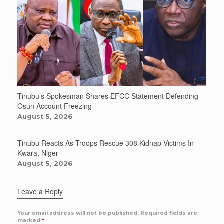
Tinubu’s Spokesman Shares EFCC Statement Defending
Osun Account Freezing
August 5, 2026
Tinubu Reacts As Troops Rescue 308 Kidnap Victims In
Kwara, Niger
August 5, 2026
Leave a Reply
Your email address will not be published.
Required fields are
marked
*