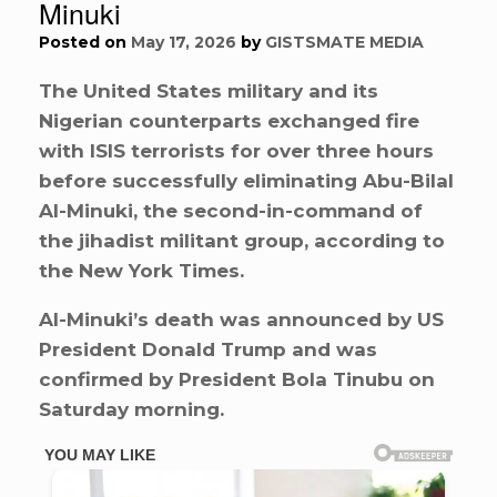
Minuki
Posted on
May 17, 2026
by
GISTSMATE MEDIA
The United States military and its
Nigerian counterparts exchanged fire
with ISIS terrorists for over three hours
before successfully eliminating Abu-Bilal
Al-Minuki, the second-in-command of
the jihadist militant group, according to
the New York Times.
Al-Minuki’s death was announced by US
President Donald Trump and was
confirmed by President Bola Tinubu on
Saturday morning.