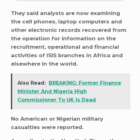
They said analysts are now examining
the cell phones, laptop computers and
other electronic records recovered from
the operation for information on the
recruitment, operational and financial
activities of ISIS branches in Africa and
elsewhere in the world.
Also Read:
BREAKING: Former Finance
Minister And Nigeria High
Commissioner To UK Is Dead
No American or Nigerian military
casualties were reported.