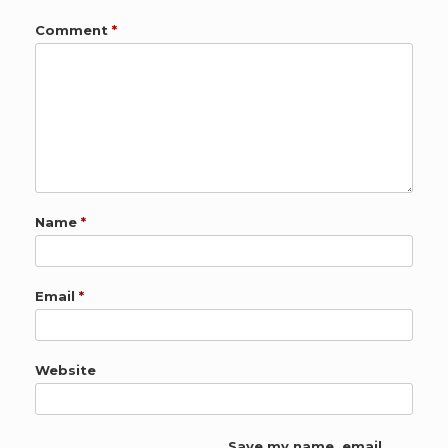
Comment
*
Name
*
Email
*
Website
Save my name, email,