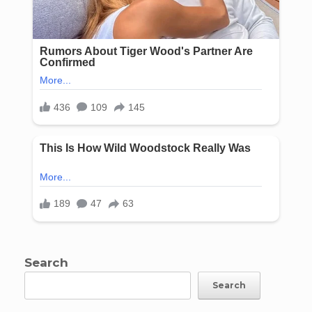
Search
Search