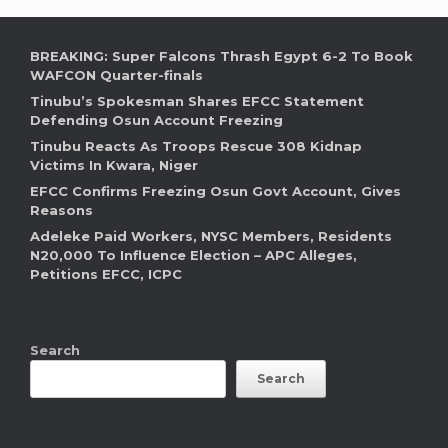
BREAKING: Super Falcons Thrash Egypt 6-2 To Book
WAFCON Quarter-finals
Tinubu’s Spokesman Shares EFCC Statement
Defending Osun Account Freezing
Tinubu Reacts As Troops Rescue 308 Kidnap
Victims In Kwara, Niger
EFCC Confirms Freezing Osun Govt Account, Gives
Reasons
Adeleke Paid Workers, NYSC Members, Residents
N20,000 To Influence Election – APC Alleges,
Petitions EFCC, ICPC
Search
Search