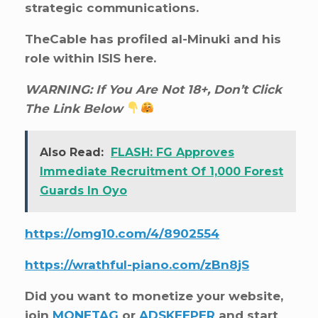
strategic communications.
TheCable has profiled al-Minuki and his
role within ISIS here.
WARNING: If You Are Not 18+, Don’t Click
The Link Below
Also Read:
FLASH: FG Approves
Immediate Recruitment Of 1,000 Forest
Guards In Oyo
https://omg10.com/4/8902554
https://wrathful-piano.com/zBn8jS
Did you want to monetize your website,
join
MONETAG
or
ADSKEEPER
and start