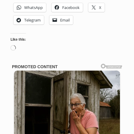
WhatsApp
Facebook
X
Telegram
Email
Like this:
Loading…