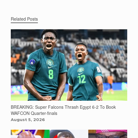
Related Posts
BREAKING: Super Falcons Thrash Egypt 6-2 To Book
WAFCON Quarter-finals
August 5, 2026