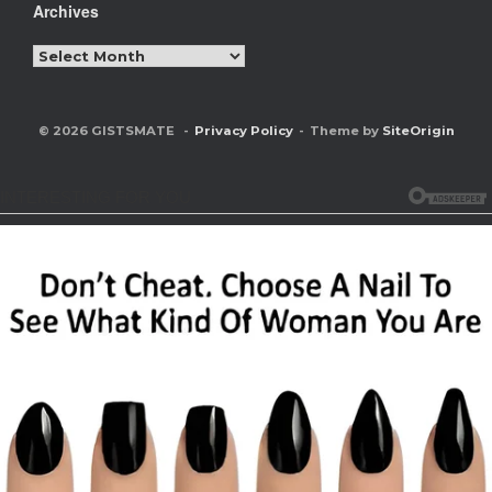
Archives
Archives
© 2026 GISTSMATE
Privacy Policy
Theme by
SiteOrigin