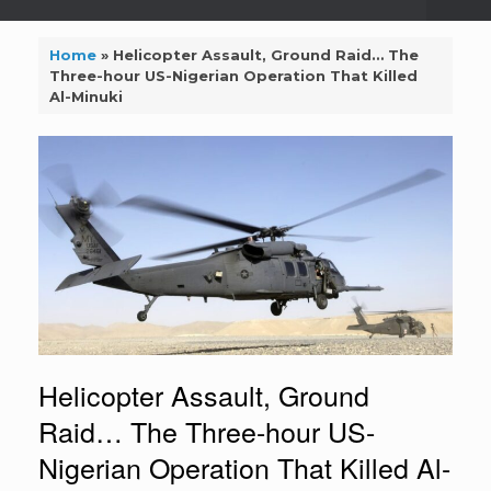
Home
»
Helicopter Assault, Ground Raid… The
Three-hour US-Nigerian Operation That Killed
Al-Minuki
Helicopter Assault, Ground
Raid… The Three-hour US-
Nigerian Operation That Killed Al-