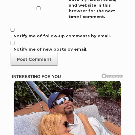
and website in this
browser for the next
time I comment.
Notify me of follow-up comments by email.
Notify me of new posts by email.