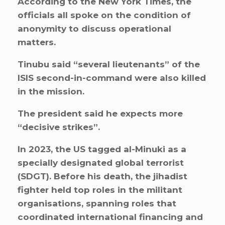
According to the New York Times, the
officials all spoke on the condition of
anonymity to discuss operational
matters.
Tinubu said “several lieutenants” of the
ISIS second-in-command were also killed
in the mission.
The president said he expects more
“decisive strikes”.
In 2023, the US tagged al-Minuki as a
specially designated global terrorist
(SDGT). Before his death, the jihadist
fighter held top roles in the militant
organisations, spanning roles that
coordinated international financing and