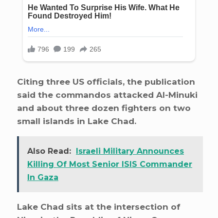
Citing three US officials, the publication
said the commandos attacked Al-Minuki
and about three dozen fighters on two
small islands in Lake Chad.
Also Read:
Israeli Military Announces
Killing Of Most Senior ISIS Commander
In Gaza
Lake Chad sits at the intersection of