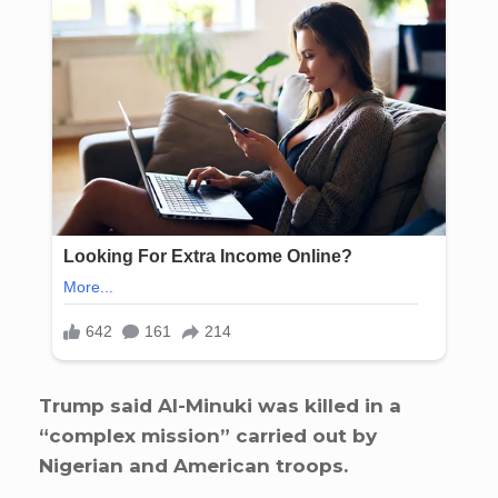
Trump said Al-Minuki was killed in a
“complex mission” carried out by
Nigerian and American troops.