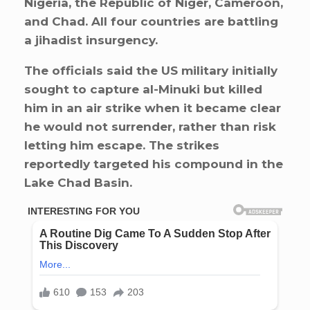
Nigeria, the Republic of Niger, Cameroon,
and Chad. All four countries are battling
a jihadist insurgency.
The officials said the US military initially
sought to capture al-Minuki but killed
him in an air strike when it became clear
he would not surrender, rather than risk
letting him escape. The strikes
reportedly targeted his compound in the
Lake Chad Basin.