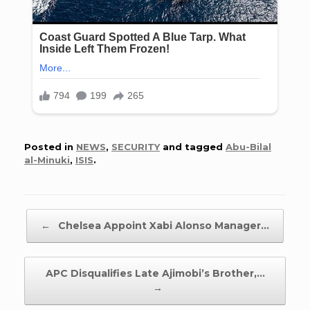
Posted in
NEWS
,
SECURITY
and tagged
Abu-Bilal
al-Minuki
,
ISIS
.
Post navigation
←
Chelsea Appoint Xabi Alonso Manager…
APC Disqualifies Late Ajimobi’s Brother,…
→