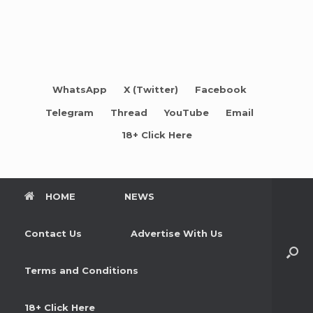
WhatsApp
X (Twitter)
Facebook
Telegram
Thread
YouTube
Email
18+ Click Here
HOME
NEWS
Contact Us
Advertise With Us
Terms and Conditions
18+ Click Here