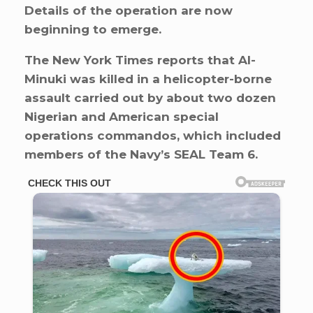
Details of the operation are now
beginning to emerge.
The New York Times reports that Al-
Minuki was killed in a helicopter-borne
assault carried out by about two dozen
Nigerian and American special
operations commandos, which included
members of the Navy’s SEAL Team 6.