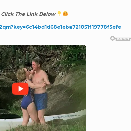
 Click The Link Below
v2qm?key=6c14bd1d68e1eba721851f19778f5efe