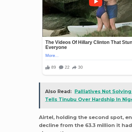
Also Read:
Palliatives Not Solvin
Tells Tinubu Over Hardship In Nig
Airtel, holding the second spot, e
decline from the 63.3 million it had