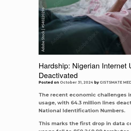
Hardship: Nigerian Internet 
Deactivated
Posted on
October 31, 2024
by
GISTSMATE MED
The recent economic challenges in 
usage, with 64.3 million lines deac
National Identification Numbers.
This marks the first drop in data 