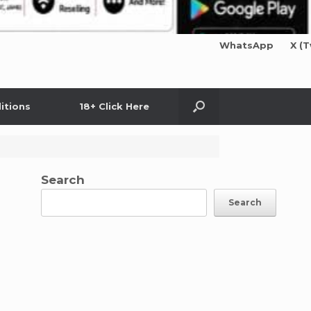
WhatsApp
X (T
itions
18+ Click Here
Search
Search