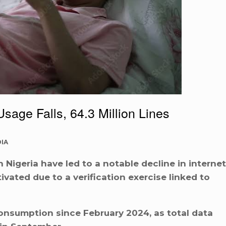
Usage Falls, 64.3 Million Lines
IA
Nigeria have led to a notable decline in internet
tivated due to a verification exercise linked to
consumption since February 2024, as total data