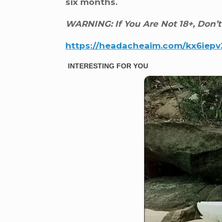
six months.
WARNING: If You Are Not 18+, Don’t
https://headacheaim.com/kx6iep