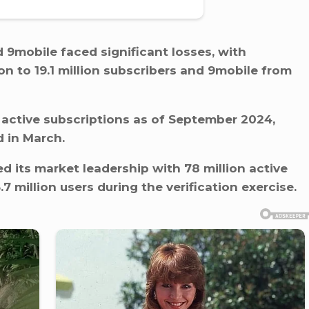
 9mobile faced significant losses, with
n to 19.1 million subscribers and 9mobile from
 active subscriptions as of September 2024,
d in March.
d its market leadership with 78 million active
.7 million users during the verification exercise.