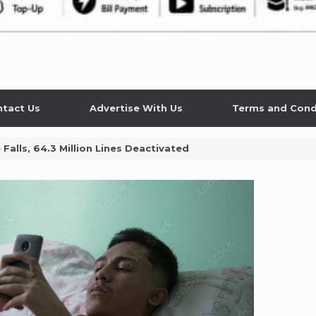
tact Us
Advertise With Us
Terms and Cond
Falls, 64.3 Million Lines Deactivated