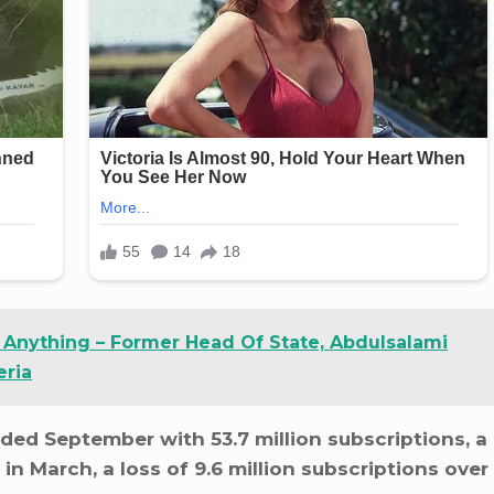
g Anything – Former Head Of State, Abdulsalami
eria
nded September with 53.7 million subscriptions, a
 in March, a loss of 9.6 million subscriptions over