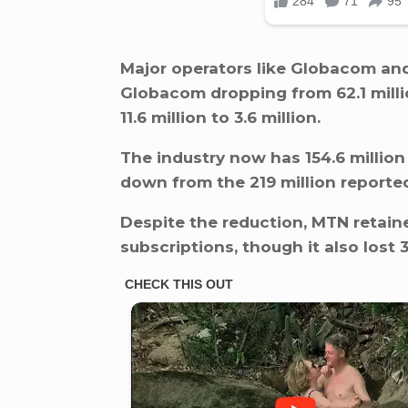
Major operators like Globacom and
Globacom dropping from 62.1 millio
11.6 million to 3.6 million.
The industry now has 154.6 million
down from the 219 million reporte
Despite the reduction, MTN retaine
subscriptions, though it also lost 3