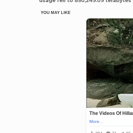
usage fell to 850,249.09 terabytes