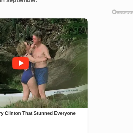
 in September.