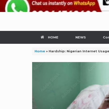
HOME
NEWS
Con
Home
»
Hardship: Nigerian Internet Usage 