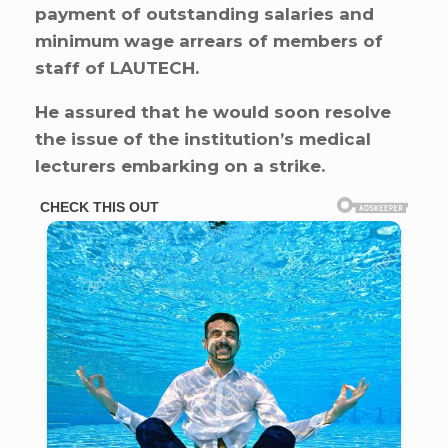
payment of outstanding salaries and
minimum wage arrears of members of
staff of LAUTECH.
He assured that he would soon resolve
the issue of the institution’s medical
lecturers embarking on a strike.