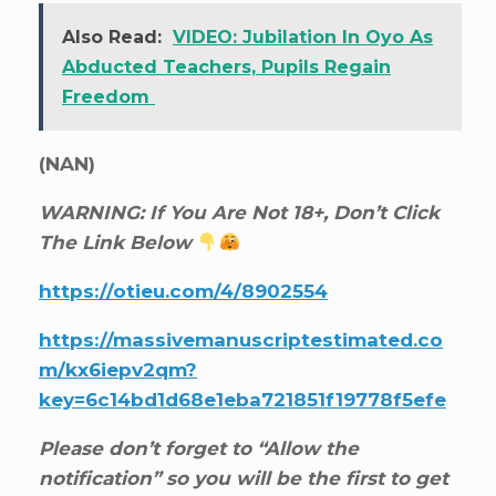
Also Read:
VIDEO: Jubilation In Oyo As
Abducted Teachers, Pupils Regain
Freedom
(NAN)
WARNING: If You Are Not 18+, Don’t Click
The Link Below
https://otieu.com/4/8902554
https://massivemanuscriptestimated.co
m/kx6iepv2qm?
key=6c14bd1d68e1eba721851f19778f5efe
Please don’t forget to “Allow the
notification” so you will be the first to get