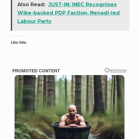
Also Read:
JUST-IN: INEC Recognises
Wike-backed PDP Faction, Nenadi-led
Labour Party
Like this: