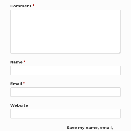
Comment
*
Name
*
Email
*
Website
Save my name, email,