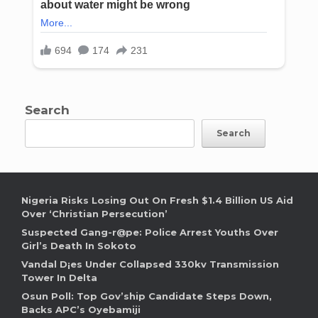
Search
Search
Nigeria Risks Losing Out On Fresh $1.4 Billion US Aid
Over ‘Christian Persecution’
Suspected Gang-r@pe: Police Arrest Youths Over
Girl’s Death In Sokoto
Vandal D¡es Under Collapsed 330kv Transmission
Tower In Delta
Osun Poll: Top Gov’ship Candidate Steps Down,
Backs APC’s Oyebamiji