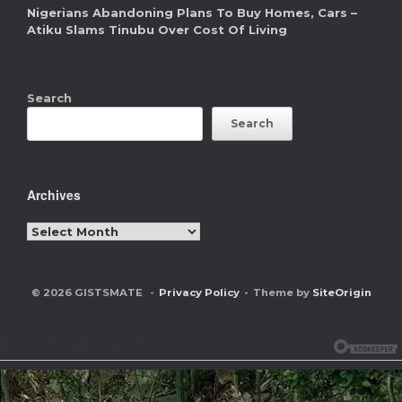
Nigerians Abandoning Plans To Buy Homes, Cars –
Atiku Slams Tinubu Over Cost Of Living
Search
Search
Archives
Archives
© 2026 GISTSMATE
Privacy Policy
Theme by
SiteOrigin