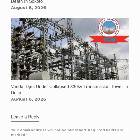
Death In Sokoto
August 8, 2026
Vandal D¡es Under Collapsed 330kv Transmission Tower In
Delta
August 8, 2026
Leave a Reply
Your email address will not be published.
Required fields are
marked
*