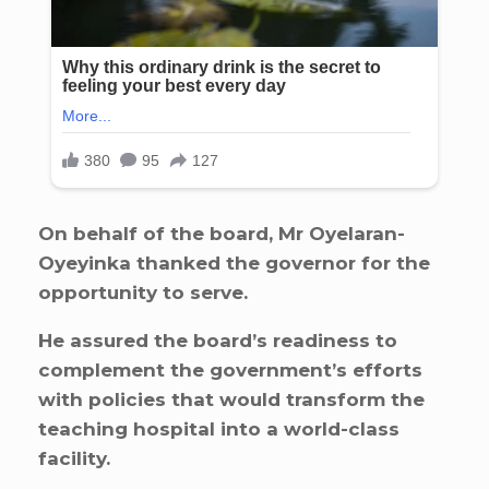
On behalf of the board, Mr Oyelaran-
Oyeyinka thanked the governor for the
opportunity to serve.
He assured the board’s readiness to
complement the government’s efforts
with policies that would transform the
teaching hospital into a world-class
facility.