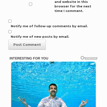
and website in this
browser for the next
time I comment.
Notify me of follow-up comments by email.
Notify me of new posts by email.