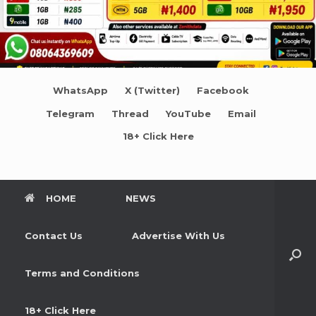
WhatsApp
X (Twitter)
Facebook
Telegram
Thread
YouTube
Email
18+ Click Here
HOME
NEWS
Contact Us
Advertise With Us
Terms and Conditions
18+ Click Here