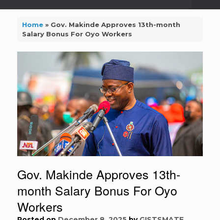
Home
»
Gov. Makinde Approves 13th-month
Salary Bonus For Oyo Workers
Gov. Makinde Approves 13th-
month Salary Bonus For Oyo
Workers
Posted on
December 8, 2025
by
GISTSMATE