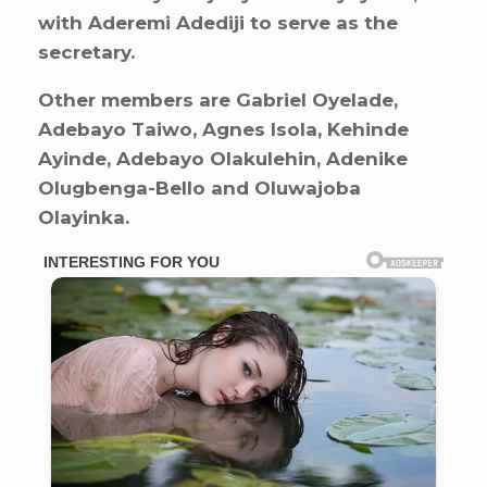
with Aderemi Adediji to serve as the
secretary.
Other members are Gabriel Oyelade,
Adebayo Taiwo, Agnes Isola, Kehinde
Ayinde, Adebayo Olakulehin, Adenike
Olugbenga-Bello and Oluwajoba
Olayinka.