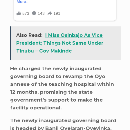
Also Read:
I Miss Osinbajo As Vice
President; Things Not Same Under
Tinubu – Gov Makinde
He charged the newly inaugurated
governing board to revamp the Oyo
annexe of the teaching hospital within
12 months, promising the state
government’s support to make the
facility operational.
The newly inaugurated governing board
is headed by Banji Oyelaran-Oyeyinka,