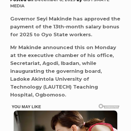
MEDIA
Governor Seyi Makinde has approved the
payment of the 13th-month salary bonus
for 2025 to Oyo State workers.
Mr Makinde announced this on Monday
at the executive chamber of his office,
Secretariat, Agodi, Ibadan, while
inaugurating the governing board,
Ladoke Akintola University of
Technology (LAUTECH) Teaching
Hospital, Ogbomoso.