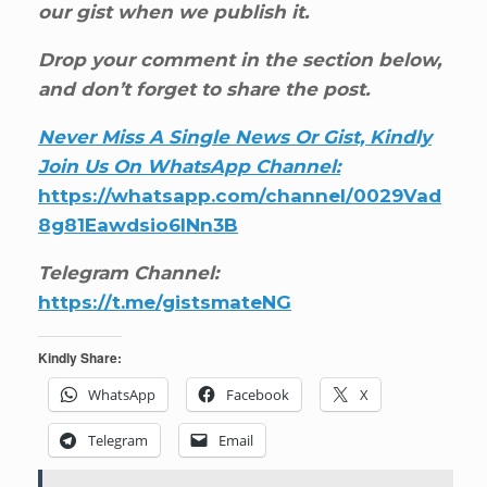
our gist when we publish it.
Drop your comment in the section below,
and don’t forget to share the post.
Never Miss A Single News Or Gist, Kindly
Join Us On WhatsApp Channel:
https://whatsapp.com/channel/0029Vad
8g81Eawdsio6INn3B
Telegram Channel:
https://t.me/gistsmateNG
Kindly Share:
WhatsApp
Facebook
X
Telegram
Email