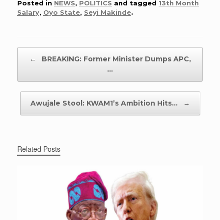
Posted in
NEWS
,
POLITICS
and tagged
13th Month
Salary
,
Oyo State
,
Seyi Makinde
.
Post navigation
←
BREAKING: Former Minister Dumps APC,
…
Awujale Stool: KWAM1’s Ambition Hits…
→
Related Posts