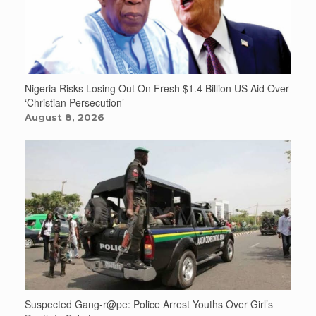
Nigeria Risks Losing Out On Fresh $1.4 Billion US Aid Over
‘Christian Persecution’
August 8, 2026
Suspected Gang-r@pe: Police Arrest Youths Over Girl’s