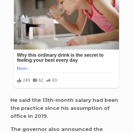
He said the 13th-month salary had been
the practice since his assumption of
office in 2019.
The governor also announced the