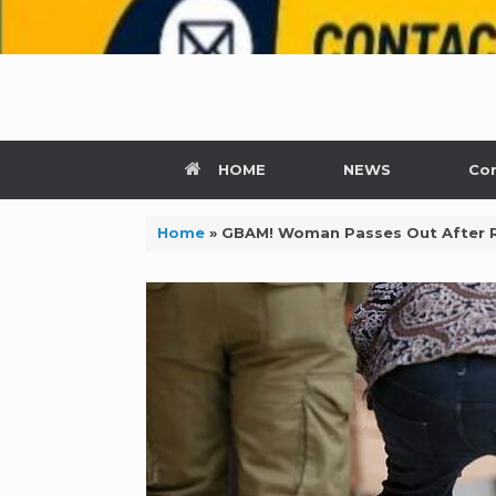
HOME
NEWS
Con
Home
»
GBAM! Woman Passes Out After Re