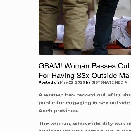
GBAM! Woman Passes Out Af
For Having S3x Outside Mar
Posted on
May 22, 2026
by
GISTSMATE MEDIA
A woman has passed out after she
public for engaging in sex outside
Aceh province.
The woman, whose identity was not