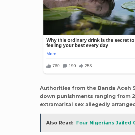
Authorities from the Banda Aceh S
down punishments ranging from 25
extramarital sex allegedly arrange
Also Read:
Four Nigerians Jailed 