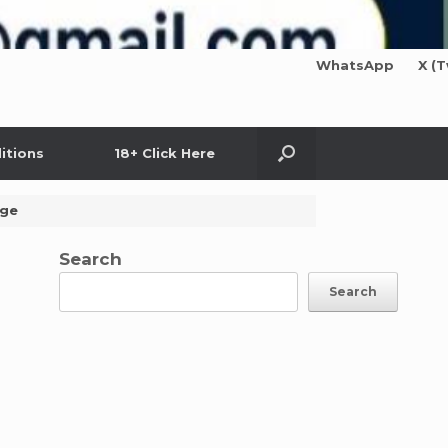
WhatsApp
X (T
itions
18+ Click Here
age
Search
Search