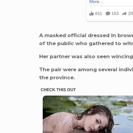
A masked official dressed in bro
of the public who gathered to wi
Her partner was also seen wincing 
The pair were among several indivi
the province.