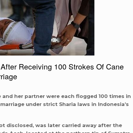
ter Receiving 100 Strokes Of Cane
riage
 and her partner were each flogged 100 times in
 marriage under strict Sharia laws in Indonesia’s
 disclosed, was later carried away after the