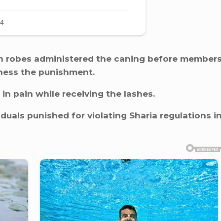
wn robes administered the caning before member
tness the punishment.
in pain while receiving the lashes.
duals punished for violating Sharia regulations i