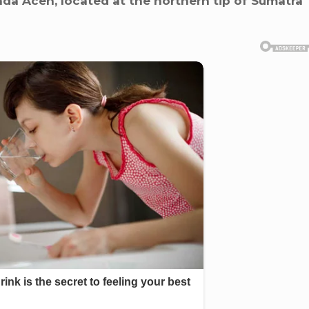
da Aceh, located at the northern tip of Sumatra