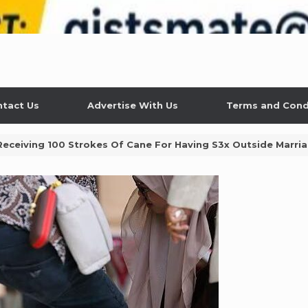
tact Us
Advertise With Us
Terms and Cond
ceiving 100 Strokes Of Cane For Having S3x Outside Marri