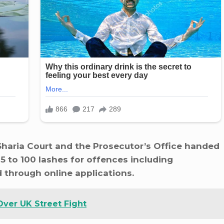
haria Court and the Prosecutor’s Office handed
 to 100 lashes for offences including
d through online applications.
Over UK Street Fight