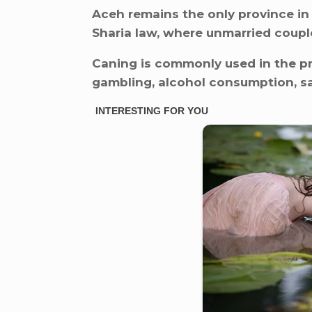
Aceh remains the only province in
Sharia law, where unmarried couple
Caning is commonly used in the p
gambling, alcohol consumption, sa