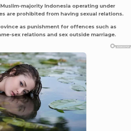
 Muslim-majority Indonesia operating under
s are prohibited from having sexual relations.
rovince as punishment for offences such as
me-sex relations and sex outside marriage.