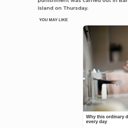
punishment was carried out in Ban
island on Thursday.