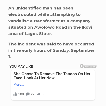
An unidentified man has been
electrocuted while attempting to
vandalise a transformer at a company
situated on Awolowo Road in the Ikoyi
area of Lagos State.
The incident was said to have occurred
in the early hours of Sunday, September
1.