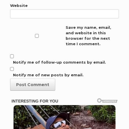
Website
Save my name, email,
and website in this
browser for the next
time I comment.
Notify me of follow-up comments by email.
Notify me of new posts by email.