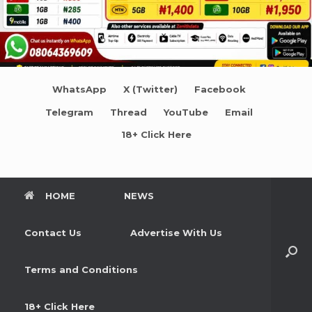
WhatsApp
X (Twitter)
Facebook
Telegram
Thread
YouTube
Email
18+ Click Here
HOME
NEWS
Contact Us
Advertise With Us
Terms and Conditions
18+ Click Here