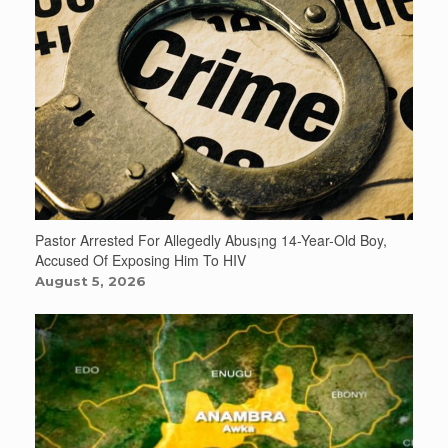
Pastor Arrested For Allegedly Abus¡ng 14-Year-Old Boy,
Accused Of Exposing Him To HIV
August 5, 2026