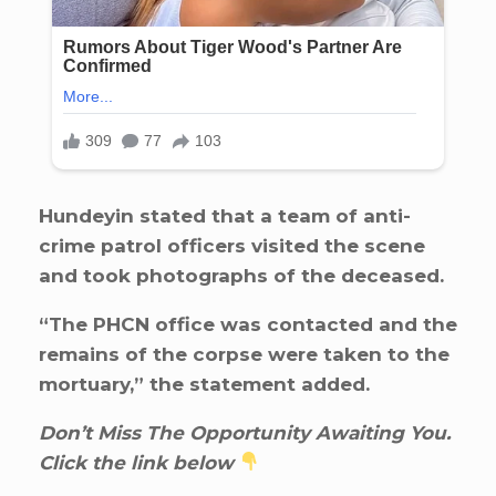
Hundeyin stated that a team of anti-
crime patrol officers visited the scene
and took photographs of the deceased.
“The PHCN office was contacted and the
remains of the corpse were taken to the
mortuary,” the statement added.
Don’t Miss The Opportunity Awaiting You.
Click the link below