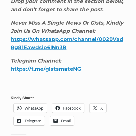
Drop your comment in the section below,
and don’t forget to share the post.
Never Miss A Single News Or Gists, Kindly
Join Us On WhatsApp Channel:
https://whatsapp.com/channel/0029Vad
8g81Eawdsio6INn3B
Telegram Channel:
https://t.me/gistsmateNG
Kindly Share:
WhatsApp
Facebook
X
Telegram
Email