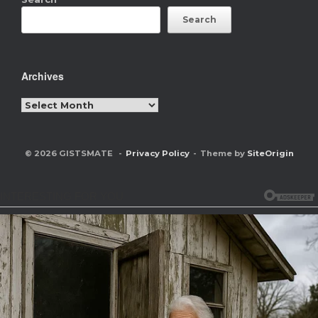
Search
Archives
Archives
© 2026 GISTSMATE
Privacy Policy
Theme by
SiteOrigin