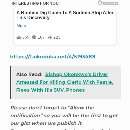
https://faikudoka.net/4/5193489
Also Read:
Bishop Okonkwo’s Driver
Arrested For Killing Cleric With Pestle,
Flees With His SUV, Phones
Please don’t forget to “Allow the
notification” so you will be the first to get
our gist when we publish it.