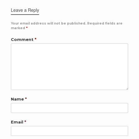
Leave a Reply
Your email address will not be published.
Required fields are
marked
*
Comment
*
Name
*
Email
*