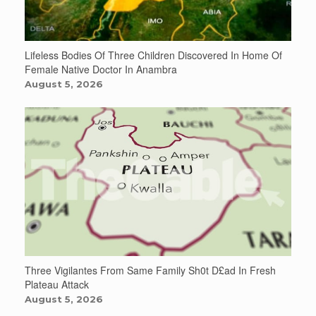
Lifeless Bodies Of Three Children Discovered In Home Of
Female Native Doctor In Anambra
August 5, 2026
Three Vigilantes From Same Family Sh0t D£ad In Fresh
Plateau Attack
August 5, 2026