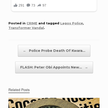
Posted in
CRIME
and tagged
Lagos Police
,
Transformer Vandal
.
Post navigation
←
Police Probe Death Of Kwara…
FLASH: Peter Obi Appoints New…
→
Related Posts