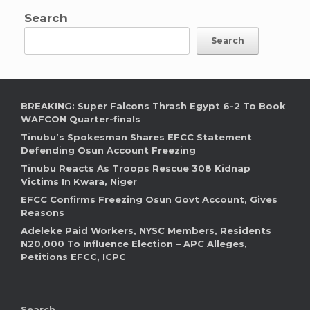
Search
Search
BREAKING: Super Falcons Thrash Egypt 6-2 To Book
WAFCON Quarter-finals
Tinubu’s Spokesman Shares EFCC Statement
Defending Osun Account Freezing
Tinubu Reacts As Troops Rescue 308 Kidnap
Victims In Kwara, Niger
EFCC Confirms Freezing Osun Govt Account, Gives
Reasons
Adeleke Paid Workers, NYSC Members, Residents
N20,000 To Influence Election – APC Alleges,
Petitions EFCC, ICPC
Search