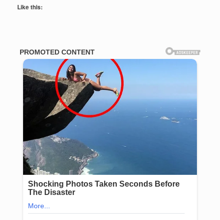
Like this: