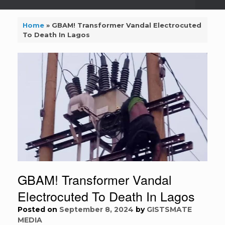
Home
»
GBAM! Transformer Vandal Electrocuted
To Death In Lagos
GBAM! Transformer Vandal
Electrocuted To Death In Lagos
Posted on
September 8, 2024
by
GISTSMATE
MEDIA