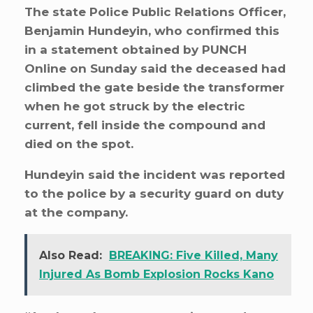
The state Police Public Relations Officer,
Benjamin Hundeyin, who confirmed this
in a statement obtained by PUNCH
Online on Sunday said the deceased had
climbed the gate beside the transformer
when he got struck by the electric
current, fell inside the compound and
died on the spot.
Hundeyin said the incident was reported
to the police by a security guard on duty
at the company.
Also Read:
BREAKING: Five Killed, Many
Injured As Bomb Explosion Rocks Kano