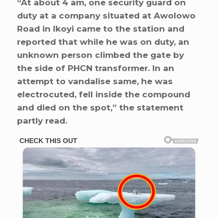
“At about 4 am, one security guard on
duty at a company situated at Awolowo
Road in Ikoyi came to the station and
reported that while he was on duty, an
unknown person climbed the gate by
the side of PHCN transformer. In an
attempt to vandalise same, he was
electrocuted, fell inside the compound
and died on the spot,” the statement
partly read.