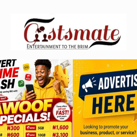
Skip
to
content