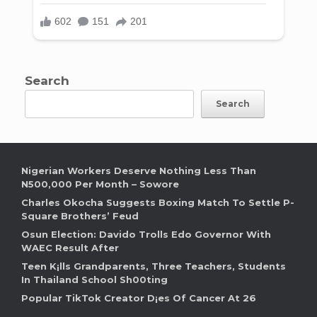
Search
Search
Nigerian Workers Deserve Nothing Less Than
N500,000 Per Month – Sowore
Charles Okocha Suggests Boxing Match To Settle P-
Square Brothers’ Feud
Osun Election: Davido Trolls Edo Governor With
WAEC Result After
Teen K¡lls Grandparents, Three Teachers, Students
In Thailand School Sh00ting
Popular TikTok Creator D¡es Of Cancer At 26