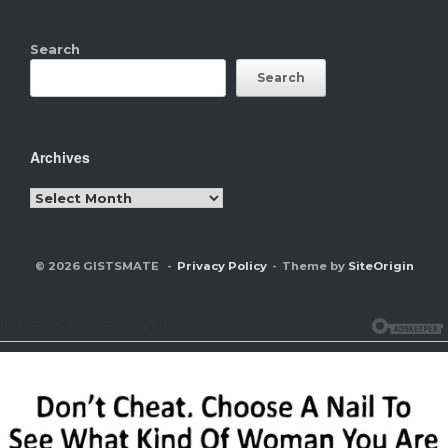
Search
Search
Archives
Archives
© 2026 GISTSMATE
Privacy Policy
Theme by
SiteOrigin