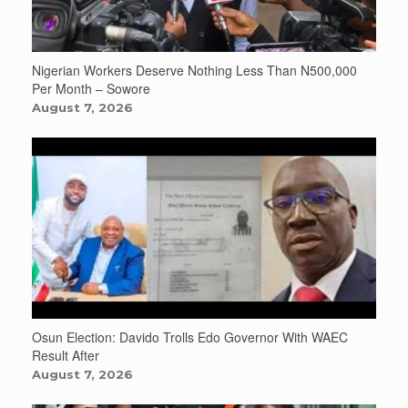
Nigerian Workers Deserve Nothing Less Than N500,000
Per Month – Sowore
August 7, 2026
Osun Election: Davido Trolls Edo Governor With WAEC
Result After
August 7, 2026