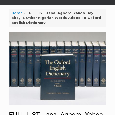
Home
»
FULL LIST: Japa, Agbero, Yahoo Boy,
Eba, 16 Other Nigerian Words Added To Oxford
English Dictionary
FULL LIST: Japa, Agbero, Yahoo