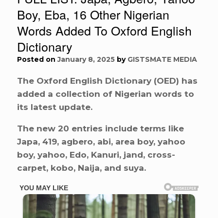
Boy, Eba, 16 Other Nigerian
Words Added To Oxford English
Dictionary
Posted on
January 8, 2025
by
GISTSMATE MEDIA
The Oxford English Dictionary (OED) has
added a collection of Nigerian words to
its latest update.
The new 20 entries include terms like
Japa, 419, agbero, abi, area boy, yahoo
boy, yahoo, Edo, Kanuri, jand, cross-
carpet, kobo, Naija, and suya.