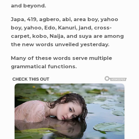
and beyond.
Japa, 419, agbero, abi, area boy, yahoo
boy, yahoo, Edo, Kanuri, jand, cross-
carpet, kobo, Naija, and suya are among
the new words unveiled yesterday.
Many of these words serve multiple
grammatical functions.