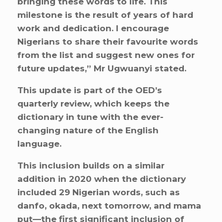
bringing these words to life. This
milestone is the result of years of hard
work and dedication. I encourage
Nigerians to share their favourite words
from the list and suggest new ones for
future updates,” Mr Ugwuanyi stated.
This update is part of the OED’s
quarterly review, which keeps the
dictionary in tune with the ever-
changing nature of the English
language.
This inclusion builds on a similar
addition in 2020 when the dictionary
included 29 Nigerian words, such as
danfo, okada, next tomorrow, and mama
put—the first significant inclusion of