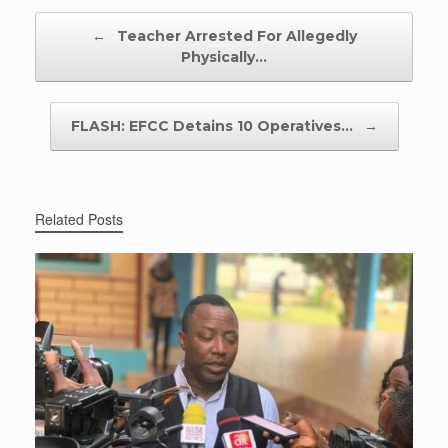
Post navigation
←
Teacher Arrested For Allegedly
Physically…
FLASH: EFCC Detains 10 Operatives…
→
Related Posts