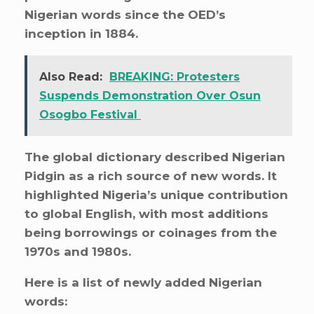
Nigerian words since the OED’s
inception in 1884.
Also Read:
BREAKING: Protesters
Suspends Demonstration Over Osun
Osogbo Festival
The global dictionary described Nigerian
Pidgin as a rich source of new words. It
highlighted Nigeria’s unique contribution
to global English, with most additions
being borrowings or coinages from the
1970s and 1980s.
Here is a list of newly added Nigerian
words: