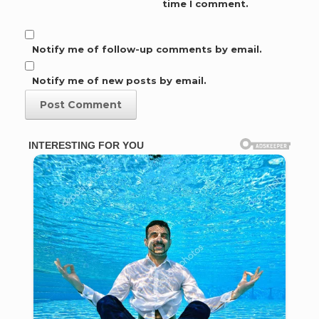
time I comment.
Notify me of follow-up comments by email.
Notify me of new posts by email.