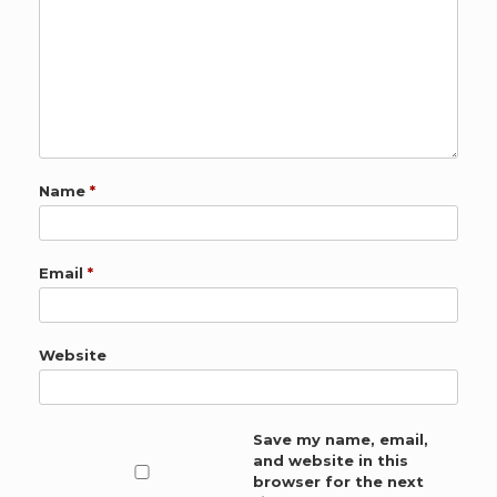
Name
*
Email
*
Website
Save my name, email,
and website in this
browser for the next