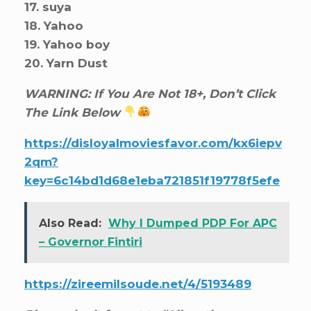
17. suya
18. Yahoo
19. Yahoo boy
20. Yarn Dust
WARNING: If You Are Not 18+, Don’t Click
The Link Below
https://disloyalmoviesfavor.com/kx6iepv
2qm?
key=6c14bd1d68e1eba721851f19778f5efe
Also Read:
Why I Dumped PDP For APC
– Governor Fintiri
https://zireemilsoude.net/4/5193489