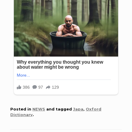
Posted in
NEWS
and tagged
Japa
,
Oxford
Dictionary
.