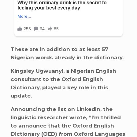
These are in addition to at least 57
Nigerian words already in the dictionary.
Kingsley Ugwuanyi, a Nigerian English
consultant to the Oxford English
Dictionary, played a key role in this
update.
Announcing the list on LinkedIn, the
linguistic researcher wrote, “I’m thrilled
to announce that the Oxford English
Dictionary (OED) from Oxford Languages