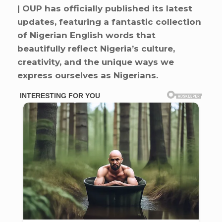
| OUP has officially published its latest
updates, featuring a fantastic collection
of Nigerian English words that
beautifully reflect Nigeria’s culture,
creativity, and the unique ways we
express ourselves as Nigerians.