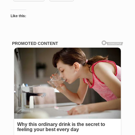
Like this: