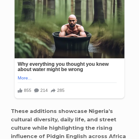
These additions showcase Nigeria’s
cultural diversity, daily life, and street
culture while highlighting the rising
influence of Pidgin English across Africa