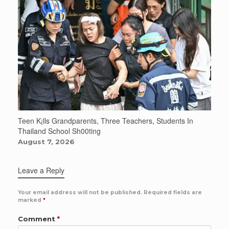
Teen K¡lls Grandparents, Three Teachers, Students In
Thailand School Sh00ting
August 7, 2026
Leave a Reply
Your email address will not be published.
Required fields are
marked
*
Comment
*