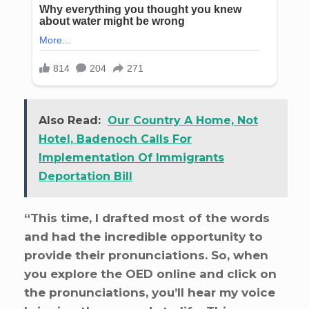
Also Read:
Our Country A Home, Not
Hotel, Badenoch Calls For
Implementation Of Immigrants
Deportation Bill
“This time, I drafted most of the words
and had the incredible opportunity to
provide their pronunciations. So, when
you explore the OED online and click on
the pronunciations, you’ll hear my voice