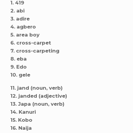
1. 419
2. abi
3. adire
4. agbero
5. area boy
6. cross-carpet
7. cross-carpeting
8. eba
9. Edo
10. gele
11. jand (noun, verb)
12. janded (adjective)
13. Japa (noun, verb)
14. Kanuri
15. Kobo
16. Naija