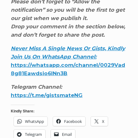
Please don’t forget to “Allow the
notification” so you will be the first to get
our gist when we publish it.
Drop your comment in the section below,
and don’t forget to share the post.
Never Miss A Single News Or Gists, Kindly
Join Us On WhatsApp Channel:
https://whatsapp.com/channel/0029Vad
8g81Eawdsio6INn3B
Telegram Channel:
https://t.me/gistsmateNG
Kindly Share:
WhatsApp
Facebook
X
Telegram
Email