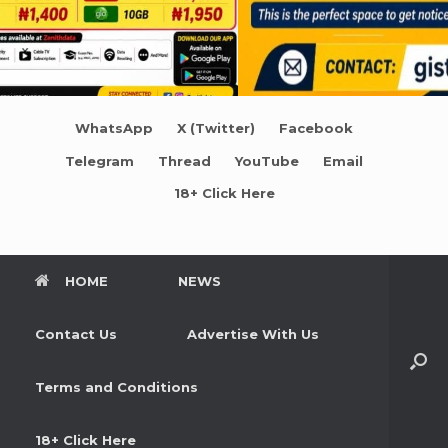
WhatsApp
X (Twitter)
Facebook
Telegram
Thread
YouTube
Email
18+ Click Here
HOME
NEWS
Contact Us
Advertise With Us
Terms and Conditions
18+ Click Here