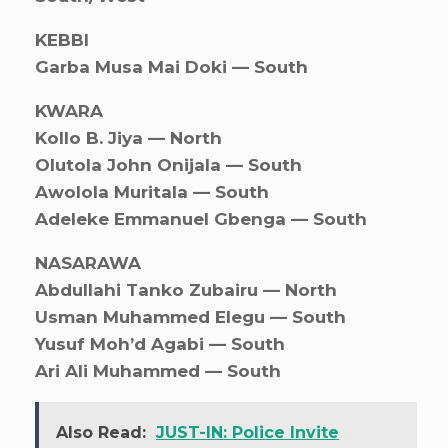
KEBBI
Garba Musa Mai Doki — South
KWARA
Kollo B. Jiya — North
Olutola John Onijala — South
Awolola Muritala — South
Adeleke Emmanuel Gbenga — South
NASARAWA
Abdullahi Tanko Zubairu — North
Usman Muhammed Elegu — South
Yusuf Moh’d Agabi — South
Ari Ali Muhammed — South
Also Read:
JUST-IN: Police Invite