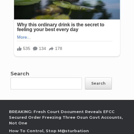
Search
Search
BREAKING: Fresh Court Document Reveals EFCC
Secured Order Freezing Three Osun Govt Accounts,
Not One
How To Control, Stop M@sturbation