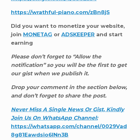
https://wrathful-piano.com/zBn8jS
Did you want to monetize your website,
join
MONETAG
or
ADSKEEPER
and start
earning
Please don’t forget to “Allow the
notification” so you will be the first to get
our gist when we publish it.
Drop your comment in the section below,
and don’t forget to share the post.
Never Miss A Single News Or Gist, Kindly
Join Us On WhatsApp Channel:
https://whatsapp.com/channel/0029Vad
8g81Eawdsio6INn3B