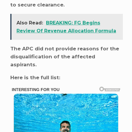
to secure clearance.
Also Read:
BREAKING: FG Begins
Review Of Revenue Allocation Formula
The APC did not provide reasons for the
disqualification of the affected
aspirants.
Here is the full list: