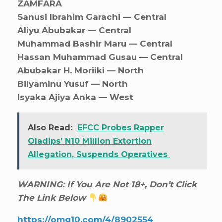
ZAMFARA
Sanusi Ibrahim Garachi — Central
Aliyu Abubakar — Central
Muhammad Bashir Maru — Central
Hassan Muhammad Gusau — Central
Abubakar H. Moriiki — North
Bilyaminu Yusuf — North
Isyaka Ajiya Anka — West
Also Read:
EFCC Probes Rapper
Oladips’ N10 Million Extortion
Allegation, Suspends Operatives
WARNING: If You Are Not 18+, Don’t Click
The Link Below
https://omg10.com/4/8902554