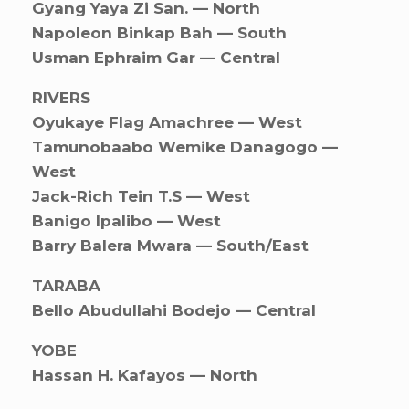
Gyang Yaya Zi San. — North
Napoleon Binkap Bah — South
Usman Ephraim Gar — Central
RIVERS
Oyukaye Flag Amachree — West
Tamunobaabo Wemike Danagogo —
West
Jack-Rich Tein T.S — West
Banigo Ipalibo — West
Barry Balera Mwara — South/East
TARABA
Bello Abudullahi Bodejo — Central
YOBE
Hassan H. Kafayos — North