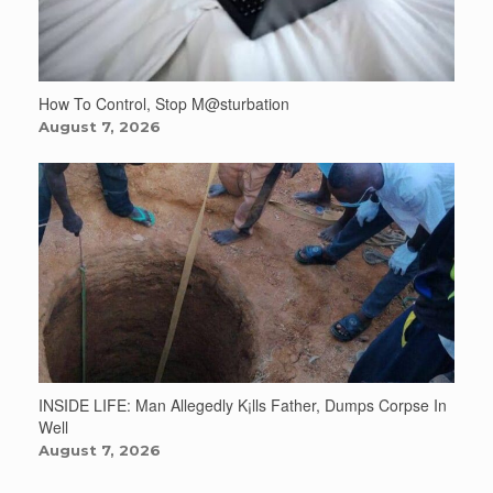
How To Control, Stop M@sturbation
August 7, 2026
INSIDE LIFE: Man Allegedly K¡lls Father, Dumps Corpse In
Well
August 7, 2026