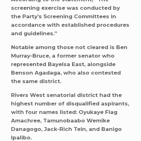
screening exercise was conducted by
the Party’s Screening Committees in
accordance with established procedures
and guidelines.”
Notable among those not cleared is Ben
Murray-Bruce, a former senator who
represented Bayelsa East, alongside
Benson Agadaga, who also contested
the same district.
Rivers West senatorial district had the
highest number of disqualified aspirants,
with four names listed: Oyukaye Flag
Amachree, Tamunobaabo Wemike
Danagogo, Jack-Rich Tein, and Banigo
Ipalibo.