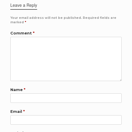
Leave a Reply
Your email address will not be published.
Required fields are
marked
*
Comment
*
Name
*
Email
*