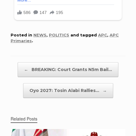
Posted in
NEWS
,
POLITICS
and tagged
APC
,
APC
Primaries
.
Post navigation
←
BREAKING: Court Grants N5m Bail…
Oyo 2027: Tosin Alabi Rallies…
→
Related Posts