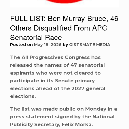
FULL LIST: Ben Murray-Bruce, 46
Others Disqualified From APC
Senatorial Race
Posted on
May 18, 2026
by
GISTSMATE MEDIA
The All Progressives Congress has
released the names of 47 senatorial
aspirants who were not cleared to
participate in its Senate primary
elections ahead of the 2027 general
elections.
The list was made public on Monday in a
press statement signed by the National
Publicity Secretary, Felix Morka.