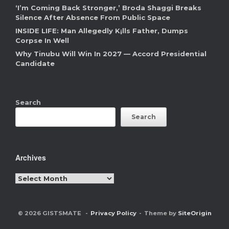
‘I’m Coming Back Stronger,’ Broda Shaggi Breaks
Silence After Absence From Public Space
INSIDE LIFE: Man Allegedly K¡lls Father, Dumps
Corpse In Well
Why Tinubu Will Win In 2027 — Accord Presidential
Candidate
Search
Search
Archives
Archives
© 2026 GISTSMATE
Privacy Policy
Theme by
SiteOrigin