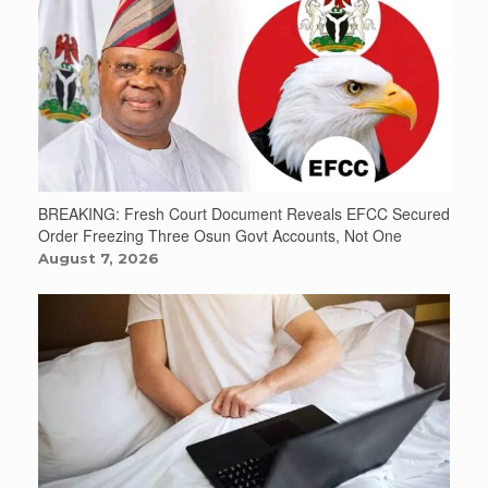
BREAKING: Fresh Court Document Reveals EFCC Secured
Order Freezing Three Osun Govt Accounts, Not One
August 7, 2026