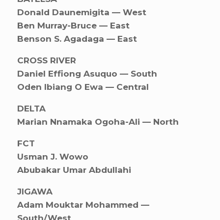
Donald Daunemigita — West
Ben Murray-Bruce — East
Benson S. Agadaga — East
CROSS RIVER
Daniel Effiong Asuquo — South
Oden Ibiang O Ewa — Central
DELTA
Marian Nnamaka Ogoha-Ali — North
FCT
Usman J. Wowo
Abubakar Umar Abdullahi
JIGAWA
Adam Mouktar Mohammed —
South/West