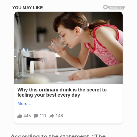
According to the statement, “The