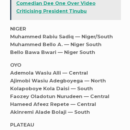
Comedian Dee One Over Video
Criticising President Tinubu
NIGER
Muhammed Rabiu Sadiq — Niger/South
Muhammed Bello A. — Niger South
Bello Bawa Bwari — Niger South
OYO
Ademola Wasiu Alli — Central
Ajimobi Wasiu Adegboyega — North
Kolapoboye Kola Daisi — South
Faozey Oladotun Nurudeen — Central
Hameed Afeez Repete — Central
Akinremi Alade Bolaji — South
PLATEAU