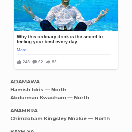
ADAMAWA
Hamish Idris — North
Abdurman Kwacham — North
ANAMBRA
Chimzobam Kingsley Nnalue — North
BAYELSA