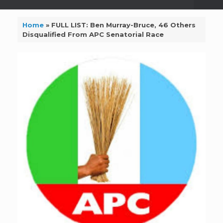
Home
»
FULL LIST: Ben Murray-Bruce, 46 Others
Disqualified From APC Senatorial Race