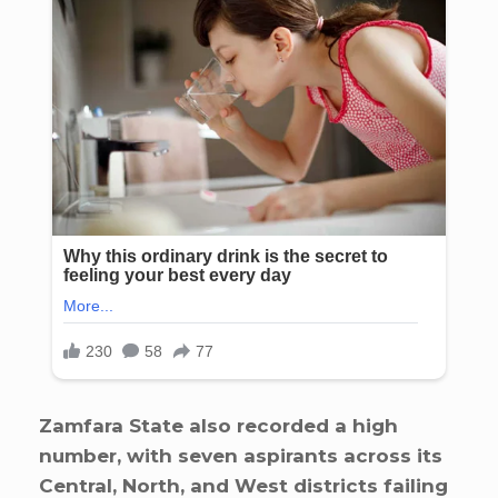
Zamfara State also recorded a high
number, with seven aspirants across its
Central, North, and West districts failing