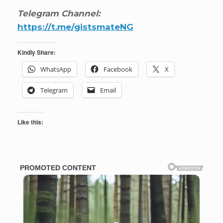
Telegram Channel:
https://t.me/gistsmateNG
Kindly Share:
WhatsApp
Facebook
X
Telegram
Email
Like this: