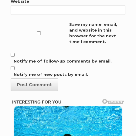
Website
Save my name, email,
and website in this
browser for the next
time I comment.
Notify me of follow-up comments by email.
Notify me of new posts by email.