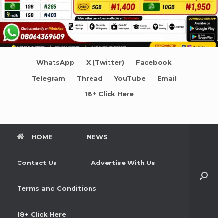
WhatsApp
X (Twitter)
Facebook
Telegram
Thread
YouTube
Email
18+ Click Here
HOME
NEWS
Contact Us
Advertise With Us
Terms and Conditions
18+ Click Here