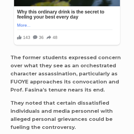
The former students expressed concern
over what they see as an orchestrated
character assassination, particularly as
FUOYE approaches its convocation and
Prof. Fasina’s tenure nears its end.
They noted that certain dissatisfied
individuals and media personnel with
alleged personal grievances could be
fueling the controversy.