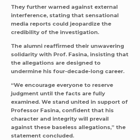
They further warned against external
interference, stating that sensational
media reports could jeopardize the
credibility of the investigation.
The alumni reaffirmed their unwavering
solidarity with Prof. Fasina, insisting that
the allegations are designed to
undermine his four-decade-long career.
“We encourage everyone to reserve
judgment until the facts are fully
examined. We stand united in support of
Professor Fasina, confident that his
character and integrity will prevail
against these baseless allegations,” the
statement concluded.