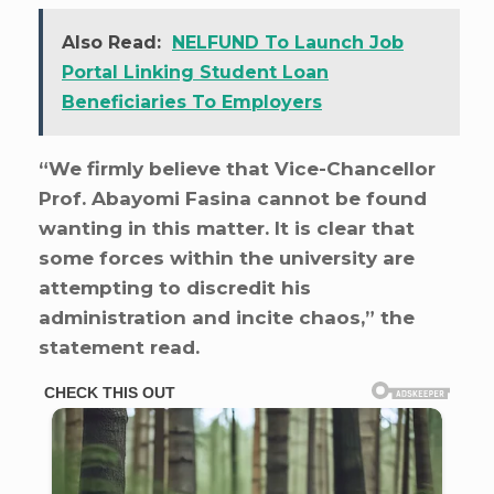
Also Read:
NELFUND To Launch Job
Portal Linking Student Loan
Beneficiaries To Employers
“We firmly believe that Vice-Chancellor
Prof. Abayomi Fasina cannot be found
wanting in this matter. It is clear that
some forces within the university are
attempting to discredit his
administration and incite chaos,” the
statement read.