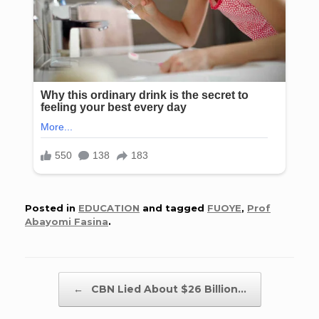
Posted in
EDUCATION
and tagged
FUOYE
,
Prof
Abayomi Fasina
.
Post navigation
←
CBN Lied About $26 Billion…