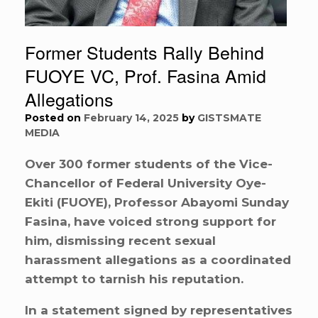
Former Students Rally Behind
FUOYE VC, Prof. Fasina Amid
Allegations
Posted on
February 14, 2025
by
GISTSMATE
MEDIA
Over 300 former students of the Vice-
Chancellor of Federal University Oye-
Ekiti (FUOYE), Professor Abayomi Sunday
Fasina, have voiced strong support for
him, dismissing recent sexual
harassment allegations as a coordinated
attempt to tarnish his reputation.
In a statement signed by representatives