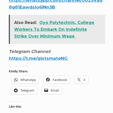
https://whatsapp.com/channel/0029Vad
8g81Eawdsio6INn3B
Also Read:
Oyo Polytechnic, College
Workers To Embark On Indefinite
Strike Over Minimum Wage
Telegram Channel:
https://t.me/gistsmateNG
Kindly Share:
WhatsApp
Facebook
X
Telegram
Email
Like this: