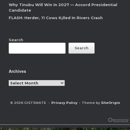
Why Tinubu Will Win In 2027 — Accord Presidential
Candidate
FLASH: Herder, 11 Cows K¡lled In Rivers Crash
Search
Search
Archives
Archives
© 2026 GISTSMATE
Privacy Policy
Theme by
SiteOrigin