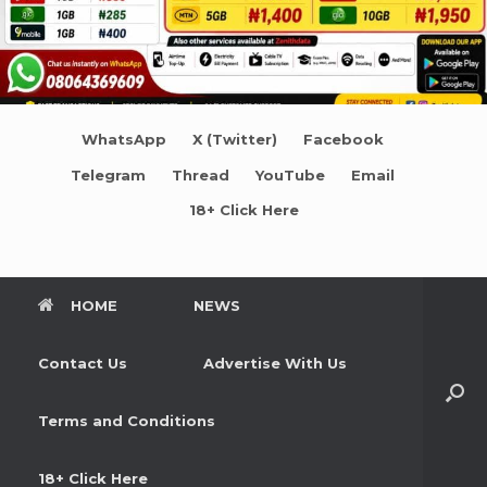
WhatsApp
X (Twitter)
Facebook
Telegram
Thread
YouTube
Email
18+ Click Here
HOME
NEWS
Contact Us
Advertise With Us
Terms and Conditions
18+ Click Here