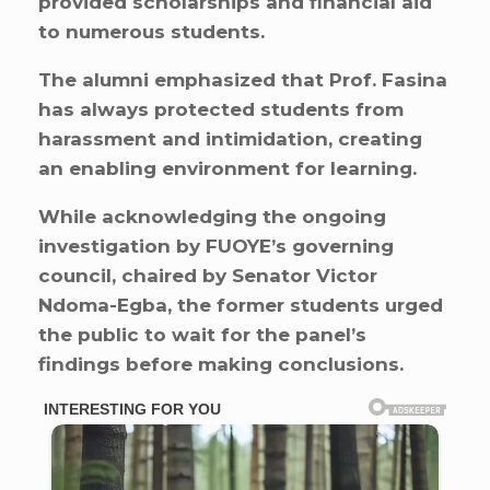
provided scholarships and financial aid
to numerous students.
The alumni emphasized that Prof. Fasina
has always protected students from
harassment and intimidation, creating
an enabling environment for learning.
While acknowledging the ongoing
investigation by FUOYE’s governing
council, chaired by Senator Victor
Ndoma-Egba, the former students urged
the public to wait for the panel’s
findings before making conclusions.