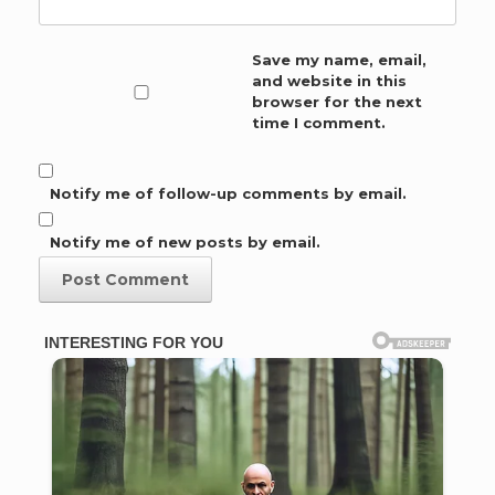
Save my name, email,
and website in this
browser for the next
time I comment.
Notify me of follow-up comments by email.
Notify me of new posts by email.