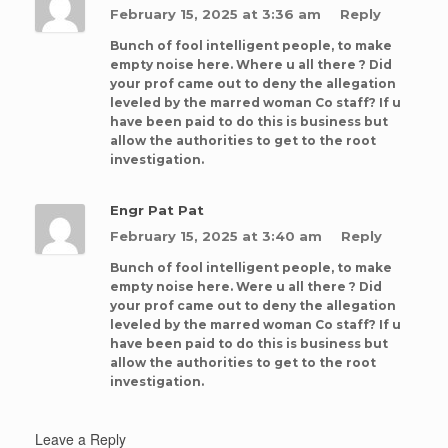
February 15, 2025 at 3:36 am
Reply
Bunch of fool intelligent people, to make
empty noise here. Where u all there ? Did
your prof came out to deny the allegation
leveled by the marred woman Co staff? If u
have been paid to do this is business but
allow the authorities to get to the root
investigation.
Engr Pat Pat
February 15, 2025 at 3:40 am
Reply
Bunch of fool intelligent people, to make
empty noise here. Were u all there ? Did
your prof came out to deny the allegation
leveled by the marred woman Co staff? If u
have been paid to do this is business but
allow the authorities to get to the root
investigation.
Leave a Reply