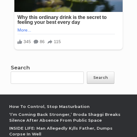
Search
Search
How To Control, Stop Masturbation
‘I’m Coming Back Stronger,’ Broda Shaggi Breaks
Silence After Absence From Public Space
INSIDE LIFE: Man Allegedly K¡lls Father, Dumps
Corpse In Well