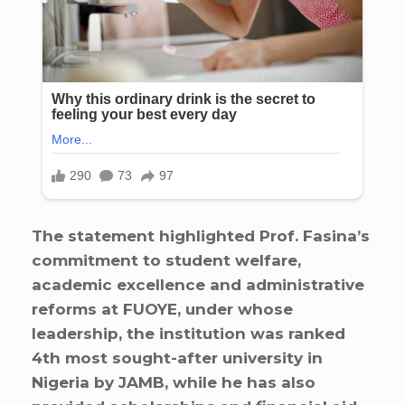
The statement highlighted Prof. Fasina’s
commitment to student welfare,
academic excellence and administrative
reforms at FUOYE, under whose
leadership, the institution was ranked
4th most sought-after university in
Nigeria by JAMB, while he has also