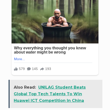
Also Read:
UNILAG Student Beats
Global Top Tech Talents To Win
Huawei ICT Competition In China