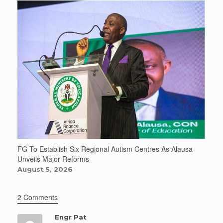
FG To Establish Six Regional Autism Centres As Alausa
Unveils Major Reforms
August 5, 2026
2 Comments
Engr Pat