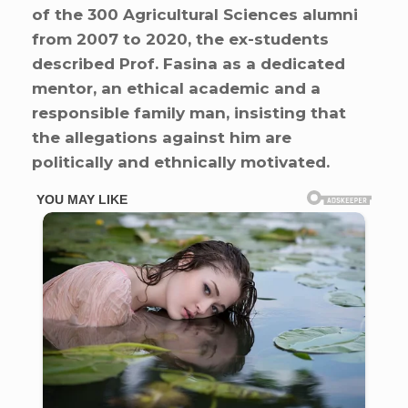
of the 300 Agricultural Sciences alumni
from 2007 to 2020, the ex-students
described Prof. Fasina as a dedicated
mentor, an ethical academic and a
responsible family man, insisting that
the allegations against him are
politically and ethnically motivated.