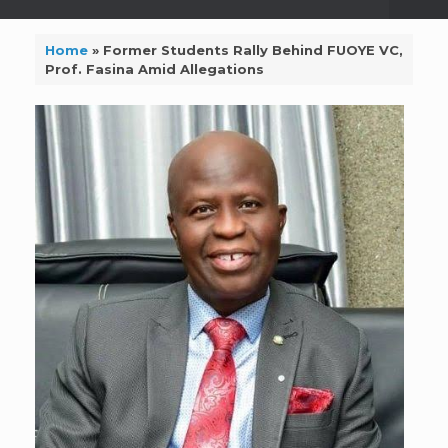
Home
»
Former Students Rally Behind FUOYE VC,
Prof. Fasina Amid Allegations