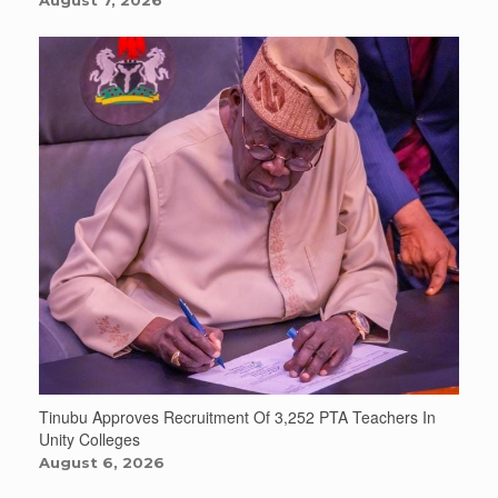
August 7, 2026
Tinubu Approves Recruitment Of 3,252 PTA Teachers In
Unity Colleges
August 6, 2026