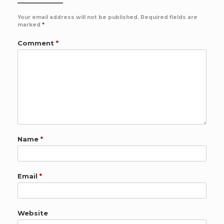
Your email address will not be published.
Required fields are
marked
*
Comment
*
Name
*
Email
*
Website