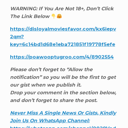
WARNING: If You Are Not 18+, Don’t Click
The Link Below
https://disloyalmoviesfavor.com/kx6iepv
2qm?
key=6c14bd1d68e1eba721851f19778f5efe
https://poawooptugroo.com/4/8902554
Please don’t forget to “Allow the
notification” so you will be the first to get
our gist when we publish it.
Drop your comment in the section below,
and don’t forget to share the post.
Never Miss A Single News Or Gists, Kindly
Join Us On WhatsApp Channel: