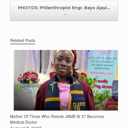
PHOTOS: Philanthropist Engr. Bayo Ajayi…
→
Related Posts
Mother Of Three Who Retook JAMB At 37 Becomes
Medical Doctor