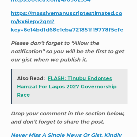
https://massivemanuscriptestimated.co
m/kx6iepv2qm?
key=6c14bd1d68e1eba721851f19778f5efe
Please don’t forget to “Allow the
notification” so you will be the first to get
our gist when we publish it.
Also Read:
FLASH: Tinubu Endorses
Hamzat For Lagos 2027 Governorship
Race
Drop your comment in the section below,
and don’t forget to share the post.
Never Miss A Single News Or Gist, Kindly