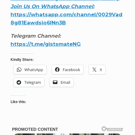
Join Us On WhatsApp Channel:
https://whatsapp.com/channel/0029Vad
8g81Eawdsio6INn3B
Telegram Channel:
https://t.me/gistsmateNG
Kindly Share:
WhatsApp
Facebook
X
Telegram
Email
Like this: