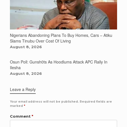
Nigerians Abandoning Plans To Buy Homes, Cars – Atiku
Slams Tinubu Over Cost Of Living
August 8, 2026
Osun Poll: Gunsh0ts As Hoodlums Attack APC Rally In
Ilesha
August 8, 2026
Leave a Reply
Your email address will not be published.
Required fields are
marked
*
Comment
*