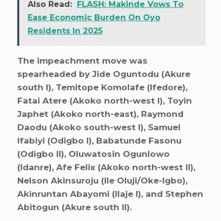
Also Read:
FLASH: Makinde Vows To
Ease Economic Burden On Oyo
Residents In 2025
The impeachment move was
spearheaded by Jide Oguntodu (Akure
south I), Temitope Komolafe (Ifedore),
Fatai Atere (Akoko north-west I), Toyin
Japhet (Akoko north-east), Raymond
Daodu (Akoko south-west I), Samuel
Ifabiyi (Odigbo I), Babatunde Fasonu
(Odigbo II), Oluwatosin Ogunlowo
(Idanre), Afe Felix (Akoko north-west II),
Nelson Akinsuroju (Ile Oluji/Oke-Igbo),
Akinruntan Abayomi (Ilaje I), and Stephen
Abitogun (Akure south II).