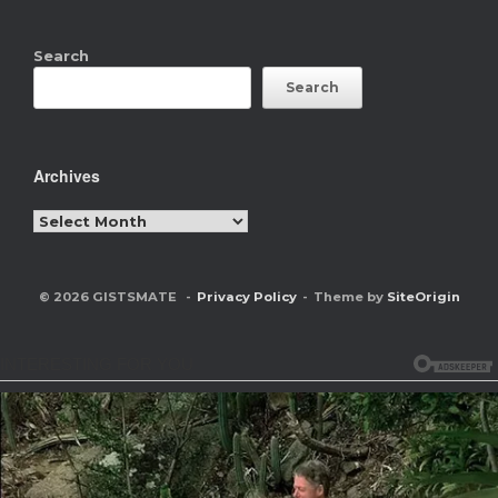
Search
Search
Archives
Archives
© 2026 GISTSMATE
Privacy Policy
Theme by
SiteOrigin