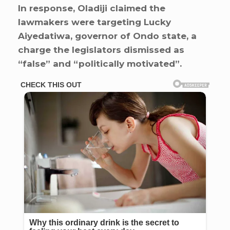
In response, Oladiji claimed the
lawmakers were targeting Lucky
Aiyedatiwa, governor of Ondo state, a
charge the legislators dismissed as
“false” and “politically motivated”.