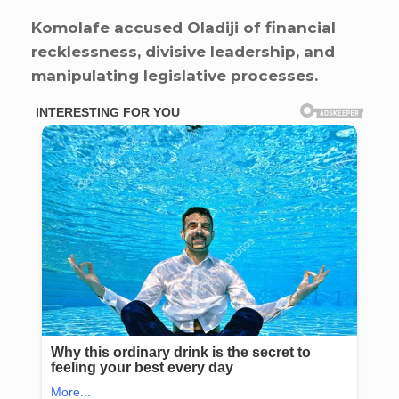
Komolafe accused Oladiji of financial
recklessness, divisive leadership, and
manipulating legislative processes.