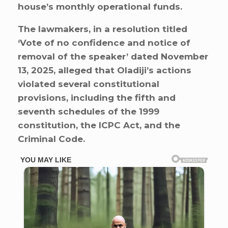
house’s monthly operational funds.
The lawmakers, in a resolution titled
‘Vote of no confidence and notice of
removal of the speaker’ dated November
13, 2025, alleged that Oladiji’s actions
violated several constitutional
provisions, including the fifth and
seventh schedules of the 1999
constitution, the ICPC Act, and the
Criminal Code.