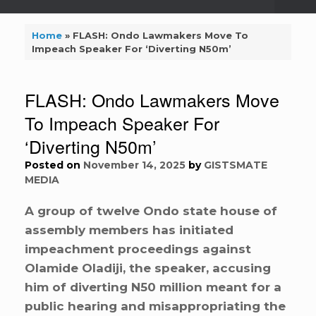
Home
»
FLASH: Ondo Lawmakers Move To
Impeach Speaker For ‘Diverting N50m’
FLASH: Ondo Lawmakers Move
To Impeach Speaker For
‘Diverting N50m’
Posted on
November 14, 2025
by
GISTSMATE
MEDIA
A group of twelve Ondo state house of
assembly members has initiated
impeachment proceedings against
Olamide Oladiji, the speaker, accusing
him of diverting N50 million meant for a
public hearing and misappropriating the