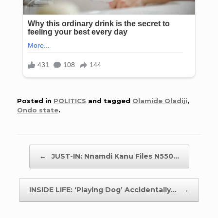
Posted in
POLITICS
and tagged
Olamide Oladiji
,
Ondo state
.
Post navigation
←
JUST-IN: Nnamdi Kanu Files N550…
INSIDE LIFE: ‘Playing Dog’ Accidentally…
→