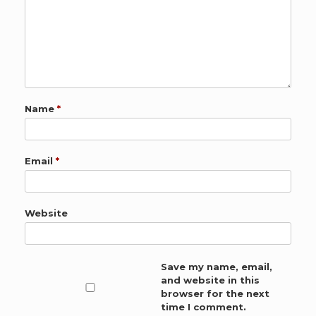
Name
*
Email
*
Website
Save my name, email,
and website in this
browser for the next
time I comment.