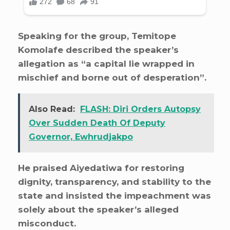
Speaking for the group, Temitope
Komolafe described the speaker’s
allegation as “a capital lie wrapped in
mischief and borne out of desperation”.
Also Read:
FLASH: Diri Orders Autopsy
Over Sudden Death Of Deputy
Governor, Ewhrudjakpo
He praised Aiyedatiwa for restoring
dignity, transparency, and stability to the
state and insisted the impeachment was
solely about the speaker’s alleged
misconduct.