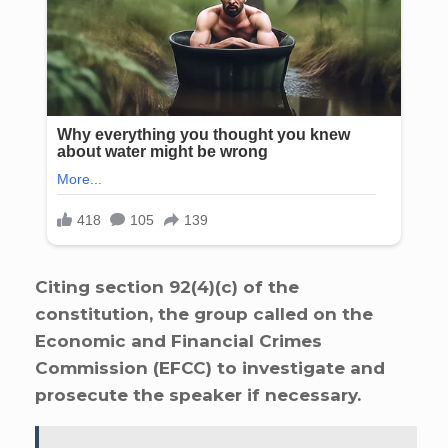
Citing section 92(4)(c) of the
constitution, the group called on the
Economic and Financial Crimes
Commission (EFCC) to investigate and
prosecute the speaker if necessary.