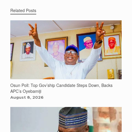
Related Posts
Osun Poll: Top Gov’ship Candidate Steps Down, Backs
APC’s Oyebamiji
August 8, 2026