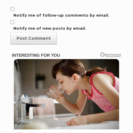
Notify me of follow-up comments by email.
Notify me of new posts by email.