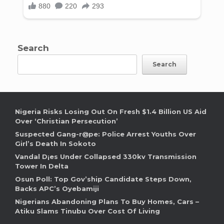
Search
Search
Nigeria Risks Losing Out On Fresh $1.4 Billion US Aid
Over ‘Christian Persecution’
Suspected Gang-r@pe: Police Arrest Youths Over
Girl’s Death In Sokoto
Vandal D¡es Under Collapsed 330kv Transmission
Tower In Delta
Osun Poll: Top Gov’ship Candidate Steps Down,
Backs APC’s Oyebamiji
Nigerians Abandoning Plans To Buy Homes, Cars –
Atiku Slams Tinubu Over Cost Of Living