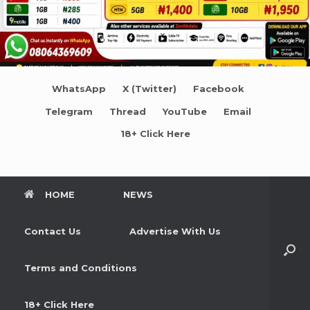
WhatsApp
X (Twitter)
Facebook
Telegram
Thread
YouTube
Email
18+ Click Here
HOME
NEWS
Contact Us
Advertise With Us
Terms and Conditions
18+ Click Here