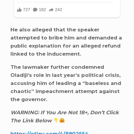
He also alleged that the speaker
attempted to bribe him and demanded a
public explanation for an alleged refund
linked to the inducement.
The lawmaker further condemned
Oladiji’s role in last year’s political crisis,
accusing him of leading a “baseless and
chaotic” impeachment attempt against
the governor.
WARNING: If You Are Not 18+, Don’t Click
The Link Below
https://otieu.com/4/8902554