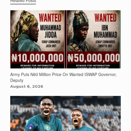
Related Posts
Army Puts N60 Million Price On Wanted ISWAP Governor,
Deputy
August 6, 2026