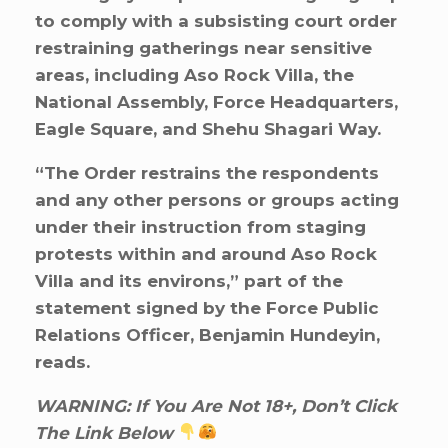
to comply with a subsisting court order
restraining gatherings near sensitive
areas, including Aso Rock Villa, the
National Assembly, Force Headquarters,
Eagle Square, and Shehu Shagari Way.
“The Order restrains the respondents
and any other persons or groups acting
under their instruction from staging
protests within and around Aso Rock
Villa and its environs,” part of the
statement signed by the Force Public
Relations Officer, Benjamin Hundeyin,
reads.
WARNING: If You Are Not 18+, Don’t Click
The Link Below