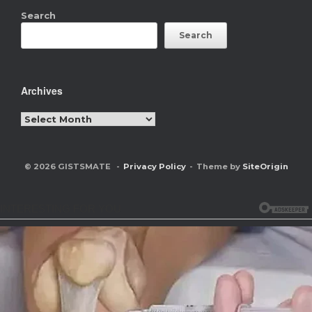
Search
Search
Archives
Archives
© 2026 GISTSMATE
Privacy Policy
Theme by
SiteOrigin