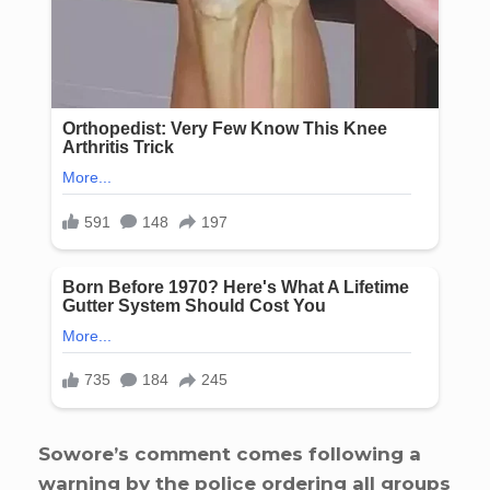
Sowore’s comment comes following a
warning by the police ordering all groups