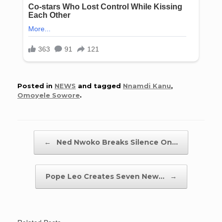
Posted in
NEWS
and tagged
Nnamdi Kanu
,
Omoyele Sowore
.
Post navigation
←
Ned Nwoko Breaks Silence On…
Pope Leo Creates Seven New…
→