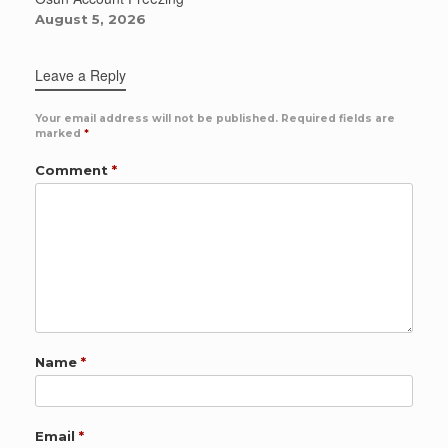
August 5, 2026
Leave a Reply
Your email address will not be published.
Required fields are
marked
*
Comment
*
Name
*
Email
*