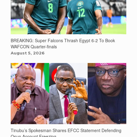
BREAKING: Super Falcons Thrash Egypt 6-2 To Book
WAFCON Quarter-finals
August 5, 2026
Tinubu’s Spokesman Shares EFCC Statement Defending
Osun Account Freezing