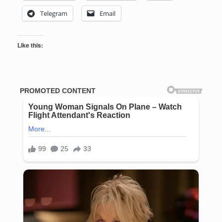
Telegram
Email
Like this: