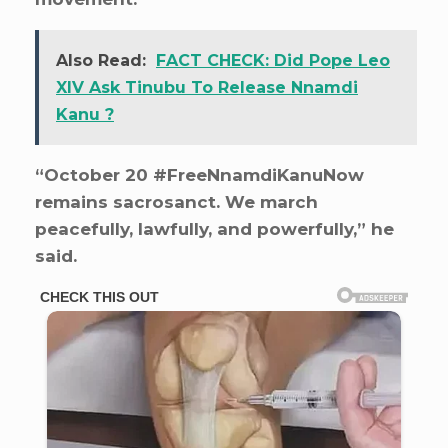
Also Read:
FACT CHECK: Did Pope Leo
XIV Ask Tinubu To Release Nnamdi
Kanu ?
“October 20 #FreeNnamdiKanuNow
remains sacrosanct. We march
peacefully, lawfully, and powerfully,” he
said.