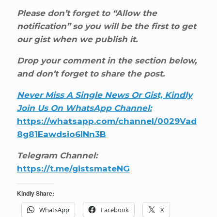
Please don’t forget to “Allow the
notification” so you will be the first to get
our gist when we publish it.
Drop your comment in the section below,
and don’t forget to share the post.
Never Miss A Single News Or Gist, Kindly
Join Us On WhatsApp Channel:
https://whatsapp.com/channel/0029Vad
8g81Eawdsio6INn3B
Telegram Channel:
https://t.me/gistsmateNG
Kindly Share:
WhatsApp
Facebook
X