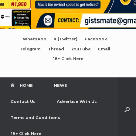
WhatsApp
X (Twitter)
Facebook
Telegram
Thread
YouTube
Email
18+ Click Here
HOME
NEWS
Contact Us
Advertise With Us
Terms and Conditions
18+ Click Here