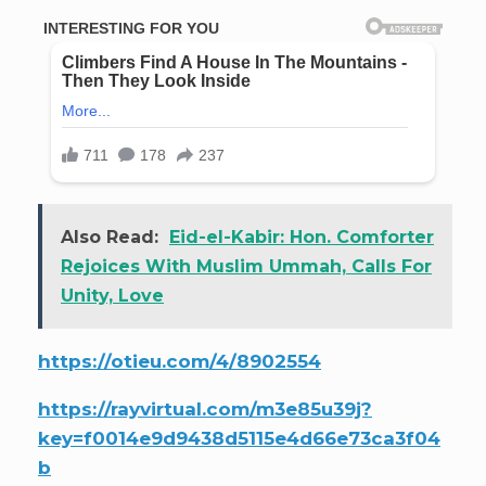
Also Read:
Eid-el-Kabir: Hon. Comforter
Rejoices With Muslim Ummah, Calls For
Unity, Love
https://otieu.com/4/8902554
https://rayvirtual.com/m3e85u39j?
key=f0014e9d9438d5115e4d66e73ca3f04
b