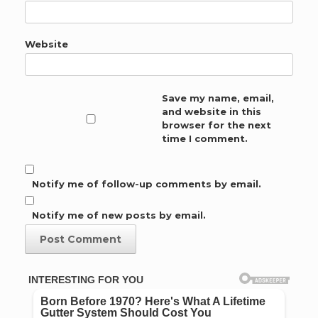
Website
Save my name, email,
and website in this
browser for the next
time I comment.
Notify me of follow-up comments by email.
Notify me of new posts by email.