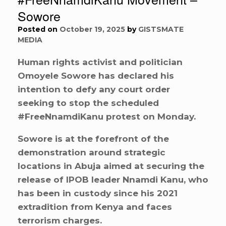
Sowore
Posted on
October 19, 2025
by
GISTSMATE
MEDIA
Human rights activist and politician
Omoyele Sowore has declared his
intention to defy any court order
seeking to stop the scheduled
#FreeNnamdiKanu protest on Monday.
Sowore is at the forefront of the
demonstration around strategic
locations in Abuja aimed at securing the
release of IPOB leader Nnamdi Kanu, who
has been in custody since his 2021
extradition from Kenya and faces
terrorism charges.