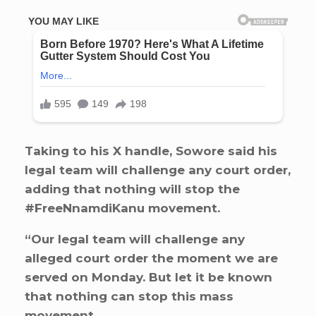
Taking to his X handle, Sowore said his
legal team will challenge any court order,
adding that nothing will stop the
#FreeNnamdiKanu movement.
“Our legal team will challenge any
alleged court order the moment we are
served on Monday. But let it be known
that nothing can stop this mass
movement.