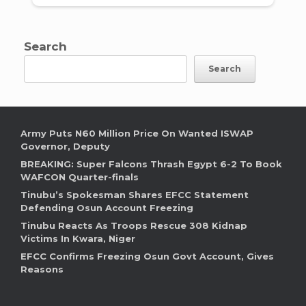
Search
Search
Army Puts N60 Million Price On Wanted ISWAP
Governor, Deputy
BREAKING: Super Falcons Thrash Egypt 6-2 To Book
WAFCON Quarter-finals
Tinubu’s Spokesman Shares EFCC Statement
Defending Osun Account Freezing
Tinubu Reacts As Troops Rescue 308 Kidnap
Victims In Kwara, Niger
EFCC Confirms Freezing Osun Govt Account, Gives
Reasons