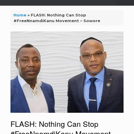
Home
»
FLASH: Nothing Can Stop
#FreeNnamdiKanu Movement – Sowore
FLASH: Nothing Can Stop
#FreeNnamdiKanu Movement –