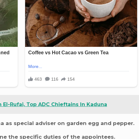
El-Rufai, Top ADC Chieftains In Kaduna
as special adviser on garden egg and pepper.
ne the specific duties of the appointees.