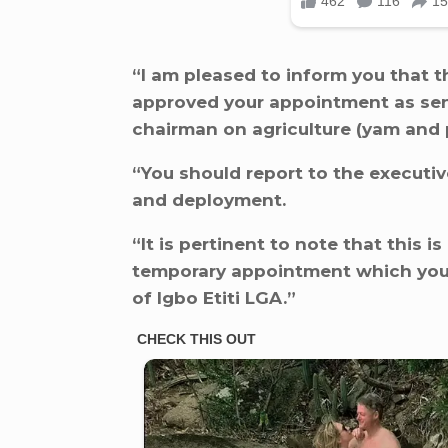
“I am pleased to inform you that t
approved your appointment as seni
chairman on agriculture (yam and p
“You should report to the executiv
and deployment.
“It is pertinent to note that this i
temporary appointment which you 
of Igbo Etiti LGA.”