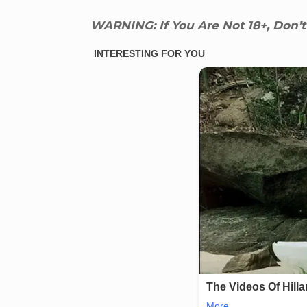
WARNING: If You Are Not 18+, Don’t