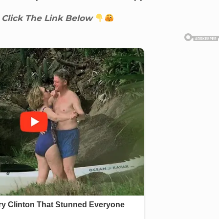
 Click The Link Below