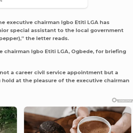
he executive chairman Igbo Etiti LGA has
or special assistant to the local government
epper),” the letter reads.
e chairman Igbo Etiti LGA, Ogbede, for briefing
s not a career civil service appointment but a
hold at the pleasure of the executive chairman