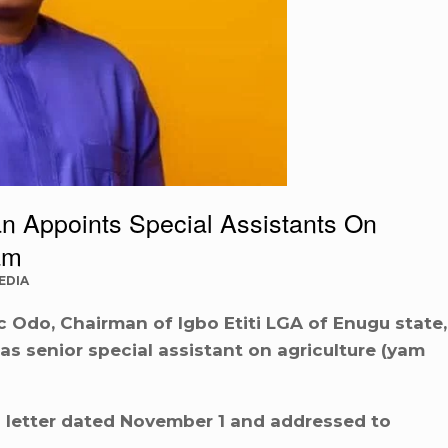
n Appoints Special Assistants On
am
EDIA
 Odo, Chairman of Igbo Etiti LGA of Enugu state,
 senior special assistant on agriculture (yam
 letter dated November 1 and addressed to