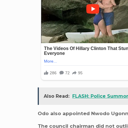
Also Read:
FLASH: Police Summon 
Odo also appointed Nwodo Ugonna 
The council chairman did not outli