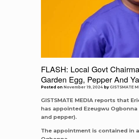
FLASH: Local Govt Chairma
Garden Egg, Pepper And Y
Posted on
November 19, 2024
by
GISTSMATE M
GISTSMATE MEDIA reports that Eric
has appointed Ezeugwu Ogbonna as
and pepper).
The appointment is contained in a