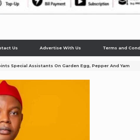
tact Us
Advertise With Us
Terms and Cond
ints Special Assistants On Garden Egg, Pepper And Yam