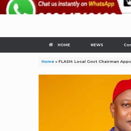
HOME
NEWS
Con
Home
»
FLASH: Local Govt Chairman Appo