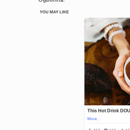
Ogbonna.