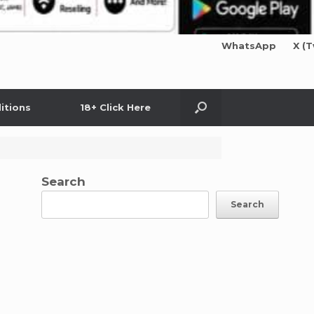
WhatsApp
X (T
itions
18+ Click Here
Search
Search