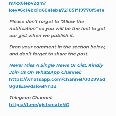
m/kx6iepv2qm?
key=6c14bd1d68e1eba721851f19778f5efe
Please don’t forget to “Allow the
notification” so you will be the first to get
our gist when we publish it.
Drop your comment in the section below,
and don’t forget to share the post.
Never Miss A Single News Or Gist, Kindly
Join Us On WhatsApp Channel:
https://whatsapp.com/channel/0029Vad
8g81Eawdsio6INn3B
Telegram Channel:
https://t.me/gistsmateNG