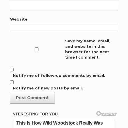
Website
Save my name, email,
and website in this
browser for the next
time I comment.
Notify me of follow-up comments by email.
Notify me of new posts by email.