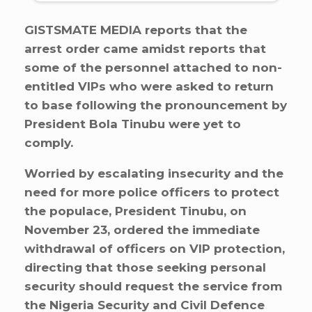
GISTSMATE MEDIA reports that the
arrest order came amidst reports that
some of the personnel attached to non-
entitled VIPs who were asked to return
to base following the pronouncement by
President Bola Tinubu were yet to
comply.
Worried by escalating insecurity and the
need for more police officers to protect
the populace, President Tinubu, on
November 23, ordered the immediate
withdrawal of officers on VIP protection,
directing that those seeking personal
security should request the service from
the Nigeria Security and Civil Defence