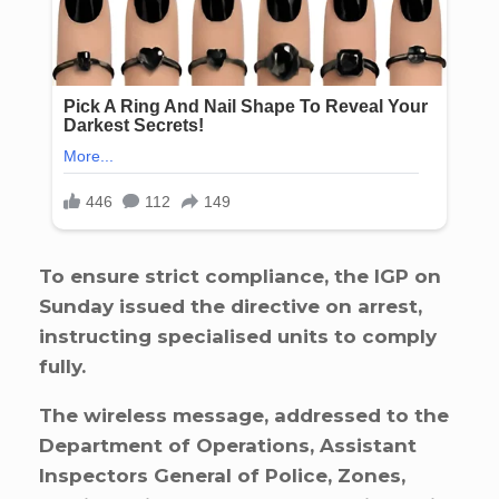
To ensure strict compliance, the IGP on
Sunday issued the directive on arrest,
instructing specialised units to comply
fully.
The wireless message, addressed to the
Department of Operations, Assistant
Inspectors General of Police, Zones,