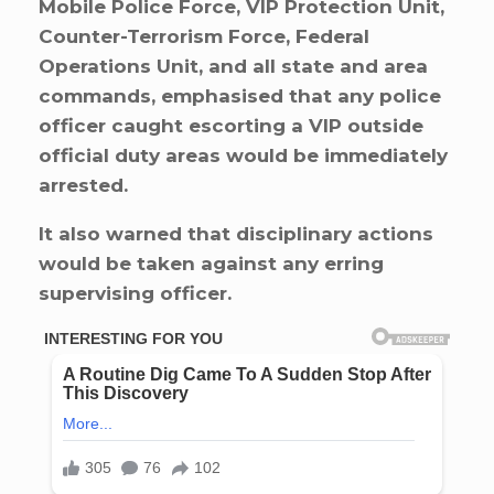
Mobile Police Force, VIP Protection Unit,
Counter-Terrorism Force, Federal
Operations Unit, and all state and area
commands, emphasised that any police
officer caught escorting a VIP outside
official duty areas would be immediately
arrested.
It also warned that disciplinary actions
would be taken against any erring
supervising officer.