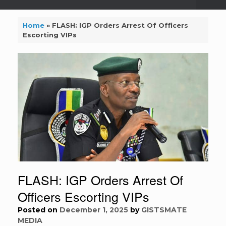
Home
»
FLASH: IGP Orders Arrest Of Officers
Escorting VIPs
FLASH: IGP Orders Arrest Of
Officers Escorting VIPs
Posted on
December 1, 2025
by
GISTSMATE
MEDIA