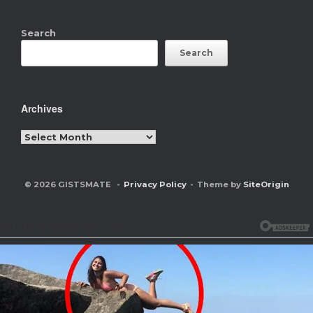
Search
Search
Archives
Archives
© 2026 GISTSMATE
Privacy Policy
Theme by
SiteOrigin