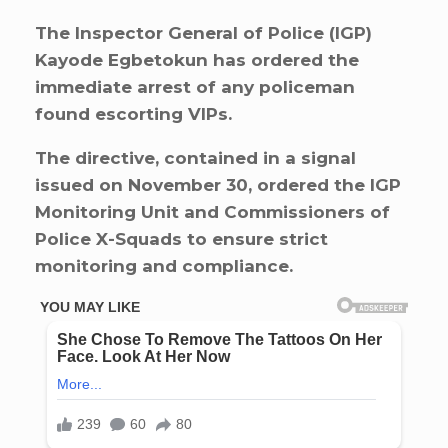
The Inspector General of Police (IGP)
Kayode Egbetokun has ordered the
immediate arrest of any policeman
found escorting VIPs.
The directive, contained in a signal
issued on November 30, ordered the IGP
Monitoring Unit and Commissioners of
Police X-Squads to ensure strict
monitoring and compliance.