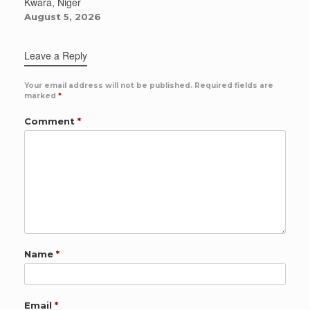
Kwara, Niger
August 5, 2026
Leave a Reply
Your email address will not be published.
Required fields are
marked
*
Comment
*
Name
*
Email
*