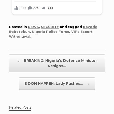
Posted in
NEWS
,
SECURITY
and tagged
Kayode
Egbetokun
,
Nigeria Police Force
,
VIPs Escort
Withdrawal
.
Post navigation
←
BREAKING: Nigeria’s Defense Minister
Resigns…
E DON HAPPEN: Lady Pushes…
→
Related Posts