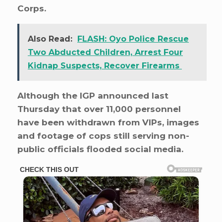
Corps.
Also Read:
FLASH: Oyo Police Rescue
Two Abducted Children, Arrest Four
Kidnap Suspects, Recover Firearms
Although the IGP announced last
Thursday that over 11,000 personnel
have been withdrawn from VIPs, images
and footage of cops still serving non-
public officials flooded social media.