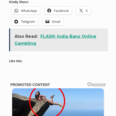
Kindly Share:
WhatsApp
Facebook
X
Telegram
Email
Also Read:
FLASH: India Bans Online
Gambling
Like this: