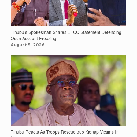
Tinubu’s Spokesman Shares EFCC Statement Defending
Osun Account Freezing
August 5, 2026
Tinubu Reacts As Troops Rescue 308 Kidnap Victims In