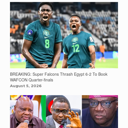
BREAKING: Super Falcons Thrash Egypt 6-2 To Book
WAFCON Quarter-finals
August 5, 2026