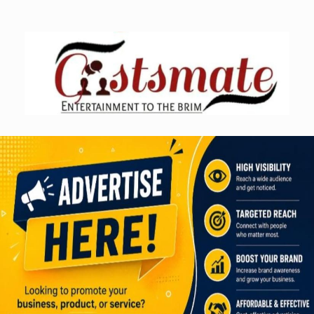
Skip
to
content