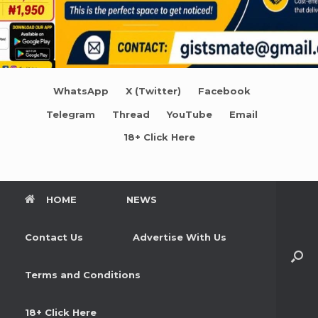
WhatsApp
X (Twitter)
Facebook
Telegram
Thread
YouTube
Email
18+ Click Here
HOME
NEWS
Contact Us
Advertise With Us
Terms and Conditions
18+ Click Here