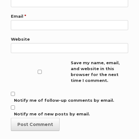
Email
*
Website
Save my name, email,
and website in this
browser for the next
time I comment.
Notify me of follow-up comments by email.
Notify me of new posts by email.