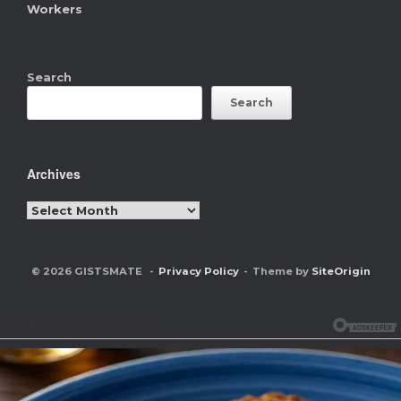
Workers
Search
Search
Archives
Archives
© 2026 GISTSMATE
Privacy Policy
Theme by
SiteOrigin