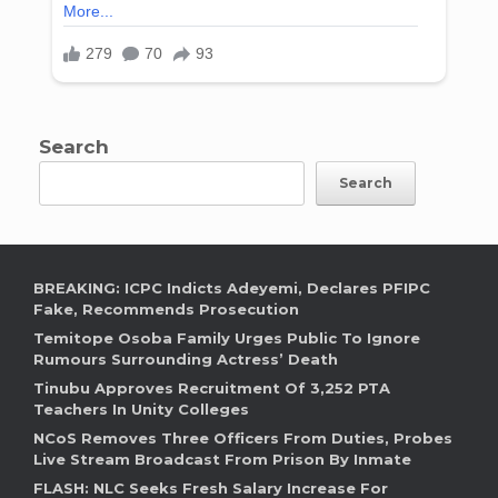
Search
Search
BREAKING: ICPC Indicts Adeyemi, Declares PFIPC
Fake, Recommends Prosecution
Temitope Osoba Family Urges Public To Ignore
Rumours Surrounding Actress’ Death
Tinubu Approves Recruitment Of 3,252 PTA
Teachers In Unity Colleges
NCoS Removes Three Officers From Duties, Probes
Live Stream Broadcast From Prison By Inmate
FLASH: NLC Seeks Fresh Salary Increase For