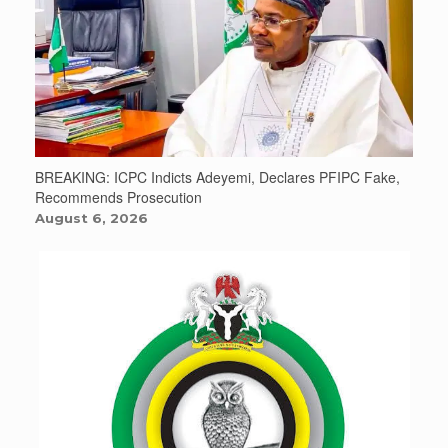
BREAKING: ICPC Indicts Adeyemi, Declares PFIPC Fake,
Recommends Prosecution
August 6, 2026