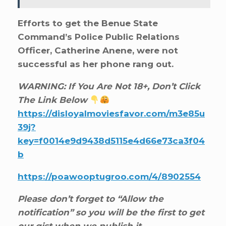
Efforts to get the Benue State
Command’s Police Public Relations
Officer, Catherine Anene, were not
successful as her phone rang out.
WARNING: If You Are Not 18+, Don’t Click
The Link Below
https://disloyalmoviesfavor.com/m3e85u
39j?
key=f0014e9d9438d5115e4d66e73ca3f04
b
https://poawooptugroo.com/4/8902554
Please don’t forget to “Allow the
notification” so you will be the first to get