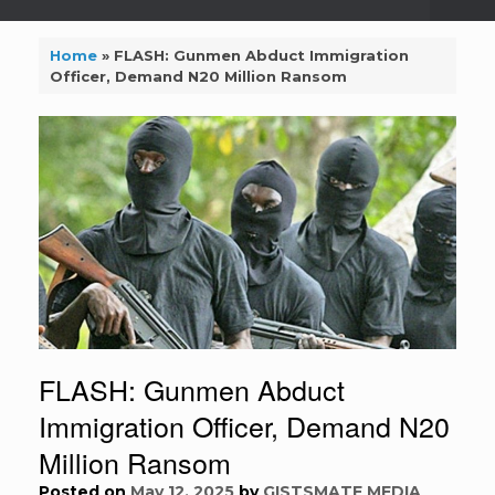
Home
»
FLASH: Gunmen Abduct Immigration
Officer, Demand N20 Million Ransom
FLASH: Gunmen Abduct
Immigration Officer, Demand N20
Million Ransom
Posted on
May 12, 2025
by
GISTSMATE MEDIA