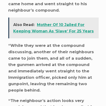
came home and went straight to his
neighbour’s compound.
Also Read:
Mother Of 10 Jailed For
Keeping Woman As ‘Slave’ For 25 Years
“While they were at the compound
discussing, another of their neighbours
came to join them, and all of a sudden,
the gunmen arrived at the compound
and immediately went straight to the
Immigration officer, picked only him at
gunpoint, leaving the remaining two
people behind.
“The neighbour’s action looks very