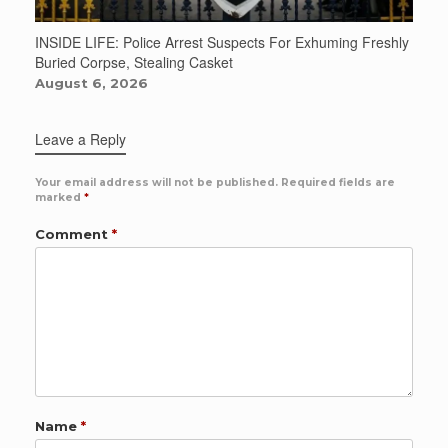
INSIDE LIFE: Police Arrest Suspects For Exhuming Freshly
Buried Corpse, Stealing Casket
August 6, 2026
Leave a Reply
Your email address will not be published.
Required fields are
marked
*
Comment
*
Name
*