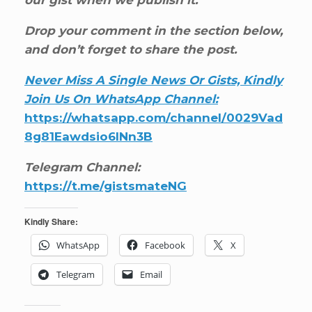
our gist when we publish it.
Drop your comment in the section below,
and don’t forget to share the post.
Never Miss A Single News Or Gists, Kindly
Join Us On WhatsApp Channel:
https://whatsapp.com/channel/0029Vad
8g81Eawdsio6INn3B
Telegram Channel:
https://t.me/gistsmateNG
Kindly Share:
WhatsApp
Facebook
X
Telegram
Email