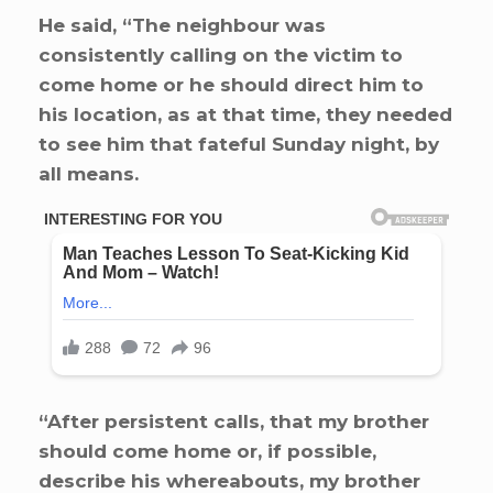
He said, “The neighbour was
consistently calling on the victim to
come home or he should direct him to
his location, as at that time, they needed
to see him that fateful Sunday night, by
all means.
“After persistent calls, that my brother
should come home or, if possible,
describe his whereabouts, my brother