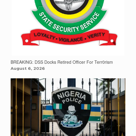
BREAKING: DSS Docks Retired Officer For Terr0rism
August 6, 2026