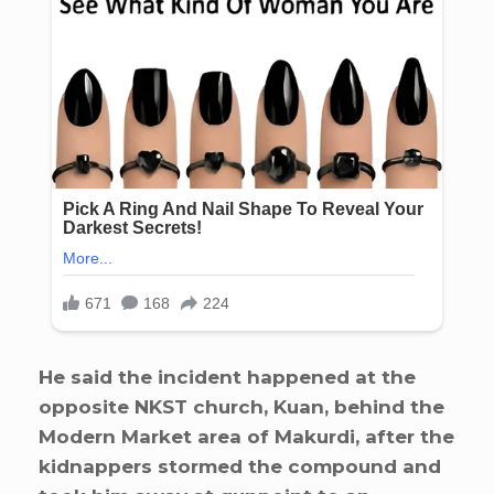
He said the incident happened at the
opposite NKST church, Kuan, behind the
Modern Market area of Makurdi, after the
kidnappers stormed the compound and