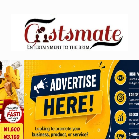
Skip
to
content