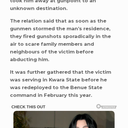
took him away at gunpoint to an
unknown destination.
The relation said that as soon as the
gunmen stormed the man’s residence,
they fired gunshots sporadically in the
air to scare family members and
neighbours of the victim before
abducting him.
It was further gathered that the victim
was serving in Kwara State before he
was redeployed to the Benue State
command in February this year.