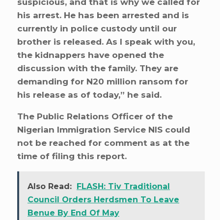
suspicious, and that is why we called for
his arrest. He has been arrested and is
currently in police custody until our
brother is released. As I speak with you,
the kidnappers have opened the
discussion with the family. They are
demanding for N20 million ransom for
his release as of today,” he said.
The Public Relations Officer of the
Nigerian Immigration Service NIS could
not be reached for comment as at the
time of filing this report.
Also Read:
FLASH: Tiv Traditional
Council Orders Herdsmen To Leave
Benue By End Of May