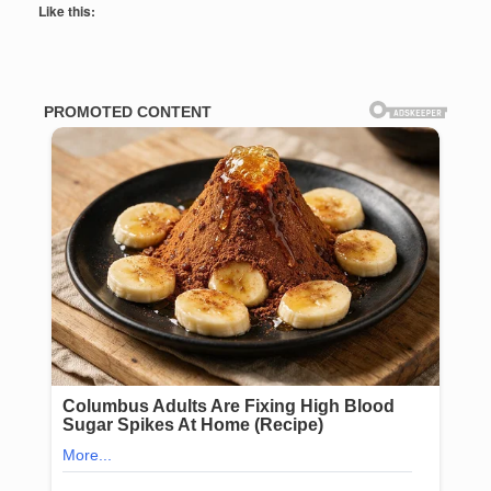
Like this: