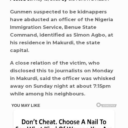
Gunmen suspected to be kidnappers
have abducted an officer of the Nigeria
Immigration Service, Benue State
Command, identified as Simon Agbo, at
his residence in Makurdi, the state
capital.
A close relation of the victim, who
disclosed this to journalists on Monday
in Makurdi, said the officer was whisked
away on Sunday night at about 7:15pm
while among his neighbours.