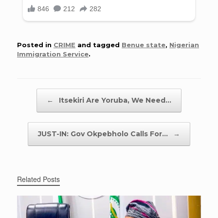
Posted in
CRIME
and tagged
Benue state
,
Nigerian
Immigration Service
.
Post navigation
←
Itsekiri Are Yoruba, We Need…
JUST-IN: Gov Okpebholo Calls For…
→
Related Posts