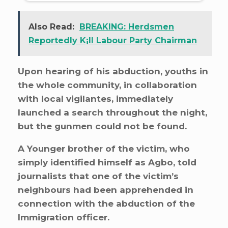
Also Read:
BREAKING: Herdsmen
Reportedly K¡ll Labour Party Chairman
Upon hearing of his abduction, youths in
the whole community, in collaboration
with local vigilantes, immediately
launched a search throughout the night,
but the gunmen could not be found.
A Younger brother of the victim, who
simply identified himself as Agbo, told
journalists that one of the victim’s
neighbours had been apprehended in
connection with the abduction of the
Immigration officer.