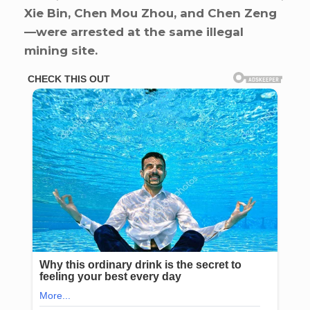
Xie Bin, Chen Mou Zhou, and Chen Zeng
—were arrested at the same illegal
mining site.