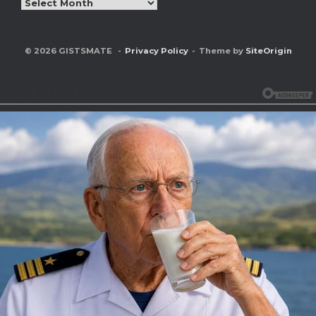
Archives
© 2026 GISTSMATE
Privacy Policy
Theme by
SiteOrigin