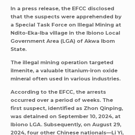
In a press release, the EFCC disclosed
that the suspects were apprehended by
a Special Task Force on Illegal Mining at
Ndito-Eka-Iba village in the Ibiono Local
Government Area (LGA) of Akwa Ibom
State.
The illegal mining operation targeted
ilmenite, a valuable titanium-iron oxide
mineral often used in various industries.
According to the EFCC, the arrests
occurred over a period of weeks. The
first suspect, identified as Zhon Qinping,
was detained on September 10, 2024, at
Ibiono LGA. Subsequently, on August 29,
2024, four other Chinese nationals—Li Yi,