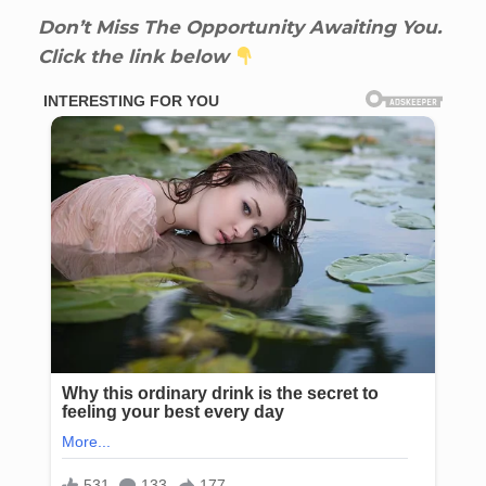
Don’t Miss The Opportunity Awaiting You.
Click the link below