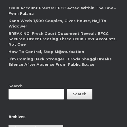
Osun Account Freeze: EFCC Acted Within The Law –
Femi Falana
Kano Weds 1,500 Couples, Gives House, Hajj To
Widower
BREAKING: Fresh Court Document Reveals EFCC
Secured Order Freezing Three Osun Govt Accounts,
Not One
How To Control, Stop M@sturbation
‘I’m Coming Back Stronger,’ Broda Shaggi Breaks
Silence After Absence From Public Space
Search
Search
Archives