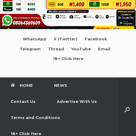
WhatsApp
X (Twitter)
Facebook
Telegram
Thread
YouTube
Email
18+ Click Here
HOME
NEWS
Contact Us
Advertise With Us
Terms and Conditions
18+ Click Here