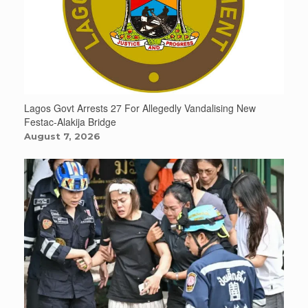
Lagos Govt Arrests 27 For Allegedly Vandalising New
Festac-Alakija Bridge
August 7, 2026