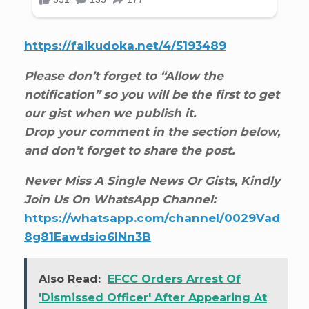
https://faikudoka.net/4/5193489
Please don’t forget to “Allow the
notification” so you will be the first to get
our gist when we publish it.
Drop your comment in the section below,
and don’t forget to share the post.
Never Miss A Single News Or Gists, Kindly
Join Us On WhatsApp Channel:
https://whatsapp.com/channel/0029Vad
8g81Eawdsio6INn3B
Also Read:
EFCC Orders Arrest Of
'Dismissed Officer' After Appearing At