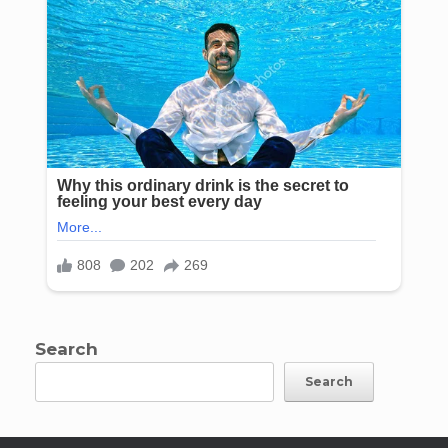
Search
Search