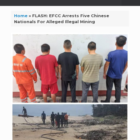
Home
»
FLASH: EFCC Arrests Five Chinese
Nationals For Alleged Illegal Mining