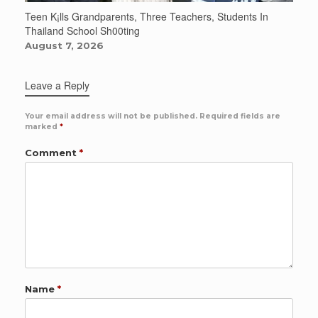
Teen K¡lls Grandparents, Three Teachers, Students In
Thailand School Sh00ting
August 7, 2026
Leave a Reply
Your email address will not be published.
Required fields are
marked
*
Comment
*
Name
*