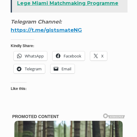
Lege Miami Matchmaking Programme
Telegram Channel:
https://t.me/gistsmateNG
Kindly Share:
WhatsApp
Facebook
X
Telegram
Email
Like this: