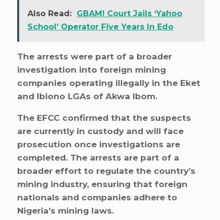
Also Read:
GBAM! Court Jails ‘Yahoo
School’ Operator Five Years In Edo
The arrests were part of a broader
investigation into foreign mining
companies operating illegally in the Eket
and Ibiono LGAs of Akwa Ibom.
The EFCC confirmed that the suspects
are currently in custody and will face
prosecution once investigations are
completed. The arrests are part of a
broader effort to regulate the country’s
mining industry, ensuring that foreign
nationals and companies adhere to
Nigeria’s mining laws.