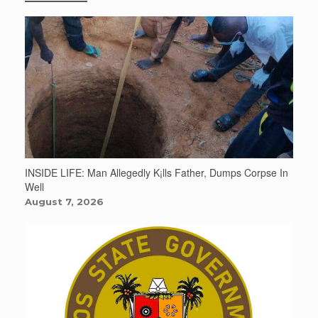
INSIDE LIFE: Man Allegedly K¡lls Father, Dumps Corpse In
Well
August 7, 2026