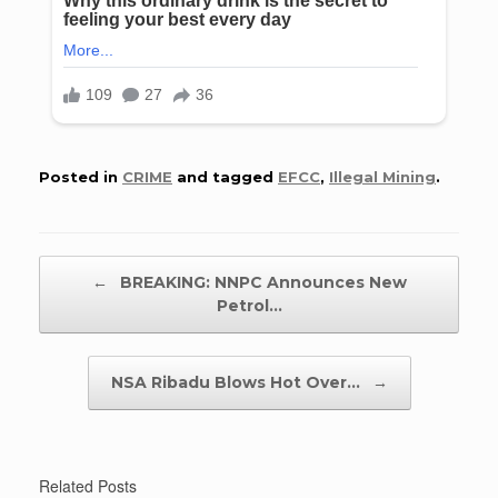
Posted in
CRIME
and tagged
EFCC
,
Illegal Mining
.
Post navigation
←
BREAKING: NNPC Announces New
Petrol…
NSA Ribadu Blows Hot Over…
→
Related Posts