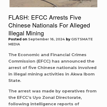
FLASH: EFCC Arrests Five
Chinese Nationals For Alleged
Illegal Mining
Posted on
September 16, 2024
by
GISTSMATE
MEDIA
The Economic and Financial Crimes
Commission (EFCC) has announced the
arrest of five Chinese nationals involved
in illegal mining activities in Akwa Ibom
State.
The arrest was made by operatives from
the EFCC’s Uyo Zonal Directorate,
following intelligence reports of