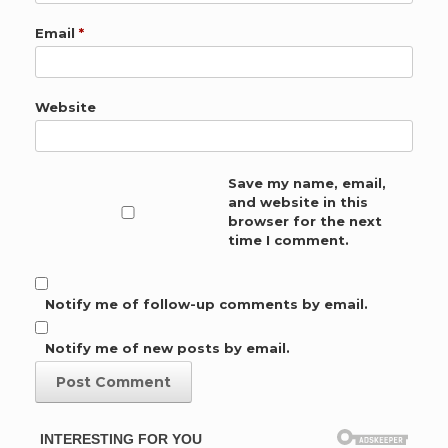
Email
*
Website
Save my name, email,
and website in this
browser for the next
time I comment.
Notify me of follow-up comments by email.
Notify me of new posts by email.