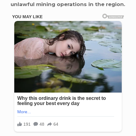
unlawful mining operations in the region.