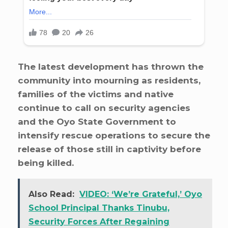
The latest development has thrown the
community into mourning as residents,
families of the victims and native
continue to call on security agencies
and the Oyo State Government to
intensify rescue operations to secure the
release of those still in captivity before
being killed.
Also Read:
VIDEO: ‘We’re Grateful,’ Oyo
School Principal Thanks Tinubu,
Security Forces After Regaining