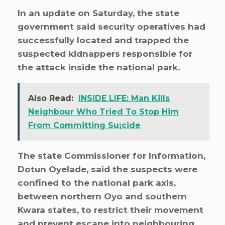
In an update on Saturday, the state
government said security operatives had
successfully located and trapped the
suspected kidnappers responsible for
the attack inside the national park.
Also Read:
INSIDE LIFE: Man Kills
Neighbour Who Tried To Stop Him
From Committing Su¡cide
The state Commissioner for Information,
Dotun Oyelade, said the suspects were
confined to the national park axis,
between northern Oyo and southern
Kwara states, to restrict their movement
and prevent escape into neighbouring