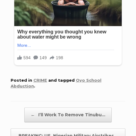
Posted in
CRIME
and tagged
Oyo School
Abduction
.
Post navigation
←
I’ll Work To Remove Tinubu…
BREAKING: US, Nigerian Military Airstrikes…