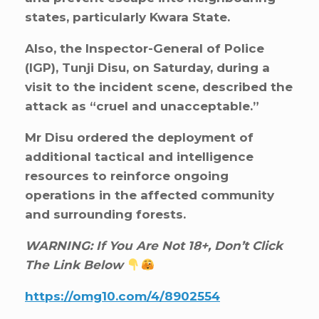
states, particularly Kwara State.
Also, the Inspector-General of Police
(IGP), Tunji Disu, on Saturday, during a
visit to the incident scene, described the
attack as “cruel and unacceptable.”
Mr Disu ordered the deployment of
additional tactical and intelligence
resources to reinforce ongoing
operations in the affected community
and surrounding forests.
WARNING: If You Are Not 18+, Don’t Click
The Link Below
https://omg10.com/4/8902554