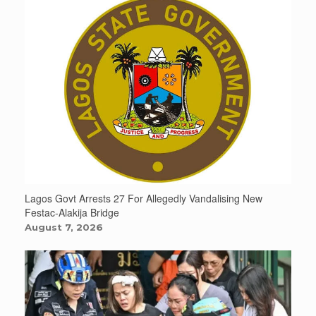
Lagos Govt Arrests 27 For Allegedly Vandalising New
Festac-Alakija Bridge
August 7, 2026