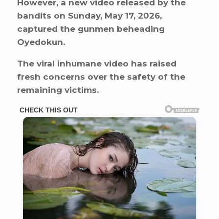
However, a new video released by the
bandits on Sunday, May 17, 2026,
captured the gunmen beheading
Oyedokun.
The viral inhumane video has raised
fresh concerns over the safety of the
remaining victims.