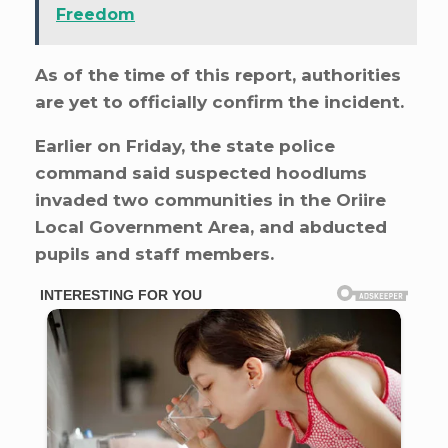
Freedom
As of the time of this report, authorities
are yet to officially confirm the incident.
Earlier on Friday, the state police
command said suspected hoodlums
invaded two communities in the Oriire
Local Government Area, and abducted
pupils and staff members.