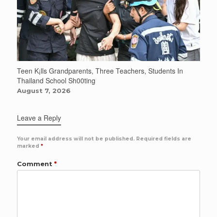
Teen K¡lls Grandparents, Three Teachers, Students In
Thailand School Sh00ting
August 7, 2026
Leave a Reply
Your email address will not be published.
Required fields are
marked
*
Comment
*