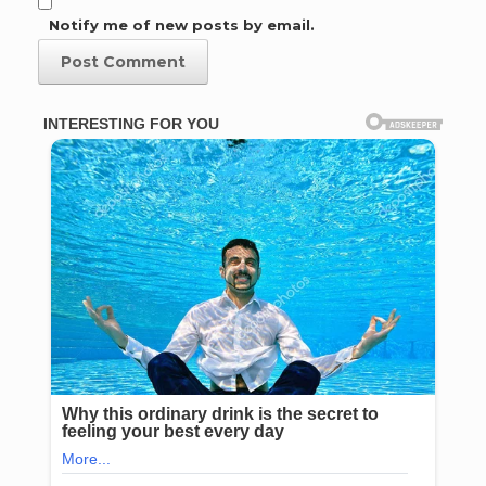
Notify me of new posts by email.