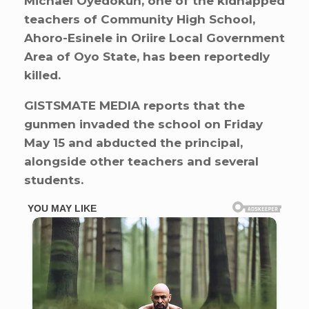
Michael Oyedokun, one of the kidnapped
teachers of Community High School,
Ahoro-Esinele in Oriire Local Government
Area of Oyo State, has been reportedly
killed.
GISTSMATE MEDIA reports that the
gunmen invaded the school on Friday
May 15 and abducted the principal,
alongside other teachers and several
students.