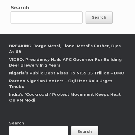
Search
Search
BREAKING: Jorge Messi, Lionel Messi’s Father, D¡es
At 68
VIDEO: Presidency Hails APC Governor For Building
Beer Brewery In 2 Years
Nigeria’s Public Debt Rises To N159.35 Trillion – DMO
Pardon Nigerian Looters – Orji Uzor Kalu Urges
Tinubu
India’s ‘Cockroach’ Protest Movement Keeps Heat
On PM Modi
Search
Search