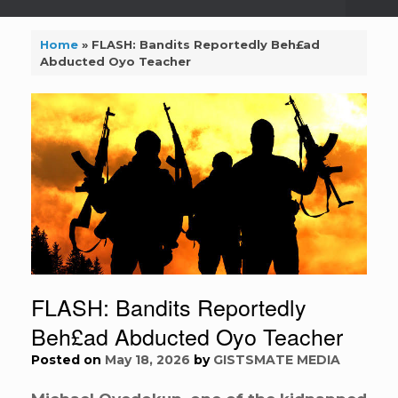
Home
»
FLASH: Bandits Reportedly Beh£ad
Abducted Oyo Teacher
FLASH: Bandits Reportedly
Beh£ad Abducted Oyo Teacher
Posted on
May 18, 2026
by
GISTSMATE MEDIA