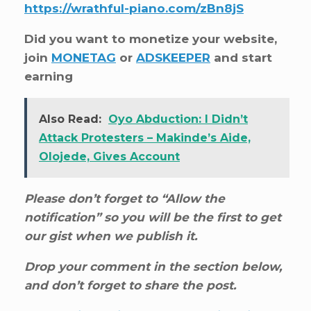
https://wrathful-piano.com/zBn8jS
Did you want to monetize your website,
join
MONETAG
or
ADSKEEPER
and start
earning
Also Read:
Oyo Abduction: I Didn’t
Attack Protesters – Makinde’s Aide,
Olojede, Gives Account
Please don’t forget to “Allow the
notification” so you will be the first to get
our gist when we publish it.
Drop your comment in the section below,
and don’t forget to share the post.