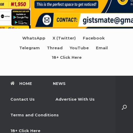
WhatsApp
X (Twitter)
Facebook
Telegram
Thread
YouTube
Email
18+ Click Here
HOME
NEWS
Contact Us
Advertise With Us
Terms and Conditions
18+ Click Here