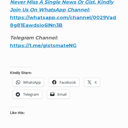
Never Miss A Single News Or Gist, Kindly
Join Us On WhatsApp Channel:
https://whatsapp.com/channel/0029Vad
8g81Eawdsio6INn3B
Telegram Channel:
https://t.me/gistsmateNG
Kindly Share:
WhatsApp
Facebook
X
Telegram
Email
Like this: