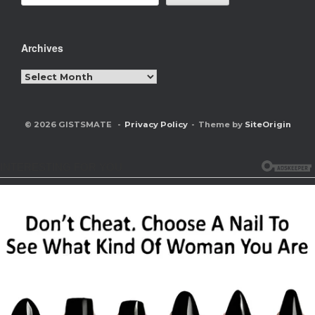
Archives
Archives
© 2026 GISTSMATE
Privacy Policy
Theme by
SiteOrigin