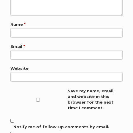
Name
*
Email
*
Website
Save my name, email,
and website in this
browser for the next
time I comment.
Notify me of follow-up comments by email.