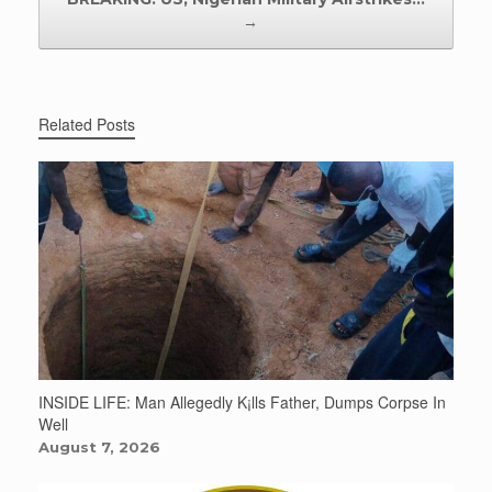
→
Related Posts
INSIDE LIFE: Man Allegedly K¡lls Father, Dumps Corpse In
Well
August 7, 2026