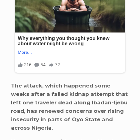
The attack, which happened some
weeks after a failed kidnap attempt that
left one traveler dead along Ibadan-Ijebu
road, has renewed concerns over rising
insecurity in parts of Oyo State and
across Nigeria.