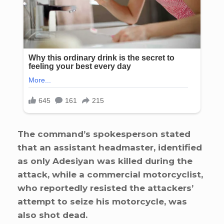
The command’s spokesperson stated
that an assistant headmaster, identified
as only Adesiyan was killed during the
attack, while a commercial motorcyclist,
who reportedly resisted the attackers’
attempt to seize his motorcycle, was
also shot dead.