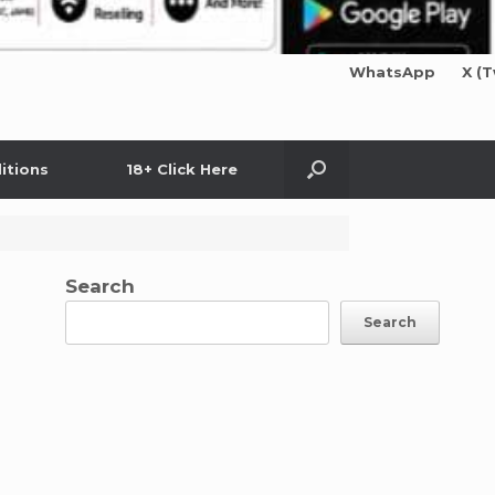
WhatsApp
X (T
itions
18+ Click Here
Search
Search