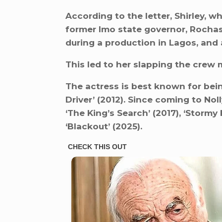
According to the letter, Shirley, w
former Imo state governor, Rocha
during a production in Lagos, and 
This led to her slapping the crew
The actress is best known for bein
Driver’ (2012). Since coming to Nol
‘The King’s Search’ (2017), ‘Stormy
‘Blackout’ (2025).