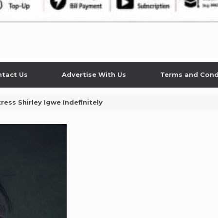
tact Us
Advertise With Us
Terms and Cond
ess Shirley Igwe Indefinitely