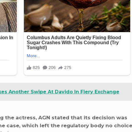
akes Another Swipe At Davido In Fiery Exchange
g the actress, AGN stated that its decision was
he case, which left the regulatory body no choic