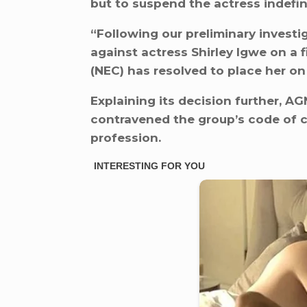
but to suspend the actress indefini
“Following our preliminary investig
against actress Shirley Igwe on a f
(NEC) has resolved to place her on 
Explaining its decision further, A
contravened the group’s code of c
profession.