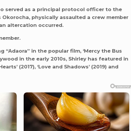
ho served as a principal protocol officer to the
s Okorocha, physically assaulted a crew member
an altercation occurred.
 member.
g “Adaora” in the popular film, ‘Mercy the Bus
lywood in the early 2010s, Shirley has featured in
 Hearts’ (2017), ‘Love and Shadows’ (2019) and