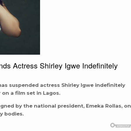
s Actress Shirley Igwe Indefinitely
has suspended actress Shirley Igwe indefinitely
on a film set in Lagos.
igned by the national president, Emeka Rollas, on
y bodies.