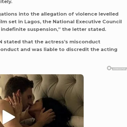
tely.
ations into the allegation of violence levelled
ilm set in Lagos, the National Executive Council
indefinite suspension,” the letter stated.
GN stated that the actress’s misconduct
onduct and was liable to discredit the acting