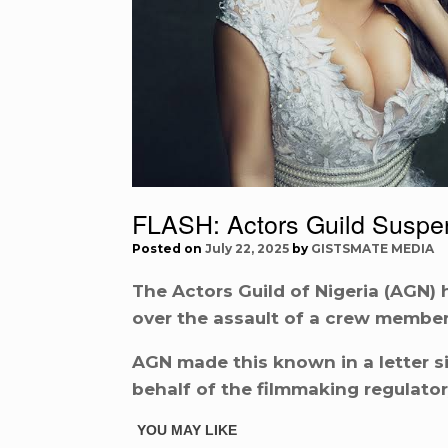
FLASH: Actors Guild Suspend
Posted on
July 22, 2025
by
GISTSMATE MEDIA
The Actors Guild of Nigeria (AGN) 
over the assault of a crew member 
AGN made this known in a letter s
behalf of the filmmaking regulator