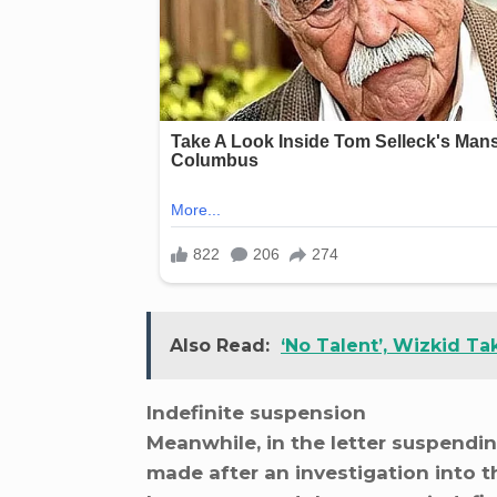
Also Read:
‘No Talent’, Wizkid T
Indefinite suspension
Meanwhile, in the letter suspendin
made after an investigation into t