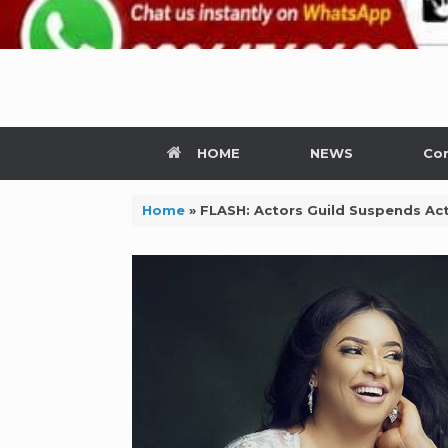
HOME
NEWS
Con
Home
»
FLASH: Actors Guild Suspends Actr