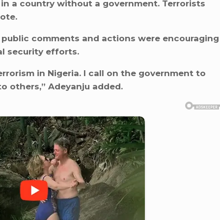
 in a country without a government. Terrorists
ote.
c’s public comments and actions were encouraging
 security efforts.
rorism in Nigeria. I call on the government to
 to others,” Adeyanju added.