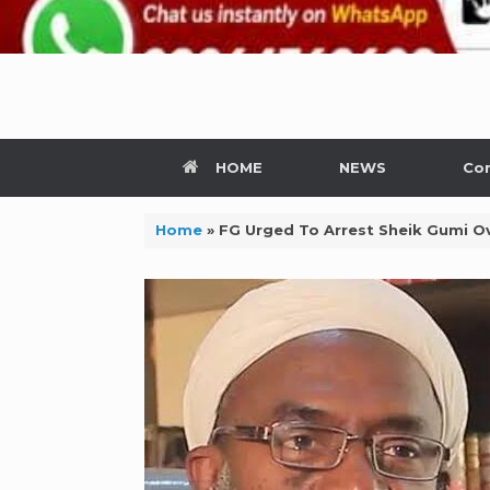
HOME
NEWS
Con
Home
»
FG Urged To Arrest Sheik Gumi 