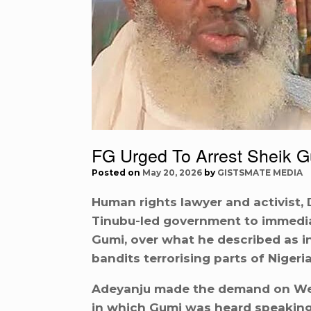
FG Urged To Arrest Sheik 
Posted on
May 20, 2026
by
GISTSMATE MEDIA
Human rights lawyer and activist, 
Tinubu-led government to immediat
Gumi, over what he described as 
bandits terrorising parts of Nigeria
Adeyanju made the demand on Wedn
in which Gumi was heard speaking