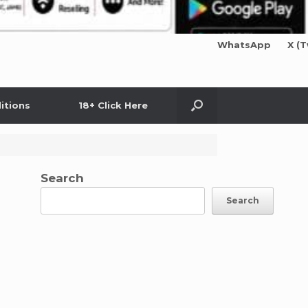
WhatsApp
X (T
itions
18+ Click Here
Search
Search