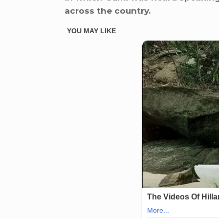
across the country.