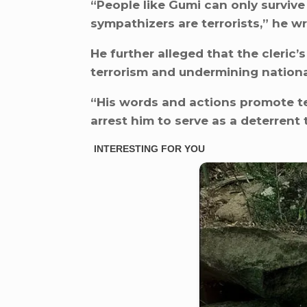
“People like Gumi can only survive
sympathizers are terrorists,” he wr
He further alleged that the cleri
terrorism and undermining national
“His words and actions promote ter
arrest him to serve as a deterrent