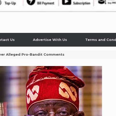
tact Us
Advertise With Us
Terms and Cond
Over Alleged Pro-Bandit Comments