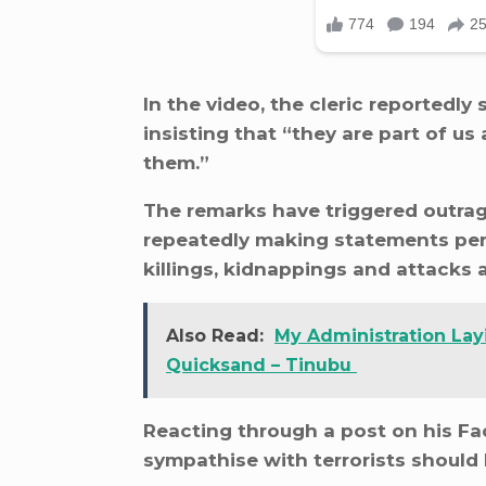
In the video, the cleric reportedl
insisting that “they are part of u
them.”
The remarks have triggered outrag
repeatedly making statements per
killings, kidnappings and attacks 
Also Read:
My Administration Lay
Quicksand – Tinubu
Reacting through a post on his Fa
sympathise with terrorists should b