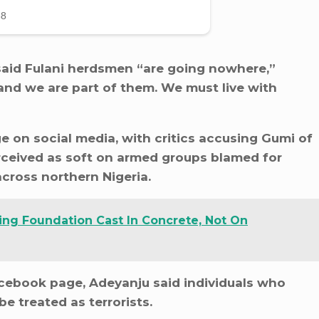
y said Fulani herdsmen “are going nowhere,”
s and we are part of them. We must live with
e on social media, with critics accusing Gumi of
ceived as soft on armed groups blamed for
across northern Nigeria.
ing Foundation Cast In Concrete, Not On
cebook page, Adeyanju said individuals who
e treated as terrorists.