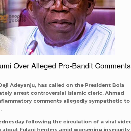
Gumi Over Alleged Pro-Bandit Comments
Deji Adeyanju, has called on the President Bola
ely arrest controversial Islamic cleric, Ahmad
inflammatory comments allegedly sympathetic to
.
esday following the circulation of a viral vide
 about Fulani herders amid worsening insecurity