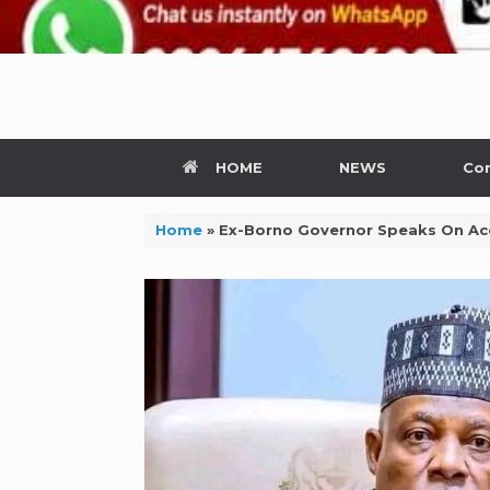
HOME
NEWS
Con
Home
»
Ex-Borno Governor Speaks On Ac