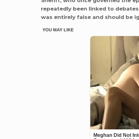
Sheriff, who once governed the ep
repeatedly been linked to debates 
was entirely false and should be i