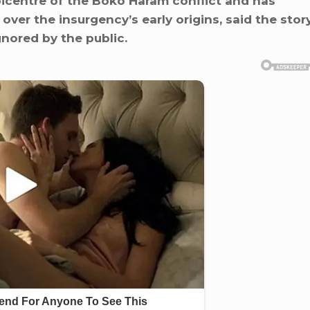
icentre of the Boko Haram conflict and has
over the insurgency’s early origins, said the stor
gnored by the public.