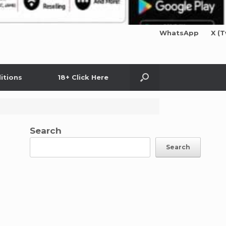
WhatsApp
X (T
itions
18+ Click Here
Search
Search