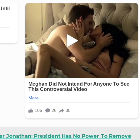
r Jonathan; President Has No Power To Remove