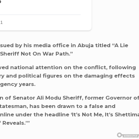
sued by his media office in Abuja titled “A Lie
 Sheriff Not On War Path.”
ed national attention on the conflict, following
y and political figures on the damaging effects
rgency years.
n of Senator Ali Modu Sheriff, former Governor o
tatesman, has been drawn to a false and
nline under the headline ‘It’s Not Me, It’s Shettim
 Reveals.’”