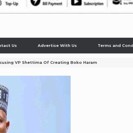
tact Us
Advertise With Us
Terms and Cond
cusing VP Shettima Of Creating Boko Haram