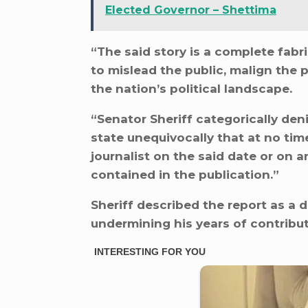
Elected Governor – Shettima
“The said story is a complete fabri
to mislead the public, malign the 
the nation’s political landscape.
“Senator Sheriff categorically de
state unequivocally that at no tim
journalist on the said date or on 
contained in the publication.”
Sheriff described the report as a
undermining his years of contribu