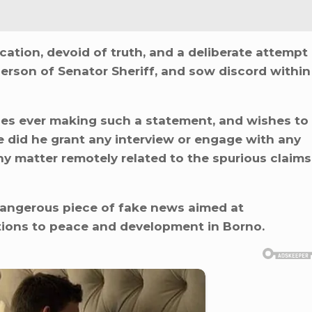
cation, devoid of truth, and a deliberate attempt
person of Senator Sheriff, and sow discord within
nies ever making such a statement, and wishes to
e did he grant any interview or engage with any
any matter remotely related to the spurious claims
 dangerous piece of fake news aimed at
tions to peace and development in Borno.