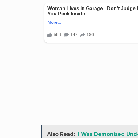
Also Read:
I Was Demonised Unde