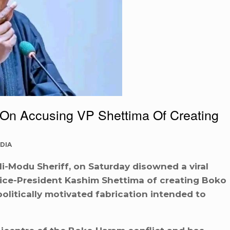
On Accusing VP Shettima Of Creating
DIA
i-Modu Sheriff, on Saturday disowned a viral
Vice-President Kashim Shettima of creating Boko
politically motivated fabrication intended to