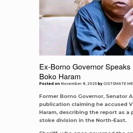
Ex-Borno Governor Speaks 
Boko Haram
Posted on
November 8, 2025
by
GISTSMATE ME
Former Borno Governor, Senator Al
publication claiming he accused 
Haram, describing the report as a 
stoke division in the North-East.