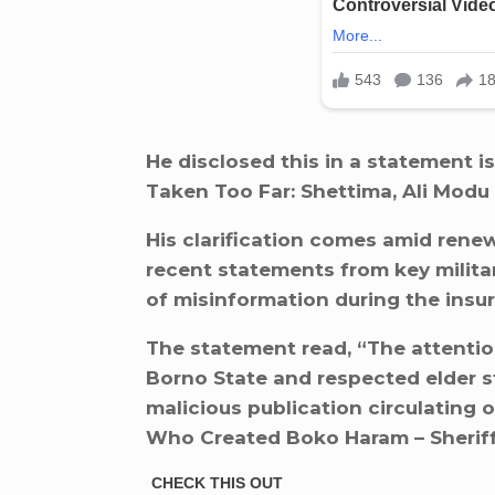
He disclosed this in a statement is
Taken Too Far: Shettima, Ali Modu
His clarification comes amid renew
recent statements from key militar
of misinformation during the insu
The statement read, “The attentio
Borno State and respected elder s
malicious publication circulating o
Who Created Boko Haram – Sheriff