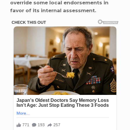
override some local endorsements in
favor of its internal assessment.