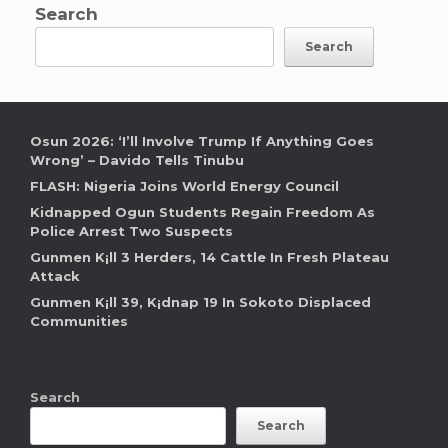
Search
Search
Osun 2026: ‘I’ll Involve Trump If Anything Goes
Wrong’ – Davido Tells Tinubu
FLASH: Nigeria Joins World Energy Council
Kidnapped Ogun Students Regain Freedom As
Police Arrest Two Suspects
Gunmen K¡ll 3 Herders, 14 Cattle In Fresh Plateau
Attack
Gunmen K¡ll 39, K¡dnap 19 In Sokoto Displaced
Communities
Search
Search