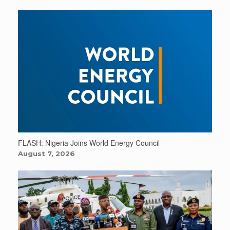
FLASH: Nigeria Joins World Energy Council
August 7, 2026