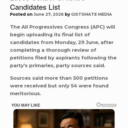
Candidates List
Posted on
June 27, 2026
by
GISTSMATE MEDIA
The All Progressives Congress (APC) will
begin uploading its final list of
candidates from Monday, 29 June, after
completing a thorough review of
petitions filed by aspirants following the
party’s primaries, party sources said.
Sources said more than 500 petitions
were received but only 54 were found
meritorious.