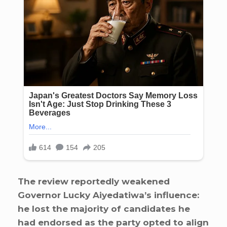
The review reportedly weakened
Governor Lucky Aiyedatiwa’s influence:
he lost the majority of candidates he
had endorsed as the party opted to align