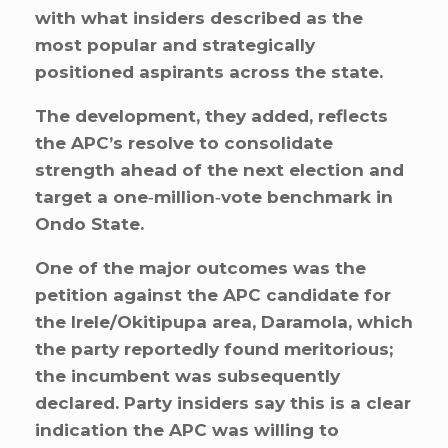
with what insiders described as the
most popular and strategically
positioned aspirants across the state.
The development, they added, reflects
the APC’s resolve to consolidate
strength ahead of the next election and
target a one‑million‑vote benchmark in
Ondo State.
One of the major outcomes was the
petition against the APC candidate for
the Irele/Okitipupa area, Daramola, which
the party reportedly found meritorious;
the incumbent was subsequently
declared. Party insiders say this is a clear
indication the APC was willing to