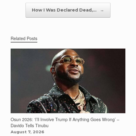
How I Was Declared Dead,…
→
Related Posts
Osun 2026: ‘I’ll Involve Trump If Anything Goes Wrong’ –
Davido Tells Tinubu
August 7, 2026