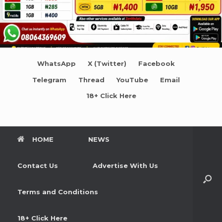
WhatsApp
X (Twitter)
Facebook
Telegram
Thread
YouTube
Email
18+ Click Here
HOME
NEWS
Contact Us
Advertise With Us
Terms and Conditions
18+ Click Here