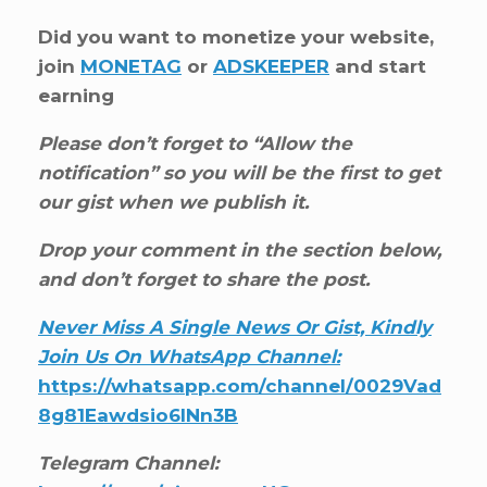
Did you want to monetize your website,
join
MONETAG
or
ADSKEEPER
and start
earning
Please don’t forget to “Allow the
notification” so you will be the first to get
our gist when we publish it.
Drop your comment in the section below,
and don’t forget to share the post.
Never Miss A Single News Or Gist, Kindly
Join Us On WhatsApp Channel:
https://whatsapp.com/channel/0029Vad
8g81Eawdsio6INn3B
Telegram Channel: