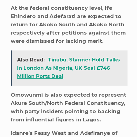
At the federal constituency level, Ife
Ehindero and Adefarati are expected to
return for Akoko South and Akoko North
respectively after petitions against them
were dismissed for lacking merit.
Also Read:
Tinubu, Starmer Hold Talks
In London As Nigeria, UK Seal £746
Million Ports Deal
Omowunmi is also expected to represent
Akure South/North Federal Constituency,
with party insiders pointing to backing
from influential figures in Lagos.
Idanre’s Fessy West and Adefiranye of