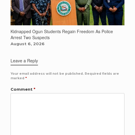
Kidnapped Ogun Students Regain Freedom As Police
Arrest Two Suspects
August 6, 2026
Leave a Reply
Your email address will not be published.
Required fields are
marked
*
Comment
*