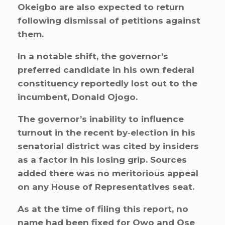
Okeigbo are also expected to return
following dismissal of petitions against
them.
In a notable shift, the governor’s
preferred candidate in his own federal
constituency reportedly lost out to the
incumbent, Donald Ojogo.
The governor’s inability to influence
turnout in the recent by‑election in his
senatorial district was cited by insiders
as a factor in his losing grip. Sources
added there was no meritorious appeal
on any House of Representatives seat.
As at the time of filing this report, no
name had been fixed for Owo and Ose