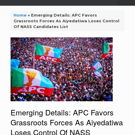
Home
»
Emerging Details: APC Favors
Grassroots Forces As Aiyedatiwa Loses Control
Of NASS Candidates List
Emerging Details: APC Favors
Grassroots Forces As Aiyedatiwa
Loses Control Of NASS