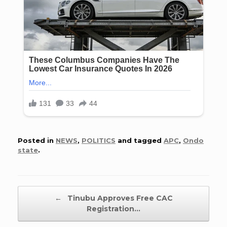
Posted in
NEWS
,
POLITICS
and tagged
APC
,
Ondo
state
.
Post navigation
←
Tinubu Approves Free CAC
Registration…