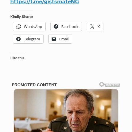
https://t.me/gistsmateNG
Kindly Share:
WhatsApp
Facebook
X
Telegram
Email
Like this: