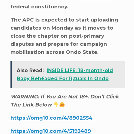
federal constituency.
The APC is expected to start uploading
candidates on Monday as it moves to
close the chapter on post‑primary
disputes and prepare for campaign
mobilisation across Ondo State.
Also Read:
INSIDE LIFE: 18-month-old
Baby Beh£aded For R¡tuals In Ondo
WARNING: If You Are Not 18+, Don’t Click
The Link Below
https://omg10.com/4/8902554
https://omg10.com/4/5193489