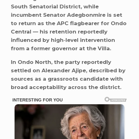
South Senatorial District, while
incumbent Senator Adegbonmire is set
to return as the APC flagbearer for Ondo
Central — his retention reportedly
influenced by high‑level intervention
from a former governor at the Villa.
In Ondo North, the party reportedly
settled on Alexander Ajipe, described by
sources as a grassroots candidate with
broad acceptability across the district.