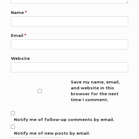
Name
*
Email
*
Website
Save my name, email,
and website in this
browser for the next
time I comment.
Notify me of follow-up comments by email.
Notify me of new posts by email.