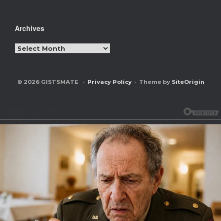
Archives
Archives
© 2026 GISTSMATE
Privacy Policy
Theme by
SiteOrigin