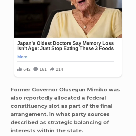
Former Governor Olusegun Mimiko was
also reportedly allocated a federal
constituency slot as part of the final
arrangement, in what party sources
described as strategic balancing of
interests within the state.