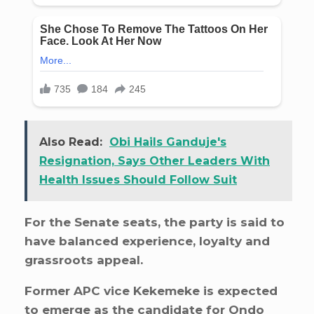
Also Read:
Obi Hails Ganduje's
Resignation, Says Other Leaders With
Health Issues Should Follow Suit
For the Senate seats, the party is said to
have balanced experience, loyalty and
grassroots appeal.
Former APC vice Kekemeke is expected
to emerge as the candidate for Ondo