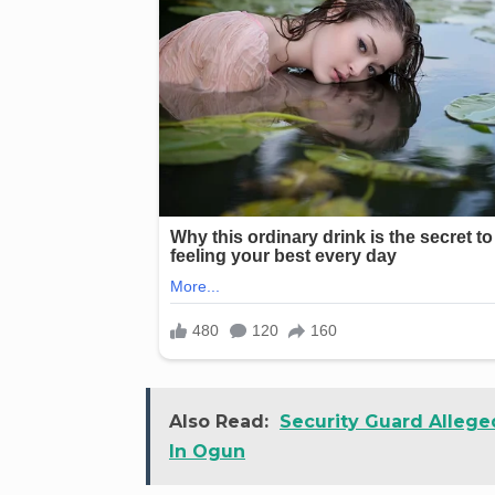
Also Read:
Security Guard Allege
In Ogun