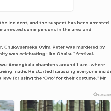
the incident, and the suspect has been arrested
ve arrested some persons in the area and
r, Chukwuemeka Oyim, Peter was murdered by
ity was celebrating “Iko Ohaisu” festival.
wu-Amangbala chambers around 1 a.m., where
 being made. He started harassing everyone insid
evy for using the ‘Ogo’ for their costume,” Mr