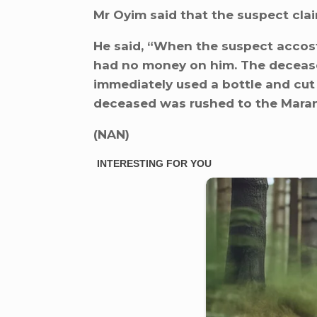
Mr Oyim said that the suspect cla
He said, “When the suspect accost
had no money on him. The deceased
immediately used a bottle and cut
deceased was rushed to the Marana
(NAN)