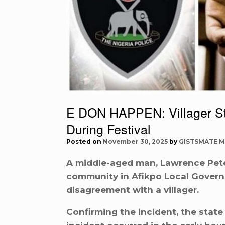
E DON HAPPEN: Villager S
During Festival
Posted on
November 30, 2025
by
GISTSMATE M
A middle-aged man, Lawrence Pete
community in Afikpo Local Govern
disagreement with a villager.
Confirming the incident, the stat