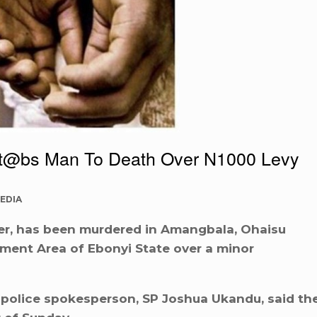
t@bs Man To Death Over N1000 Levy
EDIA
r, has been murdered in Amangbala, Ohaisu
ment Area of Ebonyi State over a minor
e police spokesperson, SP Joshua Ukandu, said th