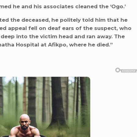
imed he and his associates cleaned the ‘Ogo.’
ed the deceased, he politely told him that he
 appeal fell on deaf ears of the suspect, who
 deep into the victim head and ran away. The
tha Hospital at Afikpo, where he died.”