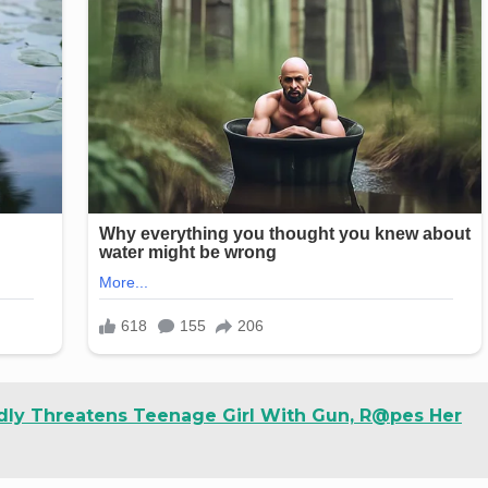
dly Threatens Teenage Girl With Gun, R@pes Her