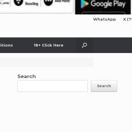
WhatsApp
X (T
itions
18+ Click Here
Search
Search