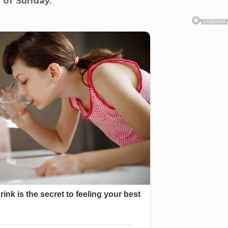
r of Sunday.