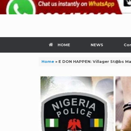
HOME
NEWS
Con
Home
»
E DON HAPPEN: Villager St@bs Ma