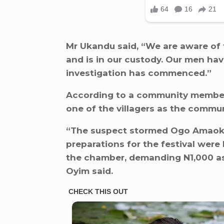
Mr Ukandu said, “We are aware of 
and is in our custody. Our men ha
investigation has commenced.”
According to a community membe
one of the villagers as the commun
“The suspect stormed Ogo Amaok
preparations for the festival were
the chamber, demanding N1,000 as l
Oyim said.