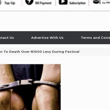
tact Us
Advertise With Us
Terms and Cond
n To Death Over N1000 Levy During Festival