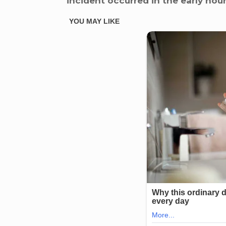
incident occurred in the early hou