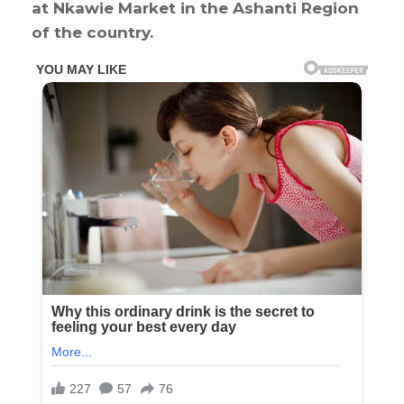
at Nkawie Market in the Ashanti Region
of the country.