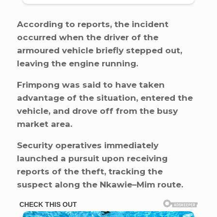
According to reports, the incident
occurred when the driver of the
armoured vehicle briefly stepped out,
leaving the engine running.
Frimpong was said to have taken
advantage of the situation, entered the
vehicle, and drove off from the busy
market area.
Security operatives immediately
launched a pursuit upon receiving
reports of the theft, tracking the
suspect along the Nkawie–Mim route.