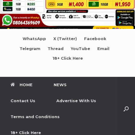
WhatsApp
X (Twitter)
Facebook
Telegram
Thread
YouTube
Email
18+ Click Here
HOME
NEWS
Contact Us
Advertise With Us
Terms and Conditions
18+ Click Here