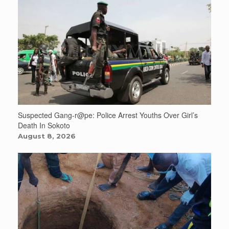
Suspected Gang-r@pe: Police Arrest Youths Over Girl’s
Death In Sokoto
August 8, 2026