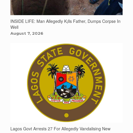
INSIDE LIFE: Man Allegedly K¡lls Father, Dumps Corpse In
Well
August 7, 2026
Lagos Govt Arrests 27 For Allegedly Vandalising New