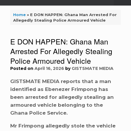
Home
»
E DON HAPPEN: Ghana Man Arrested For
Allegedly Stealing Police Armoured Vehicle
E DON HAPPEN: Ghana Man
Arrested For Allegedly Stealing
Police Armoured Vehicle
Posted on
April 16, 2026
by
GISTSMATE MEDIA
GISTSMATE MEDIA reports that a man
identified as Ebenezer Frimpong has
been arrested for allegedly stealing an
armoured vehicle belonging to the
Ghana Police Service.
Mr Frimpong allegedly stole the vehicle