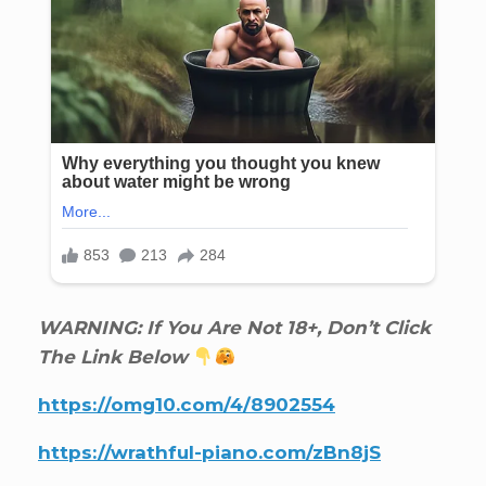
WARNING: If You Are Not 18+, Don’t Click
The Link Below
https://omg10.com/4/8902554
https://wrathful-piano.com/zBn8jS