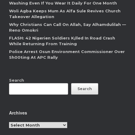
Washing Even If You Wear It Daily For One Month
Woli Agba Keeps Mum As Alfa Sule Revives Church
Takeover Allegation
Why Christians Can Call On Allah, Say Alhamdulilah —
Reno Omokri
FLASH: 42 Nigerien Soldiers K¡lled In Road Crash
While Returning From Training
Police Arrest Osun Environment Commissioner Over
Sh00ting At APC Rally
Search
Search
Archives
Archives