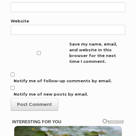
Website
Save my name, email,
and website in this
browser for the next
time I comment.
Notify me of follow-up comments by email.
Notify me of new posts by email.