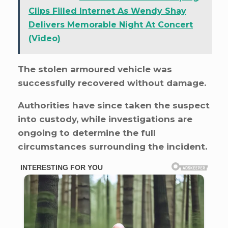
Clips Filled Internet As Wendy Shay
Delivers Memorable Night At Concert
(Video)
The stolen armoured vehicle was
successfully recovered without damage.
Authorities have since taken the suspect
into custody, while investigations are
ongoing to determine the full
circumstances surrounding the incident.