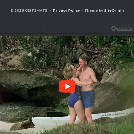
© 2026 GISTSMATE
Privacy Policy
Theme by
SiteOrigin