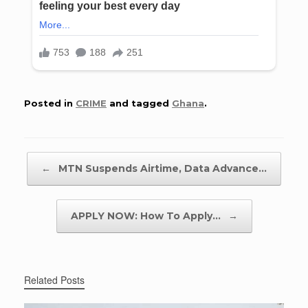
Posted in
CRIME
and tagged
Ghana
.
Post navigation
←
MTN Suspends Airtime, Data Advance…
APPLY NOW: How To Apply…
→
Related Posts