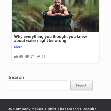
Search
Search
US Company Makes T-shirt That Doesn’t Require