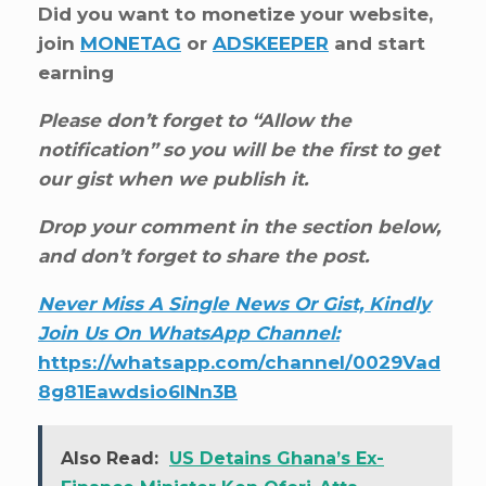
Did you want to monetize your website,
join
MONETAG
or
ADSKEEPER
and start
earning
Please don’t forget to “Allow the
notification” so you will be the first to get
our gist when we publish it.
Drop your comment in the section below,
and don’t forget to share the post.
Never Miss A Single News Or Gist, Kindly
Join Us On WhatsApp Channel:
https://whatsapp.com/channel/0029Vad
8g81Eawdsio6INn3B
Also Read:
US Detains Ghana’s Ex-