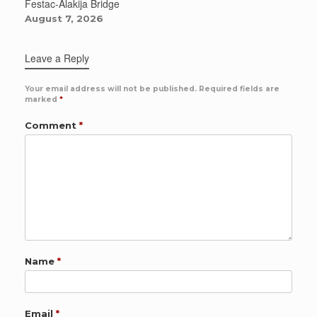
Festac-Alakija Bridge
August 7, 2026
Leave a Reply
Your email address will not be published.
Required fields are
marked
*
Comment
*
Name
*
Email
*