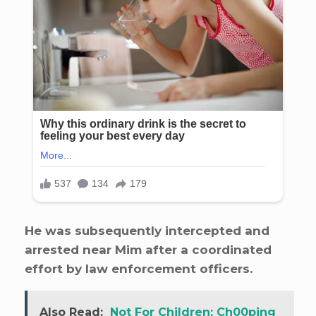
He was subsequently intercepted and
arrested near Mim after a coordinated
effort by law enforcement officers.
Also Read:
Not For Children: Ch00ping