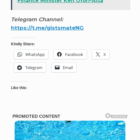
Finance Minister Ken Ofori-Atta
Telegram Channel:
https://t.me/gistsmateNG
Kindly Share:
WhatsApp
Facebook
X
Telegram
Email
Like this: