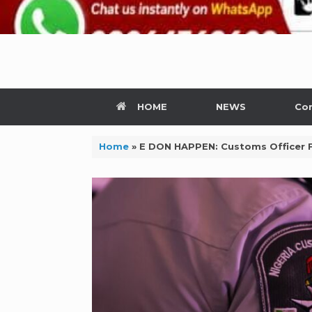
HOME
NEWS
Con
Home
»
E DON HAPPEN: Customs Officer 