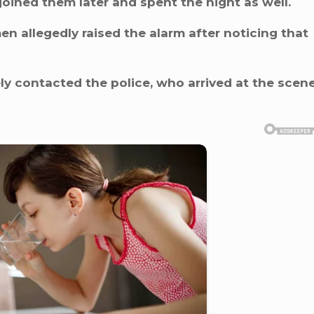
joined them later and spent the night as well.
n allegedly raised the alarm after noticing that
 contacted the police, who arrived at the scen