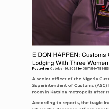
E DON HAPPEN: Customs Off
Lodging With Three Women
Posted on
October 16, 2025
by
GISTSMATE MED
A senior officer of the Nigeria Cus
Superintendent of Customs (ASC) L
room in Katsina metropolis after 
According to reports, the tragic in