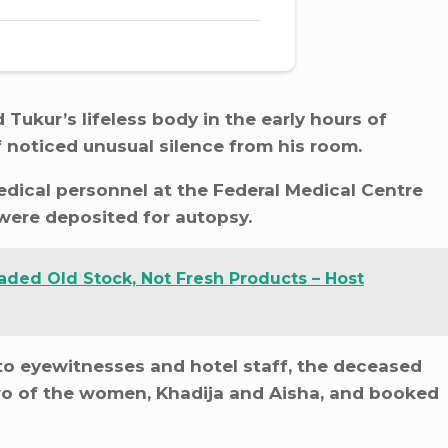
ukur’s lifeless body in the early hours of
 noticed unusual silence from his room.
dical personnel at the Federal Medical Centre
 were deposited for autopsy.
aded Old Stock, Not Fresh Products – Host
 to eyewitnesses and hotel staff, the deceased
 two of the women, Khadija and Aisha, and booked