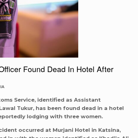
icer Found Dead In Hotel After
IA
toms Service, identified as Assistant
awal Tukur, has been found dead in a hotel
reportedly lodging with three women.
cident occurred at Murjani Hotel in Katsina,