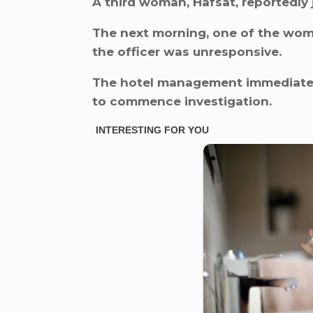
A third woman, Hafsat, reportedly 
The next morning, one of the wome
the officer was unresponsive.
The hotel management immediately
to commence investigation.