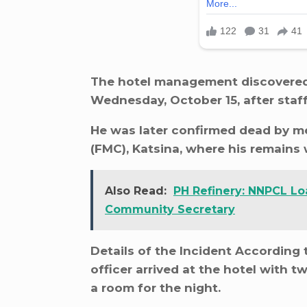
The hotel management discovered T
Wednesday, October 15, after staff
He was later confirmed dead by me
(FMC), Katsina, where his remains
Also Read:
PH Refinery: NNPCL Lo
Community Secretary
Details of the Incident According
officer arrived at the hotel with
a room for the night.