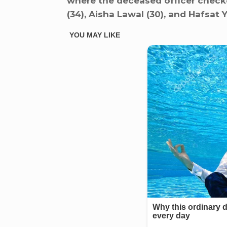
where the deceased officer checke
(34), Aisha Lawal (30), and Hafsat Y