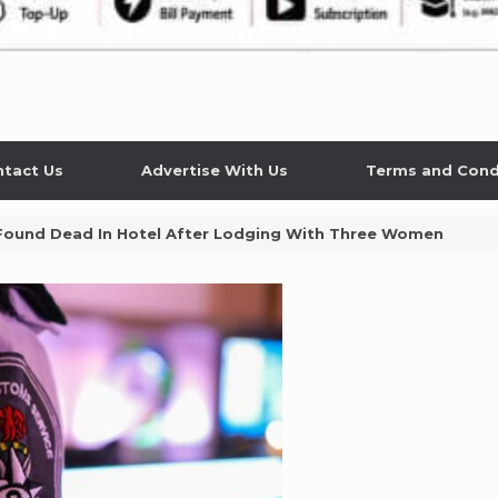
tact Us
Advertise With Us
Terms and Cond
Found Dead In Hotel After Lodging With Three Women