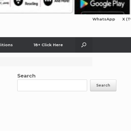
WhatsApp
X (T
itions
18+ Click Here
Search
Search