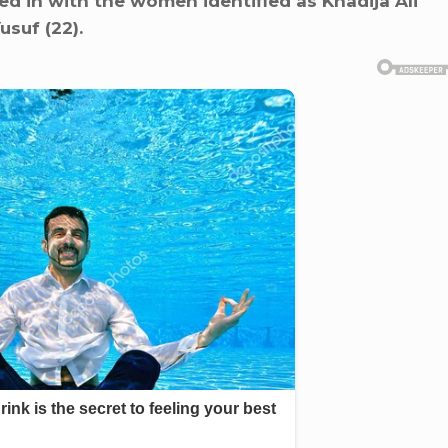
d in with the women identified as Khadija Ali
usuf (22).