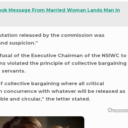
ook Message From Married Woman Lands Man In
putation released by the commission was
and suspicion.”
fusal of the Executive Chairman of the NSIWC to
ns violated the principle of collective bargaining
 servants.
 of collective bargaining where all critical
n concurrence with whatever will be released as
e and circular,” the letter stated.