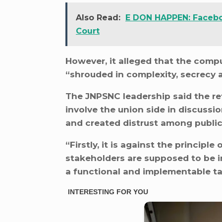
Also Read:
E DON HAPPEN: Faceb
Court
However, it alleged that the com
“shrouded in complexity, secrecy 
The JNPSNC leadership said the re
involve the union side in discussio
and created distrust among public
“Firstly, it is against the principle
stakeholders are supposed to be i
a functional and implementable tabl