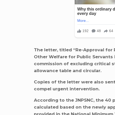
The letter, titled “Re-Approval fo
Other Welfare for Public Servants 
commission of excluding critical s
allowance table and circular.
Copies of the letter were also sen
compel urgent intervention.
According to the JNPSNC, the 40 p
calculated based on the newly a
provided in the National Minimum