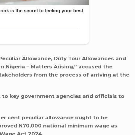
r Peculiar Allowance, Duty Tour Allowances and
in Nigeria – Matters Arising,” accused the
takeholders from the process of arriving at the
t to key government agencies and officials to
er cent peculiar allowance ought to be
pproved N70,000 national minimum wage as
 Wage Act 2024.