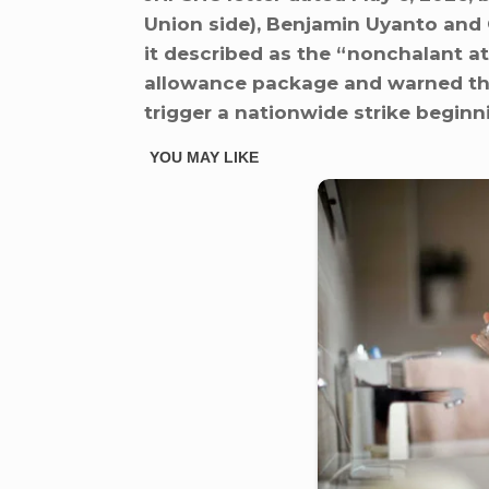
Union side), Benjamin Uyanto an
it described as the “nonchalant a
allowance package and warned tha
trigger a nationwide strike beginn