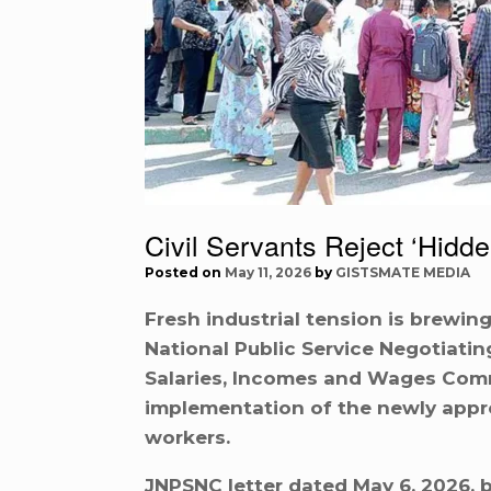
Civil Servants Reject ‘Hidd
Posted on
May 11, 2026
by
GISTSMATE MEDIA
Fresh industrial tension is brewing
National Public Service Negotiati
Salaries, Incomes and Wages Comm
implementation of the newly appro
workers.
JNPSNC letter dated May 6, 2026, b