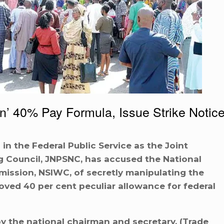
en’ 40% Pay Formula, Issue Strike Notic
 in the Federal Public Service as the Joint
ng Council, JNPSNC, has accused the National
ission, NSIWC, of secretly manipulating the
ved 40 per cent peculiar allowance for federal
y the national chairman and secretary, (Trade