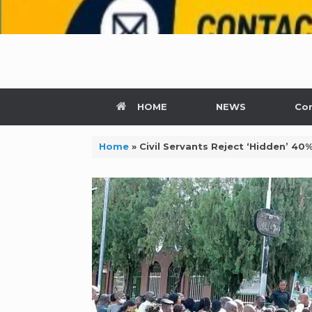
HOME
NEWS
Con
Home
»
Civil Servants Reject ‘Hidden’ 40