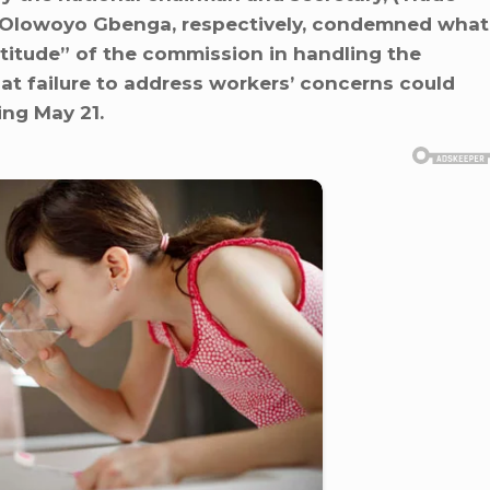
d Olowoyo Gbenga, respectively, condemned what
ttitude” of the commission in handling the
t failure to address workers’ concerns could
ing May 21.