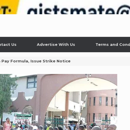
tact Us
Advertise With Us
Terms and Cond
% Pay Formula, Issue Strike Notice