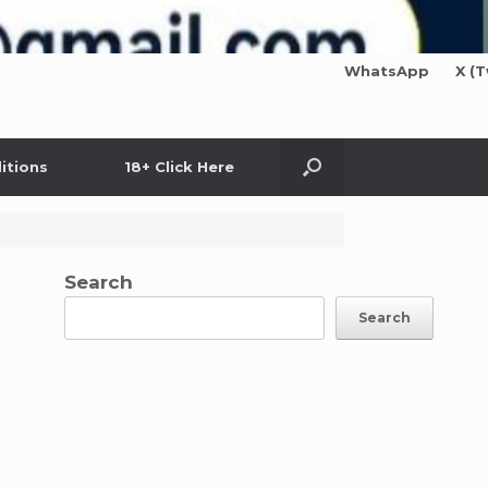
WhatsApp
X (T
itions
18+ Click Here
Search
Search