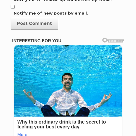
Notify me of new posts by email.