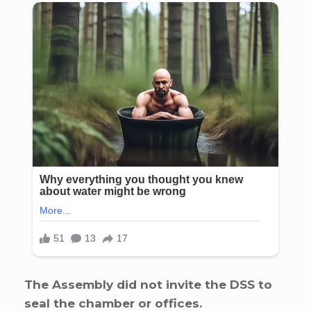
The Assembly did not invite the DSS to
seal the chamber or offices.