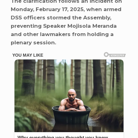
The clarification follows an incident on
Monday, February 17, 2025, when armed
DSS officers stormed the Assembly,
preventing Speaker Mojisola Meranda
and other lawmakers from holding a
plenary session.