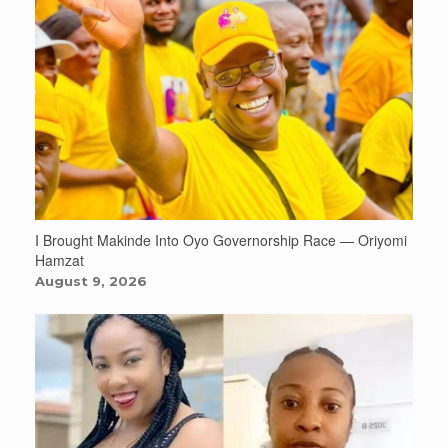
I Brought Makinde Into Oyo Governorship Race — Oriyomi
Hamzat
August 9, 2026