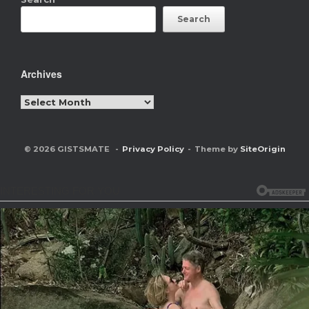
Search
Archives
Archives
© 2026 GISTSMATE
Privacy Policy
Theme by
SiteOrigin