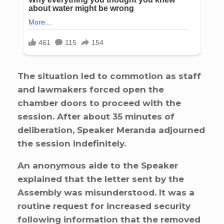
The situation led to commotion as staff
and lawmakers forced open the
chamber doors to proceed with the
session. After about 35 minutes of
deliberation, Speaker Meranda adjourned
the session indefinitely.
An anonymous aide to the Speaker
explained that the letter sent by the
Assembly was misunderstood. It was a
routine request for increased security
following information that the removed