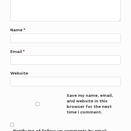
Name
*
Email
*
Website
Save my name, email,
and website in this
browser for the next
time I comment.
Notify me of follow-up comments by email.