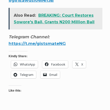
8g81Eawdsio6INn3B
Also Read:
BREAKING: Court Restores
Sowore's Bail, Grants N200 Million Bail
Telegram Channel:
https://t.me/gistsmateNG
Kindly Share:
WhatsApp
Facebook
X
Telegram
Email
Like this: