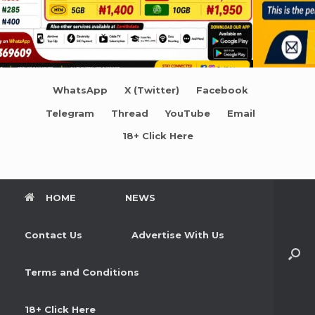
WhatsApp
X (Twitter)
Facebook
Telegram
Thread
YouTube
Email
18+ Click Here
HOME
NEWS
Contact Us
Advertise With Us
Terms and Conditions
18+ Click Here