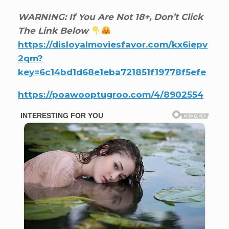
WARNING: If You Are Not 18+, Don’t Click
The Link Below
https://disloyalmoviesfavor.com/kx6iepv
2qm?
key=6c14bd1d68e1eba721851f19778f5efe
https://poawooptugroo.com/4/8902554