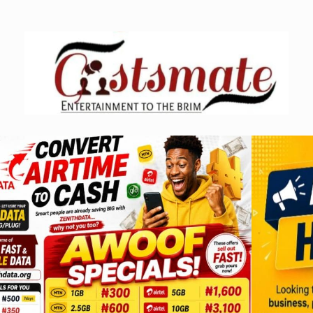
Skip
to
content