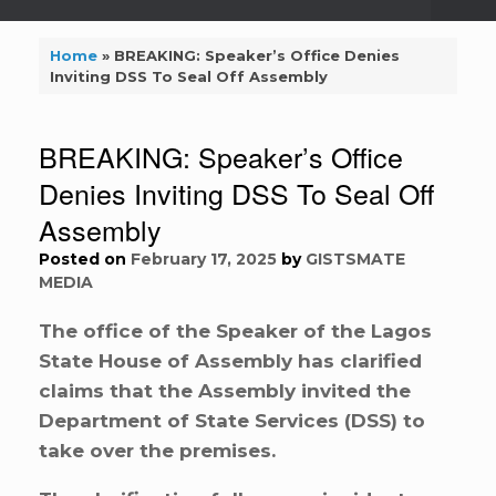
Home
»
BREAKING: Speaker’s Office Denies
Inviting DSS To Seal Off Assembly
BREAKING: Speaker’s Office
Denies Inviting DSS To Seal Off
Assembly
Posted on
February 17, 2025
by
GISTSMATE
MEDIA
The office of the Speaker of the Lagos
State House of Assembly has clarified
claims that the Assembly invited the
Department of State Services (DSS) to
take over the premises.