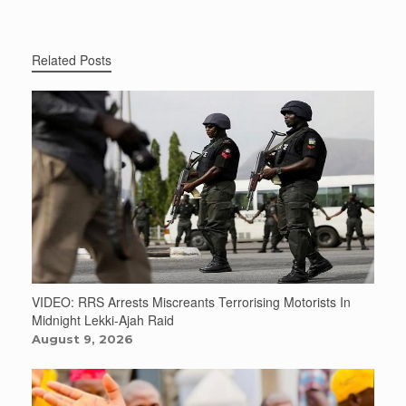
Related Posts
VIDEO: RRS Arrests Miscreants Terrorising Motorists In
Midnight Lekki-Ajah Raid
August 9, 2026