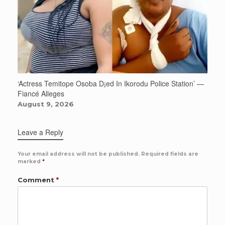
‘Actress Temitope Osoba D¡ed In Ikorodu Police Station’ —
Fiancé Alleges
August 9, 2026
Leave a Reply
Your email address will not be published.
Required fields are
marked
*
Comment
*