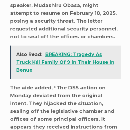
speaker, Mudashiru Obasa, might
attempt to resume on February 18, 2025,
posing a security threat. The letter
requested additional security personnel,
not to seal off the offices or chambers.
Also Read:
BREAKING: Tragedy As
Truck K¡ll Family Of 9 In Their House In
Benue
The aide added, “The DSS action on
Monday deviated from the original
intent. They hijacked the situation,
sealing off the legislative chamber and
offices of some principal officers. It
appears they received instructions from