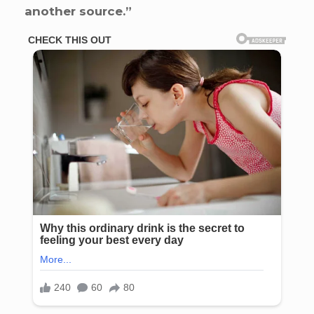
another source.”