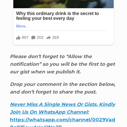
Please don’t forget to “Allow the
notification” so you will be the first to get
our gist when we publish it.
Drop your comment in the section below,
and don’t forget to share the post.
Never Miss A Single News Or Gists, Kindly
Join Us On WhatsApp Channel:
https://whatsapp.com/channel/0029Vad