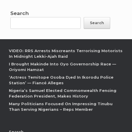
Search
Search
VIDEO: RRS Arrests Miscreants Terrorising Motorists
In Midnight Lekki-Ajah Raid
I Brought Makinde Into Oyo Governorship Race —
Oriyomi Hamzat
‘Actress Temitope Osoba D¡ed In Ikorodu Police
Station’ — Fiancé Alleges
Nigeria’s Samuel Elected Commonwealth Fencing
Federation President, Makes History
Many Politicians Focused On Impressing Tinubu
Than Serving Nigerians – Reps Member
Search