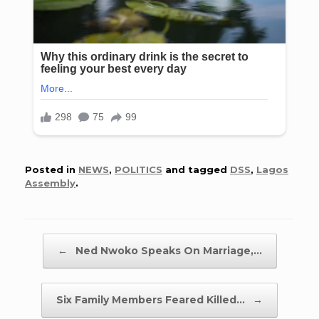
Posted in
NEWS
,
POLITICS
and tagged
DSS
,
Lagos
Assembly
.
Post navigation
←
Ned Nwoko Speaks On Marriage,…
Six Family Members Feared Killed…
→