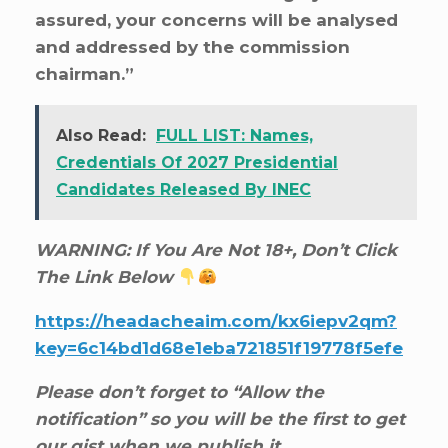
assured, your concerns will be analysed
and addressed by the commission
chairman.”
Also Read:
FULL LIST: Names,
Credentials Of 2027 Presidential
Candidates Released By INEC
WARNING: If You Are Not 18+, Don’t Click
The Link Below
https://headacheaim.com/kx6iepv2qm?
key=6c14bd1d68e1eba721851f19778f5efe
Please don’t forget to “Allow the
notification” so you will be the first to get
our gist when we publish it.