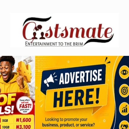
Skip
to
content