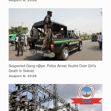
Suspected Gang-r@pe: Police Arrest Youths Over Girl’s
Death In Sokoto
August 8, 2026