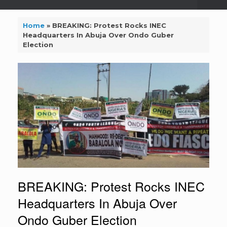
Home
»
BREAKING: Protest Rocks INEC
Headquarters In Abuja Over Ondo Guber
Election
BREAKING: Protest Rocks INEC
Headquarters In Abuja Over
Ondo Guber Election