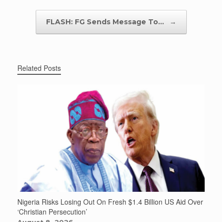
FLASH: FG Sends Message To…
→
Related Posts
Nigeria Risks Losing Out On Fresh $1.4 Billion US Aid Over
‘Christian Persecution’
August 8, 2026