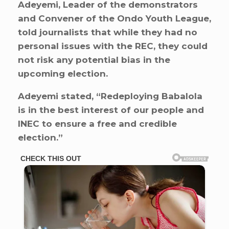
Adeyemi, Leader of the demonstrators
and Convener of the Ondo Youth League,
told journalists that while they had no
personal issues with the REC, they could
not risk any potential bias in the
upcoming election.
Adeyemi stated, “Redeploying Babalola
is in the best interest of our people and
INEC to ensure a free and credible
election.”