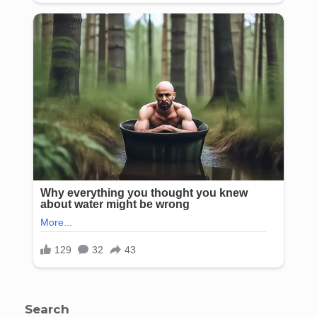
Search