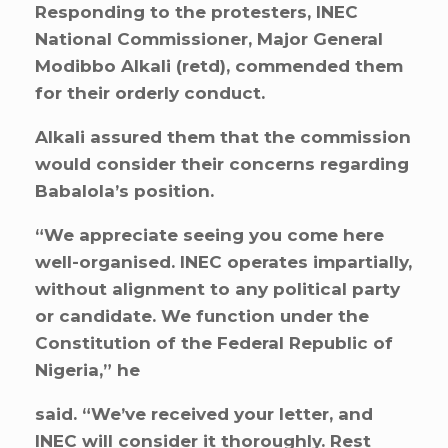
Responding to the protesters, INEC
National Commissioner, Major General
Modibbo Alkali (retd), commended them
for their orderly conduct.
Alkali assured them that the commission
would consider their concerns regarding
Babalola’s position.
“We appreciate seeing you come here
well-organised. INEC operates impartially,
without alignment to any political party
or candidate. We function under the
Constitution of the Federal Republic of
Nigeria,” he
said. “We’ve received your letter, and
INEC will consider it thoroughly. Rest