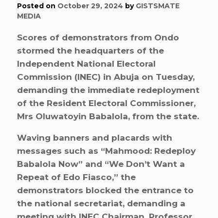
Posted on
October 29, 2024
by
GISTSMATE
MEDIA
Scores of demonstrators from Ondo
stormed the headquarters of the
Independent National Electoral
Commission (INEC) in Abuja on Tuesday,
demanding the immediate redeployment
of the Resident Electoral Commissioner,
Mrs Oluwatoyin Babalola, from the state.
Waving banners and placards with
messages such as “Mahmood: Redeploy
Babalola Now” and “We Don’t Want a
Repeat of Edo Fiasco,” the
demonstrators blocked the entrance to
the national secretariat, demanding a
meeting with INEC Chairman, Professor