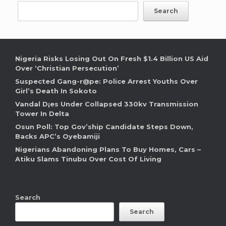
Search
Nigeria Risks Losing Out On Fresh $1.4 Billion US Aid
Over ‘Christian Persecution’
Suspected Gang-r@pe: Police Arrest Youths Over
Girl’s Death In Sokoto
Vandal D¡es Under Collapsed 330kv Transmission
Tower In Delta
Osun Poll: Top Gov’ship Candidate Steps Down,
Backs APC’s Oyebamiji
Nigerians Abandoning Plans To Buy Homes, Cars –
Atiku Slams Tinubu Over Cost Of Living
Search
Search