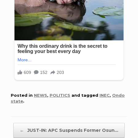
Posted in
NEWS
,
POLITICS
and tagged
INEC
,
Ondo
state
.
Post navigation
←
JUST-IN: APC Suspends Former Osun…