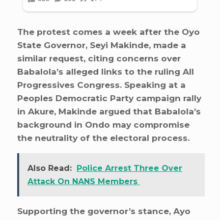
The protest comes a week after the Oyo
State Governor, Seyi Makinde, made a
similar request, citing concerns over
Babalola’s alleged links to the ruling All
Progressives Congress. Speaking at a
Peoples Democratic Party campaign rally
in Akure, Makinde argued that Babalola’s
background in Ondo may compromise
the neutrality of the electoral process.
Also Read:
Police Arrest Three Over
Attack On NANS Members
Supporting the governor’s stance, Ayo