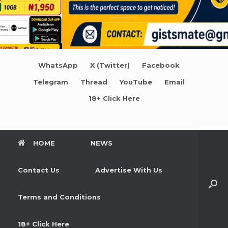
WhatsApp
X (Twitter)
Facebook
Telegram
Thread
YouTube
Email
18+ Click Here
HOME
NEWS
Contact Us
Advertise With Us
Terms and Conditions
18+ Click Here