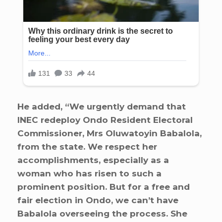
He added, “We urgently demand that
INEC redeploy Ondo Resident Electoral
Commissioner, Mrs Oluwatoyin Babalola,
from the state. We respect her
accomplishments, especially as a
woman who has risen to such a
prominent position. But for a free and
fair election in Ondo, we can’t have
Babalola overseeing the process. She