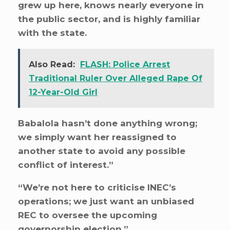
grew up here, knows nearly everyone in
the public sector, and is highly familiar
with the state.
Also Read:
FLASH: Police Arrest
Traditional Ruler Over Alleged Rape Of
12-Year-Old Girl
Babalola hasn’t done anything wrong;
we simply want her reassigned to
another state to avoid any possible
conflict of interest.”
“We’re not here to criticise INEC’s
operations; we just want an unbiased
REC to oversee the upcoming
governorship election.”