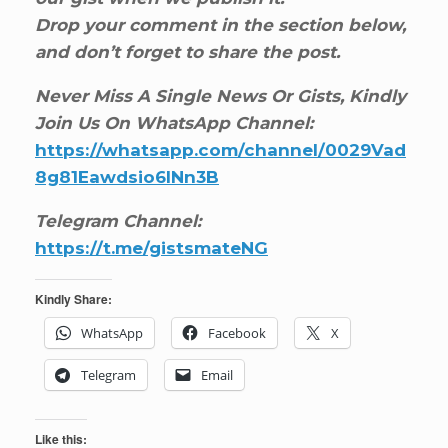
Drop your comment in the section below,
and don’t forget to share the post.
Never Miss A Single News Or Gists, Kindly
Join Us On WhatsApp Channel:
https://whatsapp.com/channel/0029Vad
8g81Eawdsio6INn3B
Telegram Channel:
https://t.me/gistsmateNG
Kindly Share:
WhatsApp
Facebook
X
Telegram
Email
Like this: