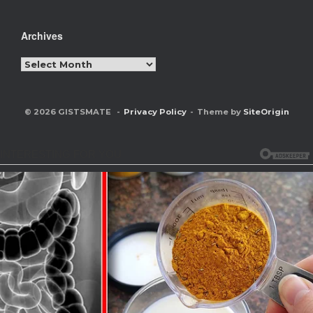
Archives
Archives
© 2026 GISTSMATE
Privacy Policy
Theme by
SiteOrigin