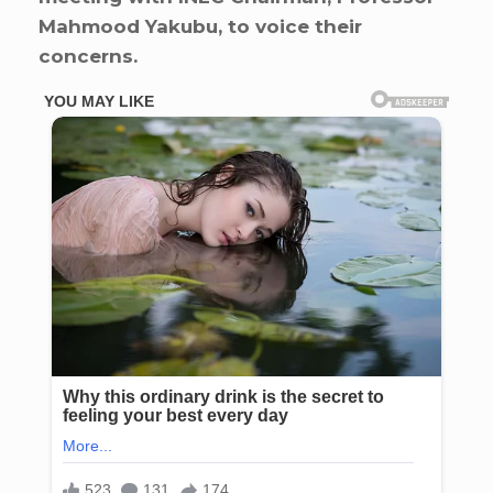
Mahmood Yakubu, to voice their
concerns.