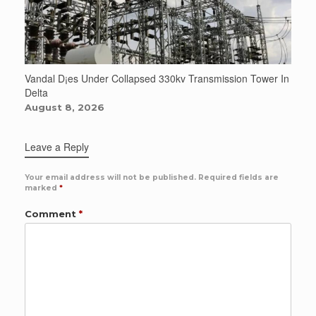
Vandal D¡es Under Collapsed 330kv Transmission Tower In
Delta
August 8, 2026
Leave a Reply
Your email address will not be published.
Required fields are
marked
*
Comment
*