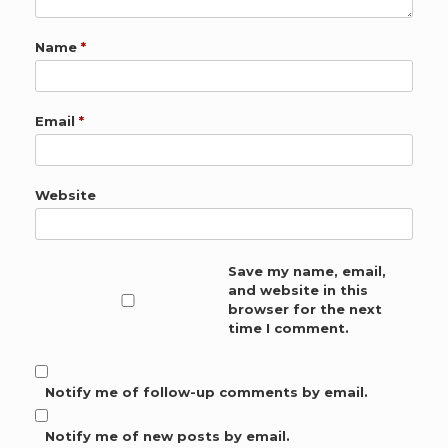
Name
*
Email
*
Website
Save my name, email,
and website in this
browser for the next
time I comment.
Notify me of follow-up comments by email.
Notify me of new posts by email.