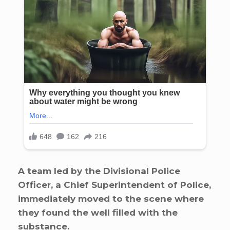
A team led by the Divisional Police
Officer, a Chief Superintendent of Police,
immediately moved to the scene where
they found the well filled with the
substance.