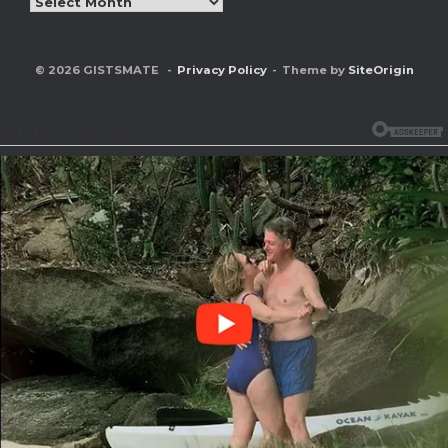
© 2026 GISTSMATE
Privacy Policy
Theme by
SiteOrigin