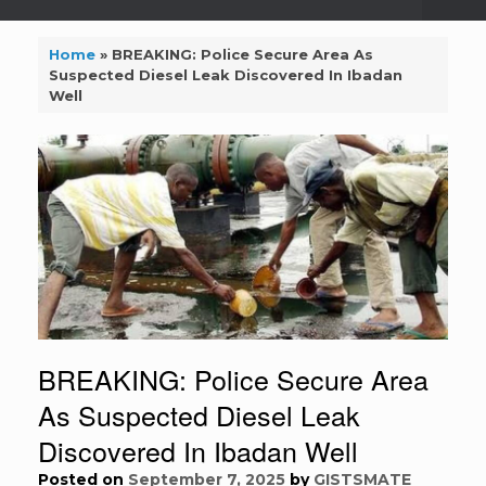
Home
»
BREAKING: Police Secure Area As
Suspected Diesel Leak Discovered In Ibadan
Well
BREAKING: Police Secure Area
As Suspected Diesel Leak
Discovered In Ibadan Well
Posted on
September 7, 2025
by
GISTSMATE