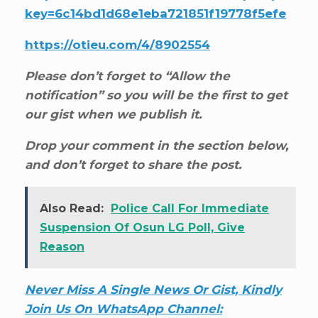
key=6c14bd1d68e1eba721851f19778f5efe
https://otieu.com/4/8902554
Please don’t forget to “Allow the
notification” so you will be the first to get
our gist when we publish it.
Drop your comment in the section below,
and don’t forget to share the post.
Also Read:
Police Call For Immediate
Suspension Of Osun LG Poll, Give
Reason
Never Miss A Single News Or Gist, Kindly
Join Us On WhatsApp Channel: