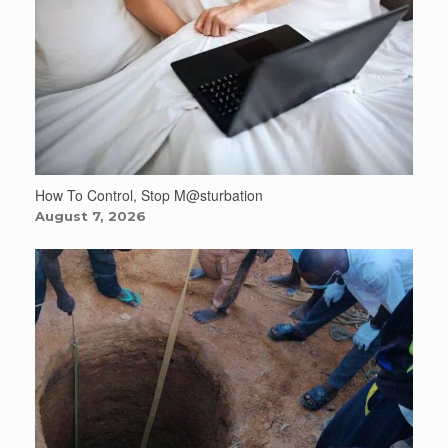
How To Control, Stop M@sturbation
August 7, 2026