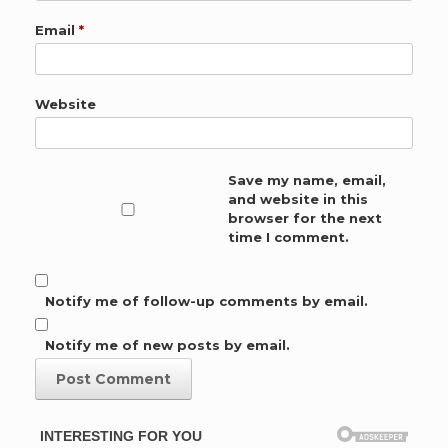
Email
*
Website
Save my name, email,
and website in this
browser for the next
time I comment.
Notify me of follow-up comments by email.
Notify me of new posts by email.