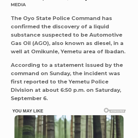
MEDIA
The Oyo State Police Command has
confirmed the discovery of a liquid
substance suspected to be Automotive
Gas Oil (AGO), also known as diesel, in a
well at Omikunle, Yemetu area of Ibadan.
According to a statement issued by the
command on Sunday, the incident was
first reported to the Yemetu Police
Division at about 6:50 p.m. on Saturday,
September 6.