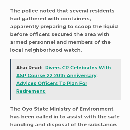
The police noted that several residents
had gathered with containers,
apparently preparing to scoop the liquid
before officers secured the area with
armed personnel and members of the
local neighborhood watch.
Also Read:
Rivers CP Celebrates With
ASP Course 22 20th Anniversary,
Advices Officers To Plan For
Retirement
The Oyo State Ministry of Environment
has been called in to assist with the safe
handling and disposal of the substance.