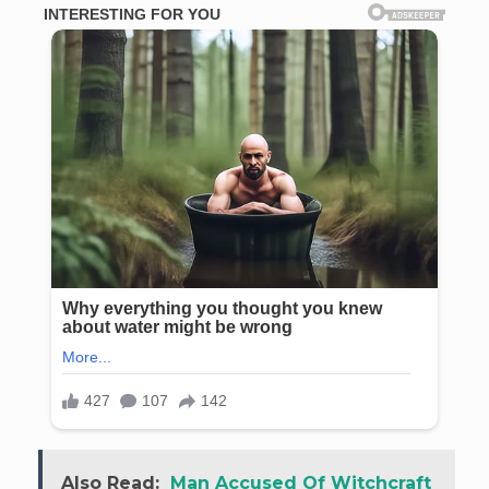
Also Read:
Man Accused Of Witchcraft