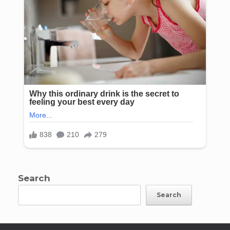
Search
Search