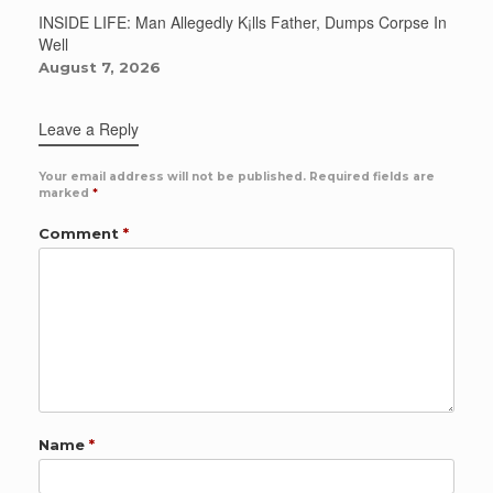
INSIDE LIFE: Man Allegedly K¡lls Father, Dumps Corpse In
Well
August 7, 2026
Leave a Reply
Your email address will not be published.
Required fields are
marked
*
Comment
*
Name
*