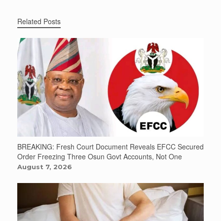
Related Posts
BREAKING: Fresh Court Document Reveals EFCC Secured
Order Freezing Three Osun Govt Accounts, Not One
August 7, 2026