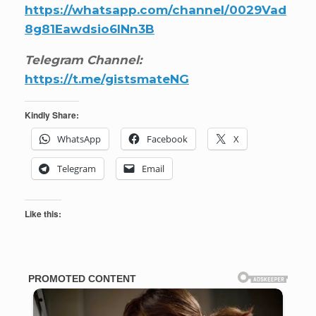
https://whatsapp.com/channel/0029Vad
8g81Eawdsio6INn3B
Telegram Channel:
https://t.me/gistsmateNG
Kindly Share:
WhatsApp
Facebook
X
Telegram
Email
Like this: