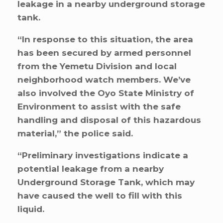
leakage in a nearby underground storage
tank.
“In response to this situation, the area
has been secured by armed personnel
from the Yemetu Division and local
neighborhood watch members. We’ve
also involved the Oyo State Ministry of
Environment to assist with the safe
handling and disposal of this hazardous
material,” the police said.
“Preliminary investigations indicate a
potential leakage from a nearby
Underground Storage Tank, which may
have caused the well to fill with this
liquid.