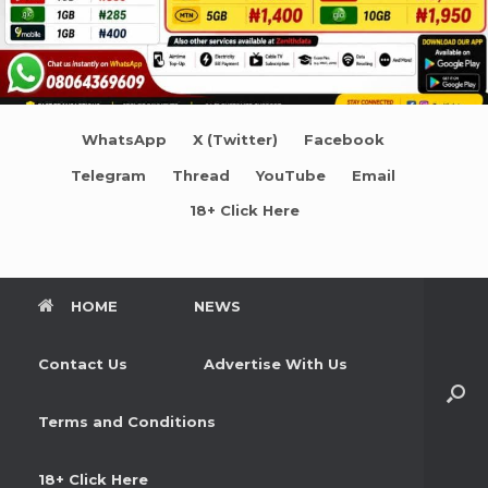
WhatsApp
X (Twitter)
Facebook
Telegram
Thread
YouTube
Email
18+ Click Here
HOME
NEWS
Contact Us
Advertise With Us
Terms and Conditions
18+ Click Here