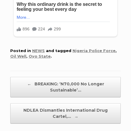
Posted in
NEWS
and tagged
Nigeria Police Force
,
Oil Well
,
Oyo State
.
Post navigation
←
BREAKING: ‘N70,000 No Longer
Sustainable’…
NDLEA Dismantles International Drug
Cartel,…
→