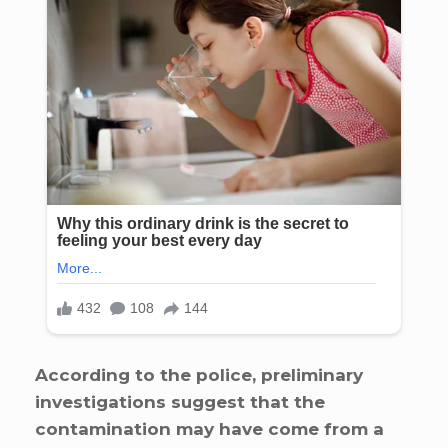
According to the police, preliminary
investigations suggest that the
contamination may have come from a