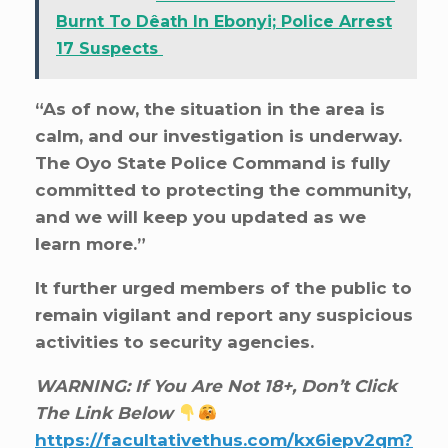
Burnt To Dêath In Ebonyi; Police Arrest
17 Suspects
“As of now, the situation in the area is
calm, and our investigation is underway.
The Oyo State Police Command is fully
committed to protecting the community,
and we will keep you updated as we
learn more.”
It further urged members of the public to
remain vigilant and report any suspicious
activities to security agencies.
WARNING: If You Are Not 18+, Don’t Click
The Link Below
https://facultativethus.com/kx6iepv2qm?