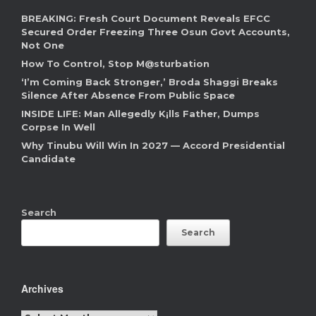
BREAKING: Fresh Court Document Reveals EFCC
Secured Order Freezing Three Osun Govt Accounts,
Not One
How To Control, Stop M@sturbation
‘I’m Coming Back Stronger,’ Broda Shaggi Breaks
Silence After Absence From Public Space
INSIDE LIFE: Man Allegedly K¡lls Father, Dumps
Corpse In Well
Why Tinubu Will Win In 2027 — Accord Presidential
Candidate
Search
Search
Archives
Archives