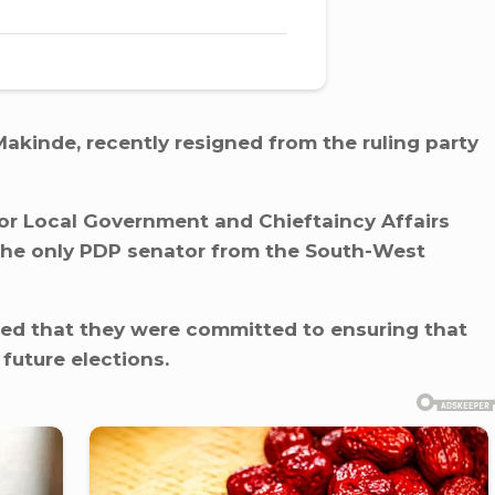
Makinde, recently resigned from the ruling party
or Local Government and Chieftaincy Affairs
the only PDP senator from the South-West
ned that they were committed to ensuring that
future elections.