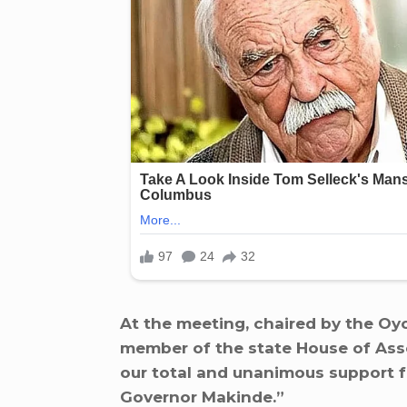
At the meeting, chaired by the O
member of the state House of Asse
our total and unanimous support fo
Governor Makinde.”