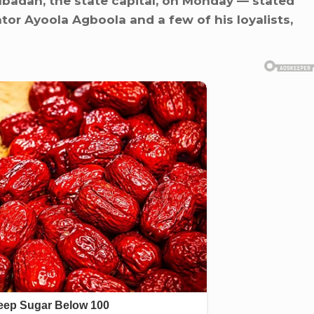
Ibadan, the state capital, on Monday — stated
tor Ayoola Agboola and a few of his loyalists,