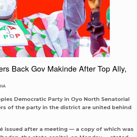
 Back Gov Makinde After Top Ally,
DIA
ples Democratic Party in Oyo North Senatorial
s of the party in the district are united behind
é issued after a meeting — a copy of which was