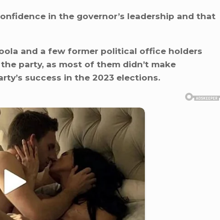
onfidence in the governor’s leadership and that
ola and a few former political office holders
the party, as most of them didn’t make
rty’s success in the 2023 elections.