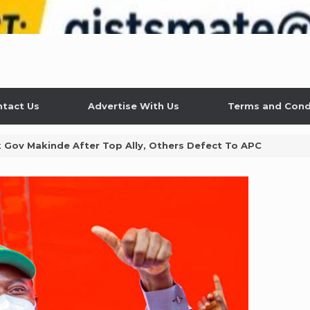
tact Us
Advertise With Us
Terms and Cond
Gov Makinde After Top Ally, Others Defect To APC