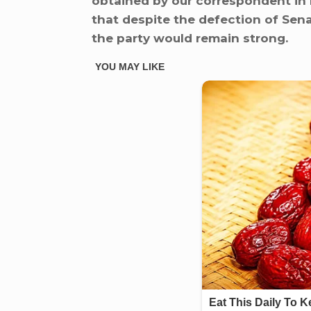
obtained by our correspondent in 
that despite the defection of Sena
the party would remain strong.