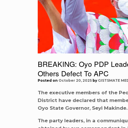
BREAKING: Oyo PDP Leaders
Others Defect To APC
Posted on
October 20, 2025
by
GISTSMATE ME
The executive members of the Peo
District have declared that member
Oyo State Governor, Seyi Makinde.
The party leaders, in a communiqu