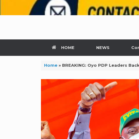
HOME
NEWS
Con
Home
»
BREAKING: Oyo PDP Leaders Back 