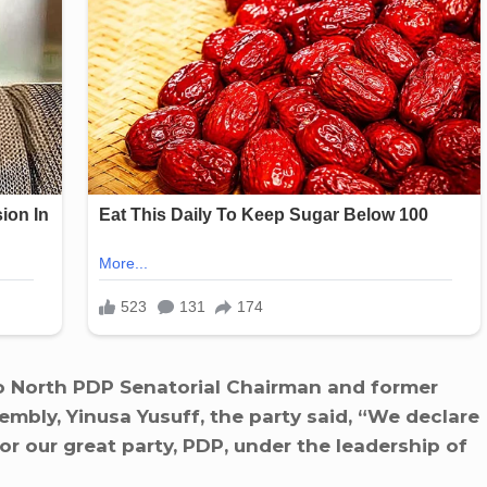
yo North PDP Senatorial Chairman and former
mbly, Yinusa Yusuff, the party said, “We declare
r our great party, PDP, under the leadership of