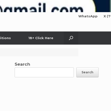
WhatsApp
X (T
itions
18+ Click Here
Search
Search