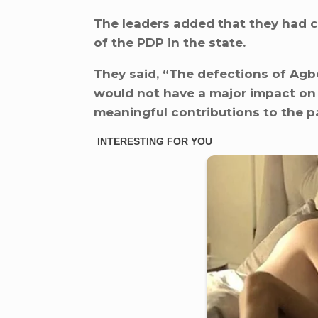
The leaders added that they had c
of the PDP in the state.
They said, “The defections of Agbo
would not have a major impact on 
meaningful contributions to the pa