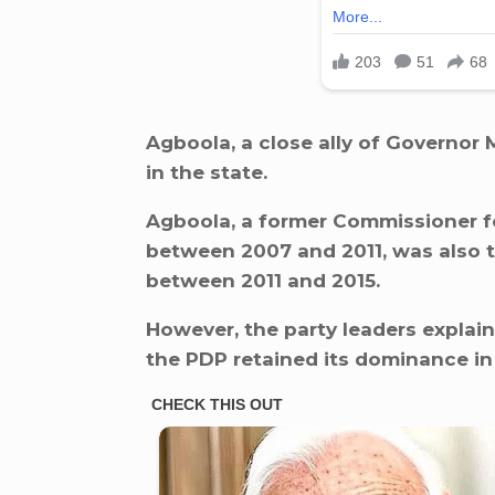
Agboola, a close ally of Governor 
in the state.
Agboola, a former Commissioner f
between 2007 and 2011, was also 
between 2011 and 2015.
However, the party leaders explai
the PDP retained its dominance in 