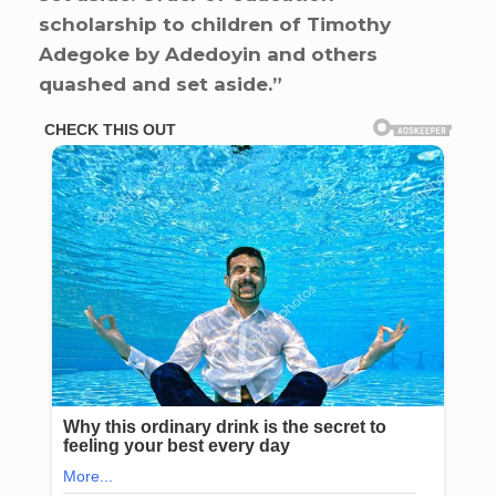
scholarship to children of Timothy
Adegoke by Adedoyin and others
quashed and set aside.”