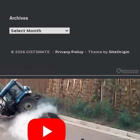
Archives
Archives
© 2026 GISTSMATE
Privacy Policy
Theme by
SiteOrigin