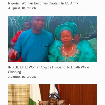
Nigerian Woman Becomes Captain In US Army
August 10, 2026
INSIDE LIFE: Woman St@bs Husband To D£ath While
Sleeping
August 10, 2026