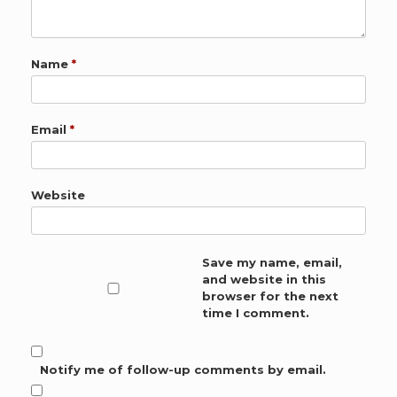
Name
*
Email
*
Website
Save my name, email,
and website in this
browser for the next
time I comment.
Notify me of follow-up comments by email.