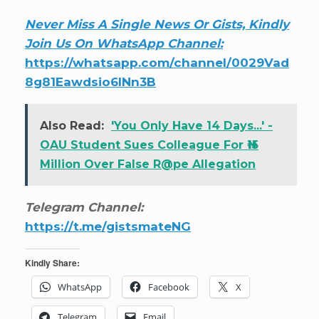
Never Miss A Single News Or Gists, Kindly
Join Us On WhatsApp Channel:
https://whatsapp.com/channel/0029Vad
8g81Eawdsio6INn3B
Also Read:
'You Only Have 14 Days...' -
OAU Student Sues Colleague For ₦15
Million Over False R@pe Allegation
Telegram Channel:
https://t.me/gistsmateNG
Kindly Share:
WhatsApp
Facebook
X
Telegram
Email