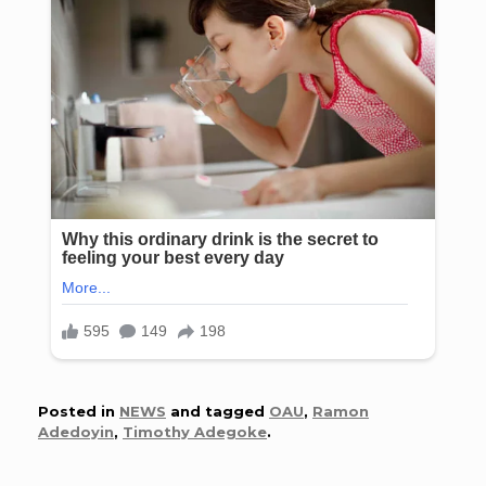
Posted in
NEWS
and tagged
OAU
,
Ramon
Adedoyin
,
Timothy Adegoke
.