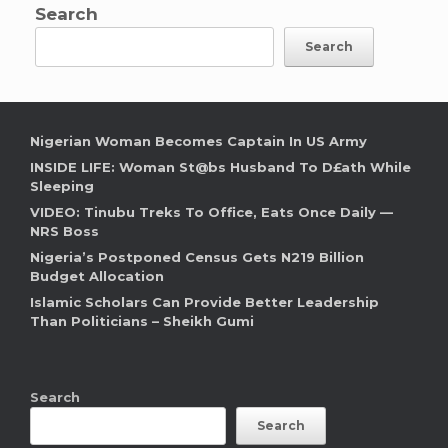
Search
Search
Nigerian Woman Becomes Captain In US Army
INSIDE LIFE: Woman St@bs Husband To D£ath While
Sleeping
VIDEO: Tinubu Treks To Office, Eats Once Daily —
NRS Boss
Nigeria’s Postponed Census Gets N219 Billion
Budget Allocation
Islamic Scholars Can Provide Better Leadership
Than Politicians – Sheikh Gumi
Search
Search