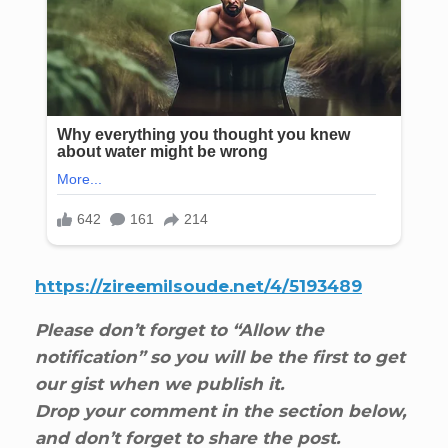
https://zireemilsoude.net/4/5193489
Please don’t forget to “Allow the
notification” so you will be the first to get
our gist when we publish it.
Drop your comment in the section below,
and don’t forget to share the post.