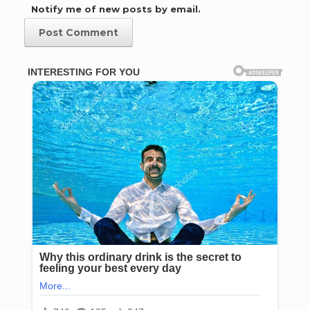
Notify me of new posts by email.