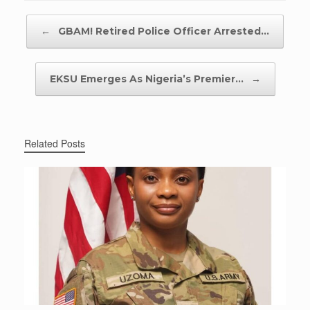
Post navigation
←
GBAM! Retired Police Officer Arrested…
EKSU Emerges As Nigeria’s Premier…
→
Related Posts