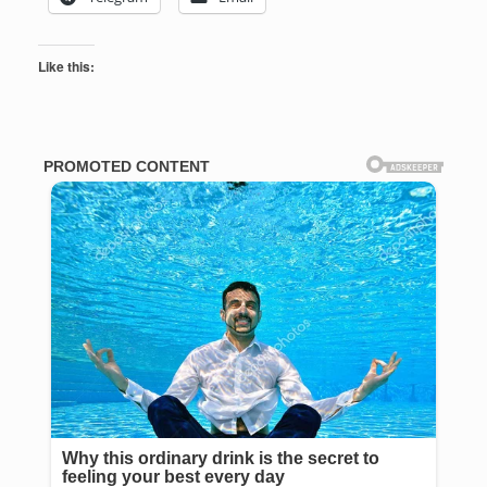
Like this: