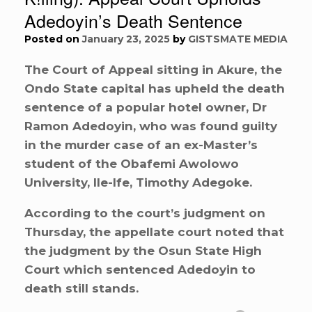
Adedoyin’s Death Sentence
Posted on
January 23, 2025
by
GISTSMATE MEDIA
The Court of Appeal sitting in Akure, the
Ondo State capital has upheld the death
sentence of a popular hotel owner, Dr
Ramon Adedoyin, who was found guilty
in the murder case of an ex-Master’s
student of the Obafemi Awolowo
University, Ile-Ife, Timothy Adegoke.
According to the court’s judgment on
Thursday, the appellate court noted that
the judgment by the Osun State High
Court which sentenced Adedoyin to
death still stands.