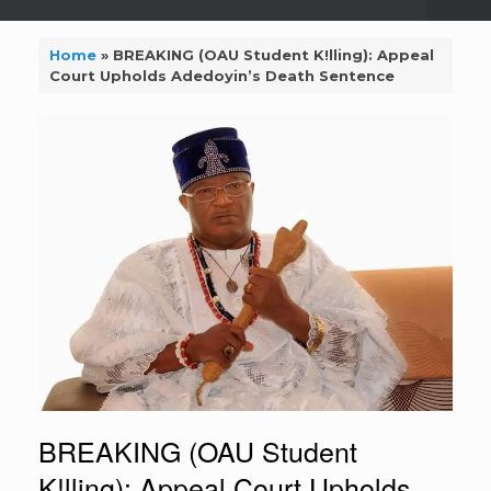
Home
»
BREAKING (OAU Student K!lling): Appeal
Court Upholds Adedoyin’s Death Sentence
BREAKING (OAU Student
K!lling): Appeal Court Upholds