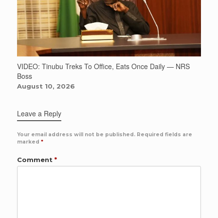
VIDEO: Tinubu Treks To Office, Eats Once Daily — NRS
Boss
August 10, 2026
Leave a Reply
Your email address will not be published.
Required fields are
marked
*
Comment
*