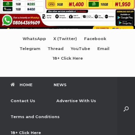
WhatsApp
X (Twitter)
Facebook
Telegram
Thread
YouTube
Email
18+ Click Here
HOME
NEWS
Contact Us
Advertise With Us
Terms and Conditions
18+ Click Here