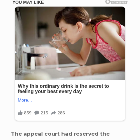
The appeal court had reserved the