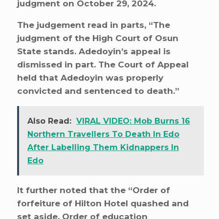
judgment on October 29, 2024.
The judgement read in parts, “The
judgment of the High Court of Osun
State stands. Adedoyin’s appeal is
dismissed in part. The Court of Appeal
held that Adedoyin was properly
convicted and sentenced to death.”
Also Read:
VIRAL VIDEO: Mob Burns 16
Northern Travellers To Death In Edo
After Labelling Them Kidnappers In
Edo
It further noted that the “Order of
forfeiture of Hilton Hotel quashed and
set aside. Order of education