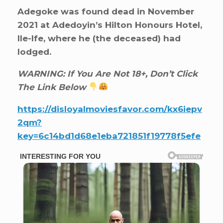
Adegoke was found dead in November
2021 at Adedoyin’s Hilton Honours Hotel,
Ile-Ife, where he (the deceased) had
lodged.
WARNING: If You Are Not 18+, Don’t Click
The Link Below
https://disloyalmoviesfavor.com/kx6iepv
2qm?
key=6c14bd1d68e1eba721851f19778f5efe