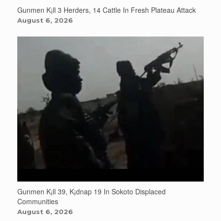
Gunmen K¡ll 3 Herders, 14 Cattle In Fresh Plateau Attack
August 6, 2026
Gunmen K¡ll 39, K¡dnap 19 In Sokoto Displaced
Communities
August 6, 2026