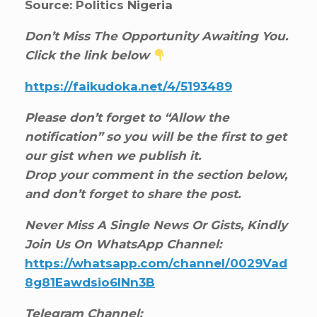
Source: Politics Nigeria
Don’t Miss The Opportunity Awaiting You.
Click the link below
https://faikudoka.net/4/5193489
Please don’t forget to “Allow the
notification” so you will be the first to get
our gist when we publish it.
Drop your comment in the section below,
and don’t forget to share the post.
Never Miss A Single News Or Gists, Kindly
Join Us On WhatsApp Channel:
https://whatsapp.com/channel/0029Vad
8g81Eawdsio6INn3B
Telegram Channel: