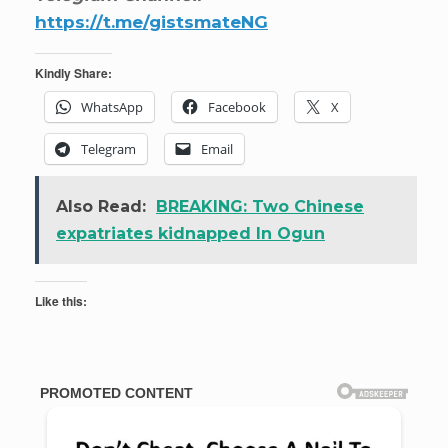
https://t.me/gistsmateNG
Kindly Share:
WhatsApp
Facebook
X
Telegram
Email
Also Read:
BREAKING: Two Chinese
expatriates kidnapped In Ogun
Like this: