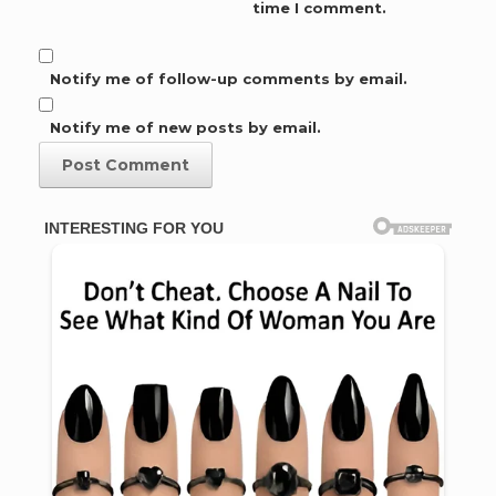
time I comment.
Notify me of follow-up comments by email.
Notify me of new posts by email.