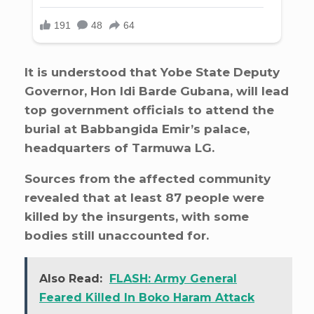
It is understood that Yobe State Deputy
Governor, Hon Idi Barde Gubana, will lead
top government officials to attend the
burial at Babbangida Emir’s palace,
headquarters of Tarmuwa LG.
Sources from the affected community
revealed that at least 87 people were
killed by the insurgents, with some
bodies still unaccounted for.
Also Read:
FLASH: Army General
Feared Killed In Boko Haram Attack