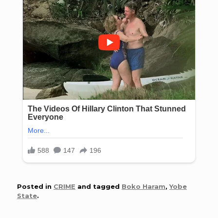
Posted in
CRIME
and tagged
Boko Haram
,
Yobe
State
.