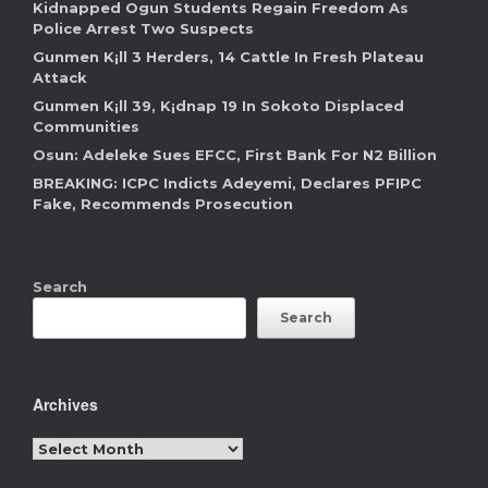
Kidnapped Ogun Students Regain Freedom As
Police Arrest Two Suspects
Gunmen K¡ll 3 Herders, 14 Cattle In Fresh Plateau
Attack
Gunmen K¡ll 39, K¡dnap 19 In Sokoto Displaced
Communities
Osun: Adeleke Sues EFCC, First Bank For N2 Billion
BREAKING: ICPC Indicts Adeyemi, Declares PFIPC
Fake, Recommends Prosecution
Search
Search
Archives
Archives