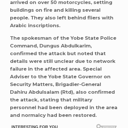
arrived on over 50 motorcycles, setting
buildings on fire and killing several
people. They also left behind fliers with
Arabic inscriptions.
The spokesman of the Yobe State Police
Command, Dungus Abdulkarim,
confirmed the attack but noted that
details were still unclear due to network
failure in the affected area. Special
Adviser to the Yobe State Governor on
Security Matters, Brigadier-General
Dahiru Abdulsalam (Rtd), also confirmed
the attack, stating that military
personnel had been deployed in the area
and normalcy had been restored.