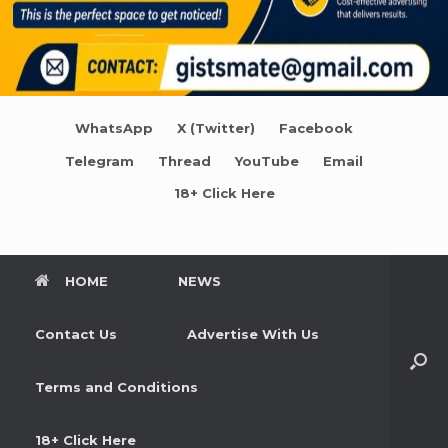
WhatsApp
X (Twitter)
Facebook
Telegram
Thread
YouTube
Email
18+ Click Here
HOME
NEWS
Contact Us
Advertise With Us
Terms and Conditions
18+ Click Here