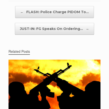
Post navigation
←
FLASH: Police Charge PIDOM To…
JUST-IN: FG Speaks On Ordering…
→
Related Posts