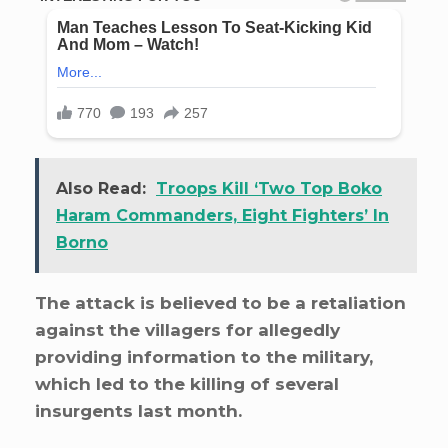
Also Read:
Troops Kill ‘Two Top Boko
Haram Commanders, Eight Fighters’ In
Borno
The attack is believed to be a retaliation
against the villagers for allegedly
providing information to the military,
which led to the killing of several
insurgents last month.