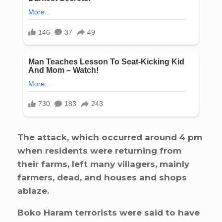
The attack, which occurred around 4 pm
when residents were returning from
their farms, left many villagers, mainly
farmers, dead, and houses and shops
ablaze.
Boko Haram terrorists were said to have