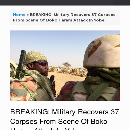
Home
»
BREAKING: Military Recovers 37 Corpses
From Scene Of Boko Haram Attack In Yobe
BREAKING: Military Recovers 37
Corpses From Scene Of Boko