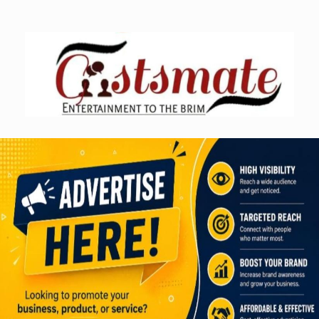
Skip
to
content