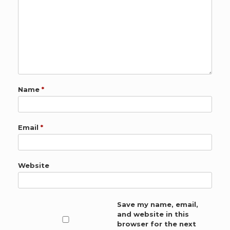
Name
*
Email
*
Website
Save my name, email,
and website in this
browser for the next