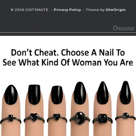
© 2026 GISTSMATE
Privacy Policy
Theme by
SiteOrigin