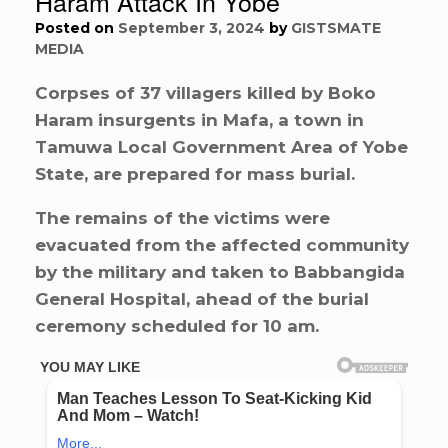
Haram Attack In Yobe
Posted on
September 3, 2024
by
GISTSMATE
MEDIA
Corpses of 37 villagers killed by Boko
Haram insurgents in Mafa, a town in
Tamuwa Local Government Area of Yobe
State, are prepared for mass burial.
The remains of the victims were
evacuated from the affected community
by the military and taken to Babbangida
General Hospital, ahead of the burial
ceremony scheduled for 10 am.