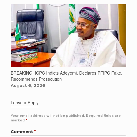
BREAKING: ICPC Indicts Adeyemi, Declares PFIPC Fake,
Recommends Prosecution
August 6, 2026
Leave a Reply
Your email address will not be published.
Required fields are
marked
*
Comment
*