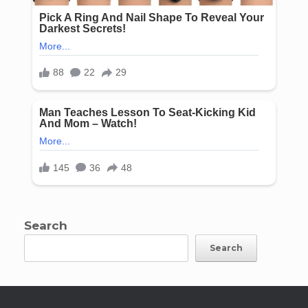
Search
Search