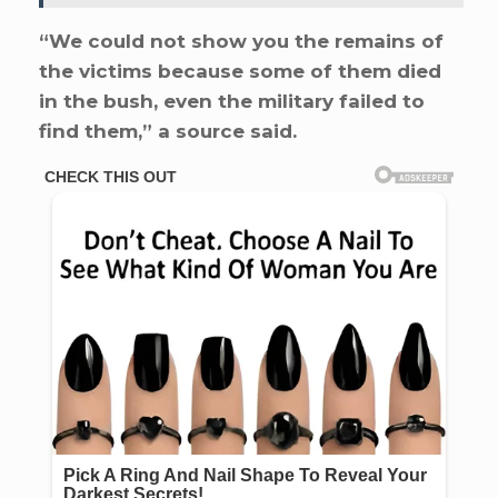
“We could not show you the remains of
the victims because some of them died
in the bush, even the military failed to
find them,” a source said.