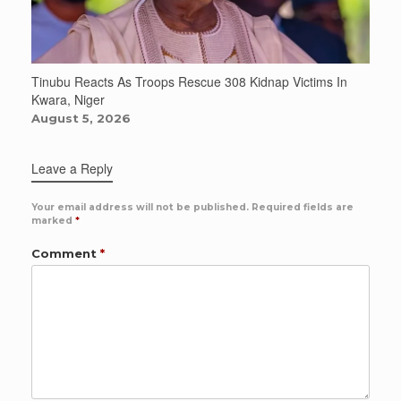
Tinubu Reacts As Troops Rescue 308 Kidnap Victims In
Kwara, Niger
August 5, 2026
Leave a Reply
Your email address will not be published.
Required fields are
marked
*
Comment
*