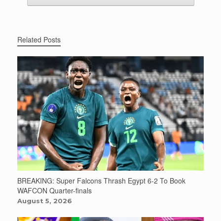
Related Posts
BREAKING: Super Falcons Thrash Egypt 6-2 To Book
WAFCON Quarter-finals
August 5, 2026