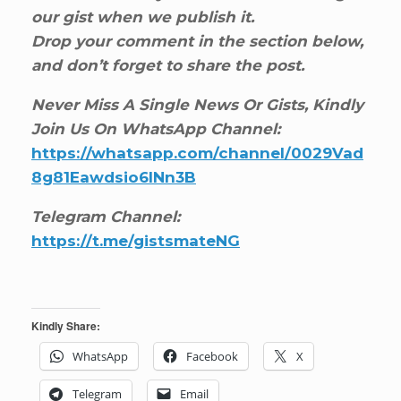
our gist when we publish it.
Drop your comment in the section below,
and don’t forget to share the post.
Never Miss A Single News Or Gists, Kindly
Join Us On WhatsApp Channel:
https://whatsapp.com/channel/0029Vad
8g81Eawdsio6INn3B
Telegram Channel:
https://t.me/gistsmateNG
Kindly Share:
WhatsApp
Facebook
X
Telegram
Email