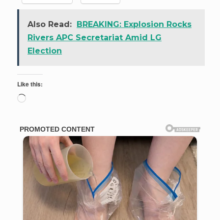
Also Read:
BREAKING: Explosion Rocks
Rivers APC Secretariat Amid LG
Election
Like this:
Loading…