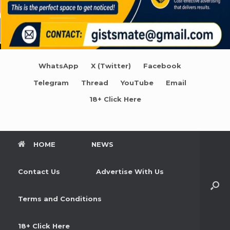
WhatsApp
X (Twitter)
Facebook
Telegram
Thread
YouTube
Email
18+ Click Here
HOME
NEWS
Contact Us
Advertise With Us
Terms and Conditions
18+ Click Here