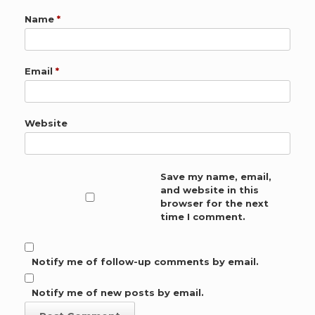
Name
*
Email
*
Website
Save my name, email,
and website in this
browser for the next
time I comment.
Notify me of follow-up comments by email.
Notify me of new posts by email.