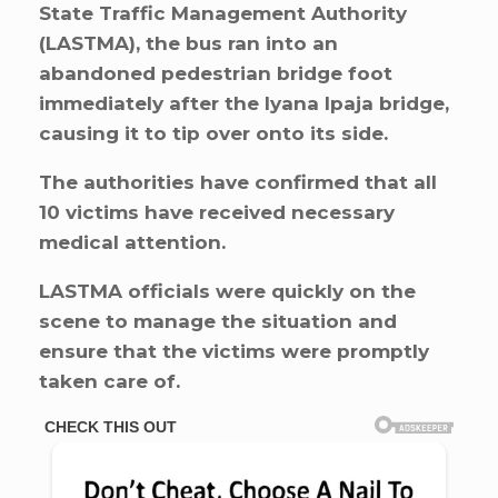
State Traffic Management Authority
(LASTMA), the bus ran into an
abandoned pedestrian bridge foot
immediately after the Iyana Ipaja bridge,
causing it to tip over onto its side.
The authorities have confirmed that all
10 victims have received necessary
medical attention.
LASTMA officials were quickly on the
scene to manage the situation and
ensure that the victims were promptly
taken care of.