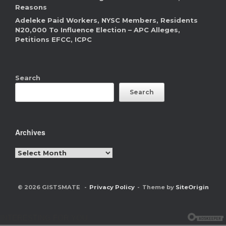
Reasons
Adeleke Paid Workers, NYSC Members, Residents
N20,000 To Influence Election – APC Alleges,
Petitions EFCC, ICPC
Search
Search
Archives
Archives
© 2026 GISTSMATE
Privacy Policy
Theme by
SiteOrigin