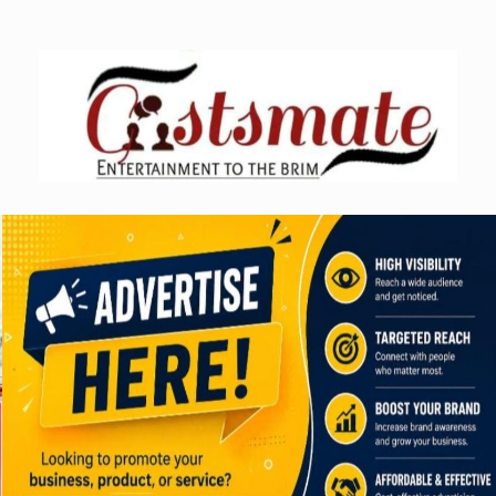
Skip
to
content