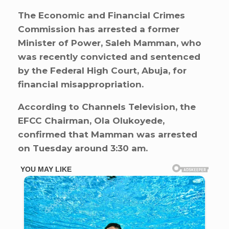
The Economic and Financial Crimes
Commission has arrested a former
Minister of Power, Saleh Mamman, who
was recently convicted and sentenced
by the Federal High Court, Abuja, for
financial misappropriation.
According to Channels Television, the
EFCC Chairman, Ola Olukoyede,
confirmed that Mamman was arrested
on Tuesday around 3:30 am.