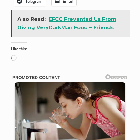
Telegram
Email
Also Read:
EFCC Prevented Us From
Giving VeryDarkMan Food – Friends
Like this:
Loading…