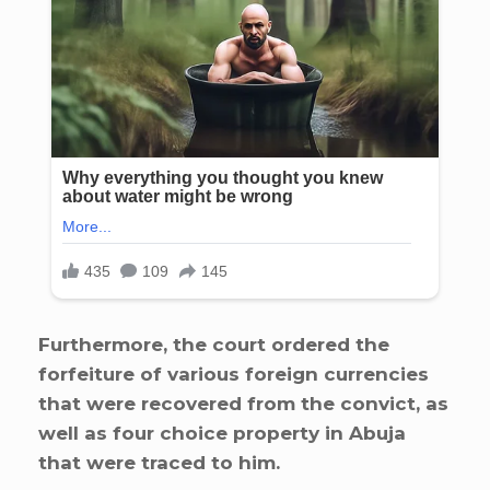
Furthermore, the court ordered the
forfeiture of various foreign currencies
that were recovered from the convict, as
well as four choice property in Abuja
that were traced to him.