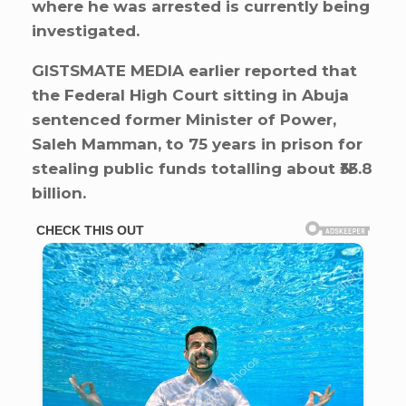
where he was arrested is currently being
investigated.
GISTSMATE MEDIA earlier reported that
the Federal High Court sitting in Abuja
sentenced former Minister of Power,
Saleh Mamman, to 75 years in prison for
stealing public funds totalling about ₦33.8
billion.