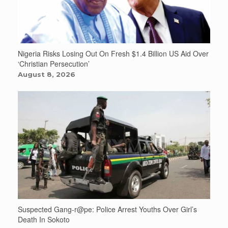
Nigeria Risks Losing Out On Fresh $1.4 Billion US Aid Over
‘Christian Persecution’
August 8, 2026
Suspected Gang-r@pe: Police Arrest Youths Over Girl’s
Death In Sokoto