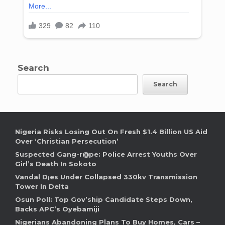
Search
Search
Nigeria Risks Losing Out On Fresh $1.4 Billion US Aid
Over ‘Christian Persecution’
Suspected Gang-r@pe: Police Arrest Youths Over
Girl’s Death In Sokoto
Vandal D¡es Under Collapsed 330kv Transmission
Tower In Delta
Osun Poll: Top Gov’ship Candidate Steps Down,
Backs APC’s Oyebamiji
Nigerians Abandoning Plans To Buy Homes, Cars –