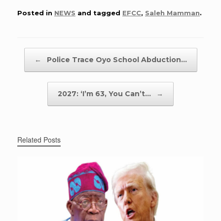
Posted in
NEWS
and tagged
EFCC
,
Saleh Mamman
.
Post navigation
←
Police Trace Oyo School Abduction…
2027: ‘I’m 63, You Can’t…
→
Related Posts