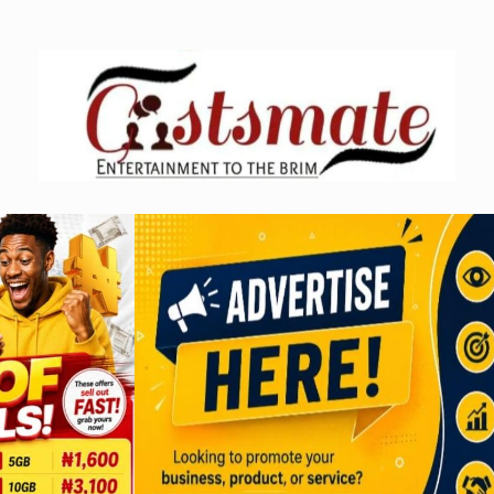
Skip
to
content