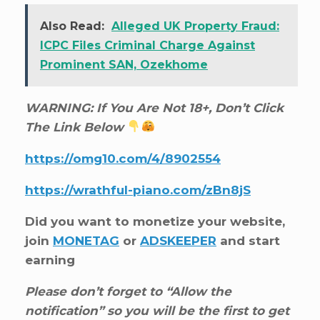
Also Read:
Alleged UK Property Fraud:
ICPC Files Criminal Charge Against
Prominent SAN, Ozekhome
WARNING: If You Are Not 18+, Don’t Click
The Link Below
https://omg10.com/4/8902554
https://wrathful-piano.com/zBn8jS
Did you want to monetize your website,
join
MONETAG
or
ADSKEEPER
and start
earning
Please don’t forget to “Allow the
notification” so you will be the first to get