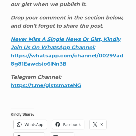
our gist when we publish it.
Drop your comment in the section below,
and don’t forget to share the post.
Never Miss A Single News Or Gist, Kindly
Join Us On WhatsApp Channel:
https://whatsapp.com/channel/0029Vad
8g81Eawdsio6INn3B
Telegram Channel:
https://t.me/gistsmateNG
Kindly Share:
WhatsApp
Facebook
X