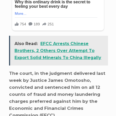
Also Read:
EFCC Arrests Chinese
Brothers, 2 Others Over Attempt To
Export Solid Minerals To China Illegally
The court, in the judgment delivered last
week by Justice James Omotosho,
convicted and sentenced him on all 12
counts of fraud and money laundering
charges preferred against him by the
Economic and Financial Crimes
Commission (EFCC).