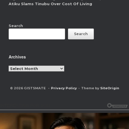
Atiku Slams Tinubu Over Cost Of Living
Search
Search
Archives
Archives
© 2026 GISTSMATE
Privacy Policy
Theme by
SiteOrigin