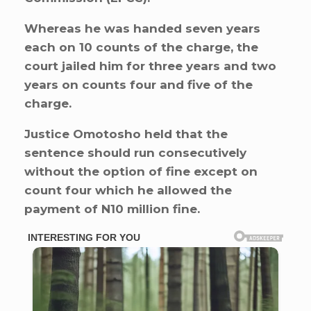
Whereas he was handed seven years
each on 10 counts of the charge, the
court jailed him for three years and two
years on counts four and five of the
charge.
Justice Omotosho held that the
sentence should run consecutively
without the option of fine except on
count four which he allowed the
payment of N10 million fine.