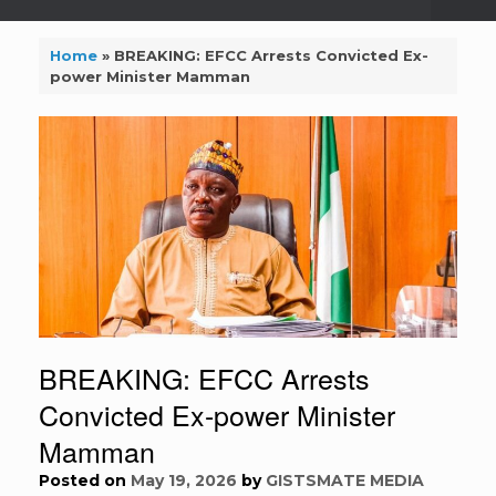
Home
»
BREAKING: EFCC Arrests Convicted Ex-
power Minister Mamman
BREAKING: EFCC Arrests
Convicted Ex-power Minister
Mamman
Posted on
May 19, 2026
by
GISTSMATE MEDIA