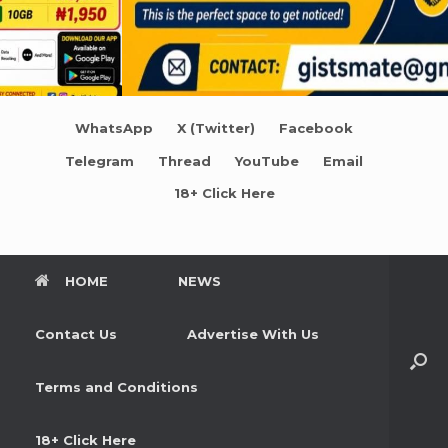
WhatsApp
X (Twitter)
Facebook
Telegram
Thread
YouTube
Email
18+ Click Here
HOME
NEWS
Contact Us
Advertise With Us
Terms and Conditions
18+ Click Here