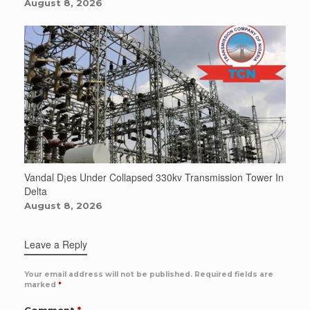
August 8, 2026
Vandal D¡es Under Collapsed 330kv Transmission Tower In
Delta
August 8, 2026
Leave a Reply
Your email address will not be published.
Required fields are
marked
*