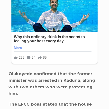
Olukoyede confirmed that the former
minister was arrested in Kaduna, along
with two others who were protecting
him.
The EFCC boss stated that the house