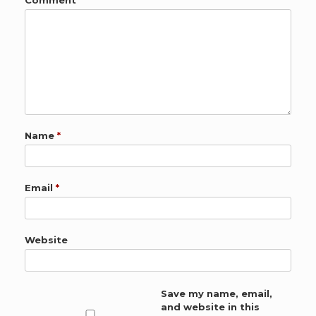
Comment
*
Name
*
Email
*
Website
Save my name, email,
and website in this