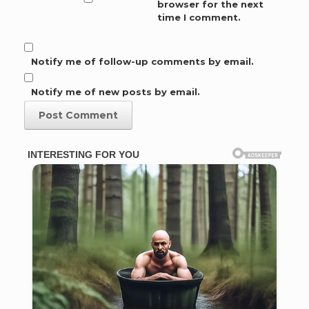
browser for the next
time I comment.
Notify me of follow-up comments by email.
Notify me of new posts by email.