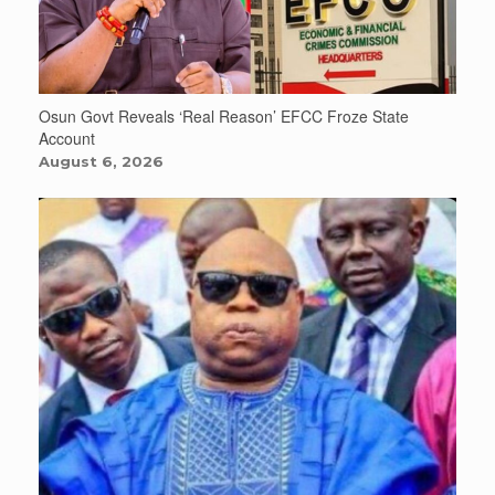
Osun Govt Reveals ‘Real Reason’ EFCC Froze State
Account
August 6, 2026