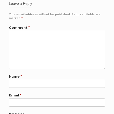
Leave a Reply
Your email address will not be published.
Required fields are
marked
*
Comment
*
Name
*
Email
*
Website