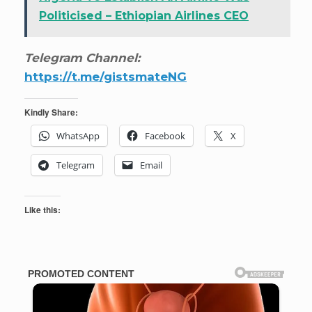
Politicised – Ethiopian Airlines CEO
Telegram Channel:
https://t.me/gistsmateNG
Kindly Share:
WhatsApp
Facebook
X
Telegram
Email
Like this: