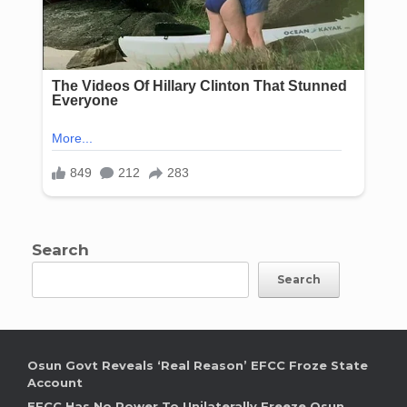
Search
Search
Osun Govt Reveals ‘Real Reason’ EFCC Froze State
Account
EFCC Has No Power To Unilaterally Freeze Osun