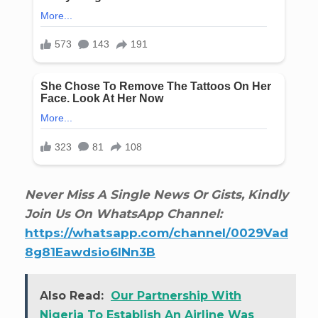
Never Miss A Single News Or Gists, Kindly
Join Us On WhatsApp Channel:
https://whatsapp.com/channel/0029Vad
8g81Eawdsio6INn3B
Also Read:
Our Partnership With
Nigeria To Establish An Airline Was