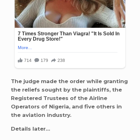
The judge made the order while granting
the reliefs sought by the plaintiffs, the
Registered Trustees of the Airline
Operators of Nigeria, and five others in
the aviation industry.
Details later…