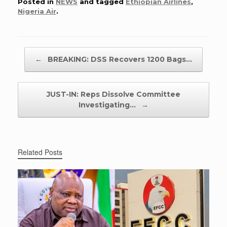
Posted in
NEWS
and tagged
Ethiopian Airlines
,
Nigeria Air
.
Post navigation
←
BREAKING: DSS Recovers 1200 Bags…
JUST-IN: Reps Dissolve Committee
Investigating…
→
Related Posts