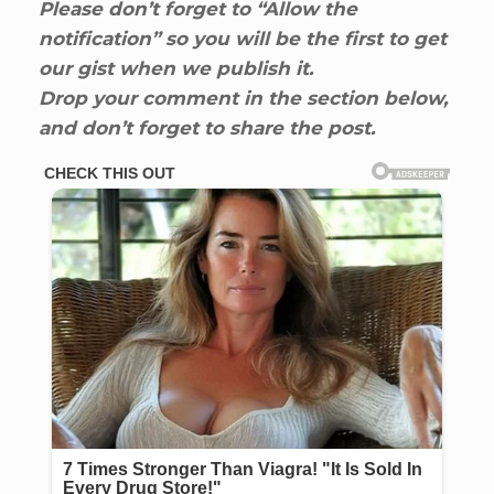
Please don’t forget to “Allow the
notification” so you will be the first to get
our gist when we publish it.
Drop your comment in the section below,
and don’t forget to share the post.