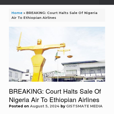
Home
»
BREAKING: Court Halts Sale Of Nigeria
Air To Ethiopian Airlines
BREAKING: Court Halts Sale Of
Nigeria Air To Ethiopian Airlines
Posted on
August 5, 2024
by
GISTSMATE MEDIA