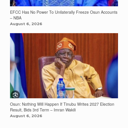
EFCC Has No Power To Unilaterally Freeze Osun Accounts
– NBA
August 6, 2026
Osun: Nothing Will Happen If Tinubu Writes 2027 Election
Result, Bids 3rd Term – Imran Wakili
August 6, 2026