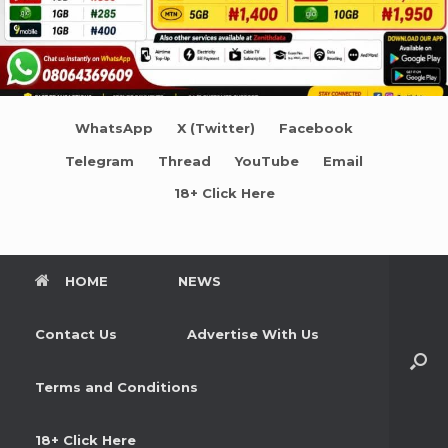
WhatsApp
X (Twitter)
Facebook
Telegram
Thread
YouTube
Email
18+ Click Here
HOME
NEWS
Contact Us
Advertise With Us
Terms and Conditions
18+ Click Here