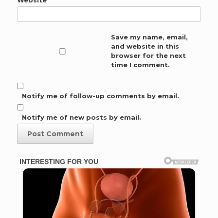
Save my name, email,
and website in this
browser for the next
time I comment.
Notify me of follow-up comments by email.
Notify me of new posts by email.