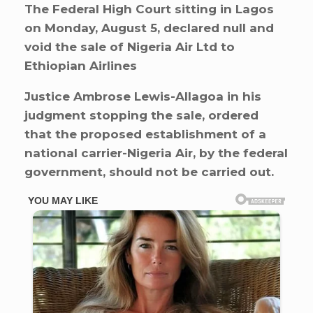
The Federal High Court sitting in Lagos
on Monday, August 5, declared null and
void the sale of Nigeria Air Ltd to
Ethiopian Airlines
Justice Ambrose Lewis-Allagoa in his
judgment stopping the sale, ordered
that the proposed establishment of a
national carrier-Nigeria Air, by the federal
government, should not be carried out.