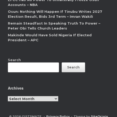
Accounts – NBA
Osun: Nothing Will Happen If Tinubu Writes 2027
Election Result, Bids 3rd Term – Imran Wakili
Remain Steadfast In Speaking Truth To Power –
Peter Obi Tells Church Leaders
Makinde Would Have Sold Nigeria If Elected
President – APC
Search
Search
Archives
Archives
© 2026 GISTSMATE
Privacy Policy
Theme by
SiteOrigin