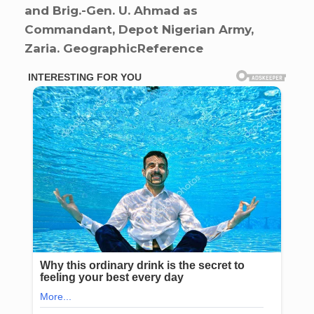
and Brig.-Gen. U. Ahmad as
Commandant, Depot Nigerian Army,
Zaria. GeographicReference