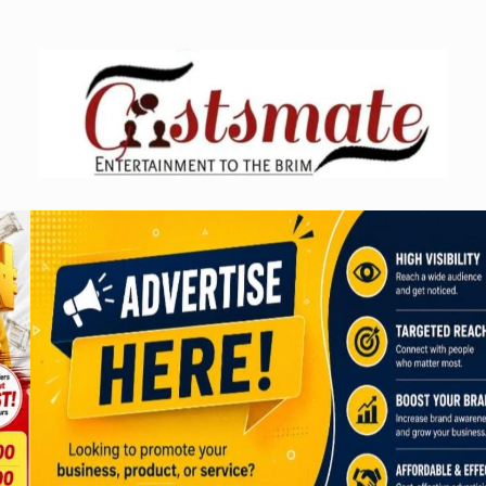
Skip
to
content