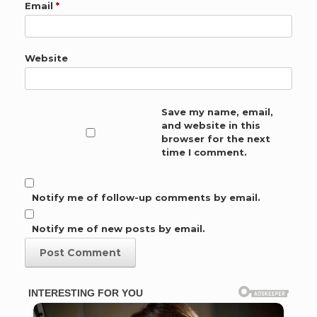
Email
*
Website
Save my name, email,
and website in this
browser for the next
time I comment.
Notify me of follow-up comments by email.
Notify me of new posts by email.