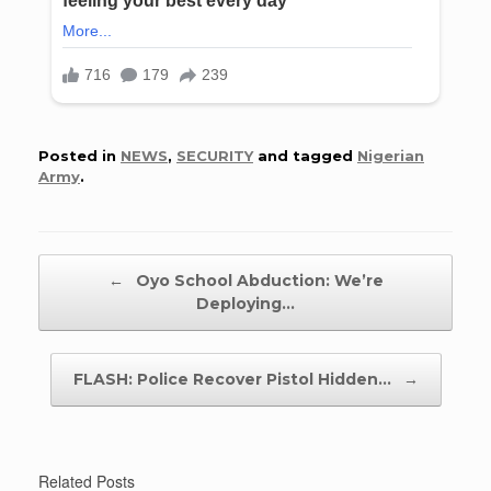
Posted in
NEWS
,
SECURITY
and tagged
Nigerian
Army
.
Post navigation
←
Oyo School Abduction: We’re
Deploying…
FLASH: Police Recover Pistol Hidden…
→
Related Posts