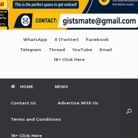
WhatsApp
X (Twitter)
Facebook
Telegram
Thread
YouTube
Email
18+ Click Here
HOME
NEWS
Contact Us
Advertise With Us
Terms and Conditions
18+ Click Here