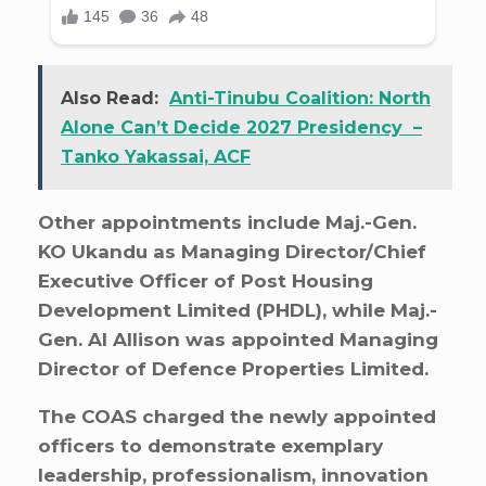
Also Read:
Anti-Tinubu Coalition: North
Alone Can’t Decide 2027 Presidency –
Tanko Yakassai, ACF
Other appointments include Maj.-Gen.
KO Ukandu as Managing Director/Chief
Executive Officer of Post Housing
Development Limited (PHDL), while Maj.-
Gen. AI Allison was appointed Managing
Director of Defence Properties Limited.
The COAS charged the newly appointed
officers to demonstrate exemplary
leadership, professionalism, innovation