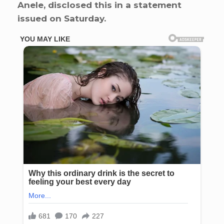
Anele, disclosed this in a statement
issued on Saturday.