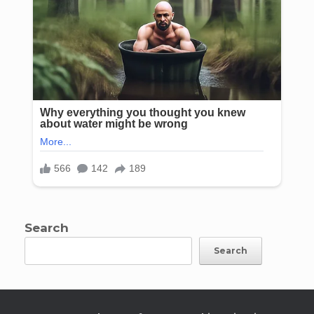
Search
Search