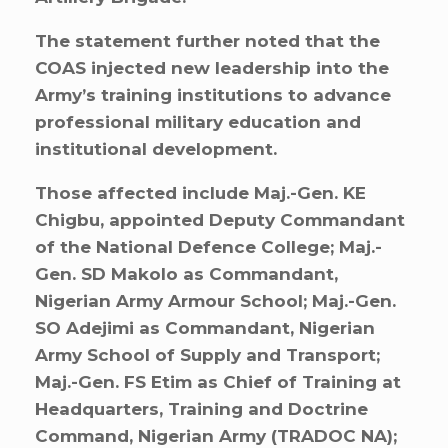
The statement further noted that the
COAS injected new leadership into the
Army’s training institutions to advance
professional military education and
institutional development.
Those affected include Maj.-Gen. KE
Chigbu, appointed Deputy Commandant
of the National Defence College; Maj.-
Gen. SD Makolo as Commandant,
Nigerian Army Armour School; Maj.-Gen.
SO Adejimi as Commandant, Nigerian
Army School of Supply and Transport;
Maj.-Gen. FS Etim as Chief of Training at
Headquarters, Training and Doctrine
Command, Nigerian Army (TRADOC NA);