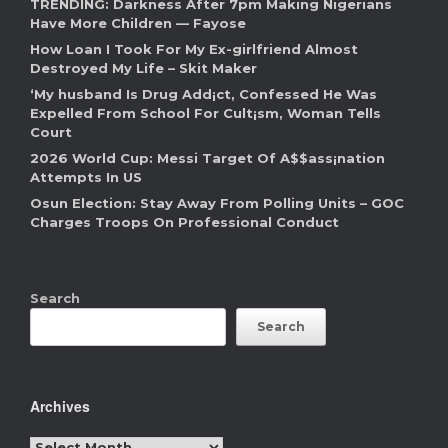
TRENDING: Darkness After 7pm Making Nigerians
Have More Children — Fayose
How Loan I Took For My Ex-girlfriend Almost
Destroyed My Life – Skit Maker
‘My husband Is Drug Add¡ct, Confessed He Was
Expelled From School For Cult¡sm, Woman Tells
Court
2026 World Cup: Messi Target Of A$$ass¡nation
Attempts In US
Osun Election: Stay Away From Polling Units – GOC
Charges Troops On Professional Conduct
Search
Search
Archives
Archives