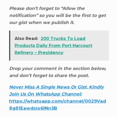
Please don’t forget to “Allow the
notification” so you will be the first to get
our gist when we publish it.
Also Read:
200 Trucks To Load
Products Daily From Port Harcourt
Refinery – Presidency
Drop your comment in the section below,
and don’t forget to share the post.
Never Miss A Single News Or Gist, Kindly
Join Us On WhatsApp Channel:
https://whatsapp.com/channel/0029Vad
8g81Eawdsio6INn3B