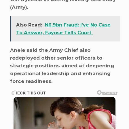
(Army).
Also Read:
N6.9bn Fraud: I’ve No Case
To Answer, Fayose Tells Court
Anele said the Army Chief also
redeployed other senior officers to
strategic positions aimed at deepening
operational leadership and enhancing
force readiness.