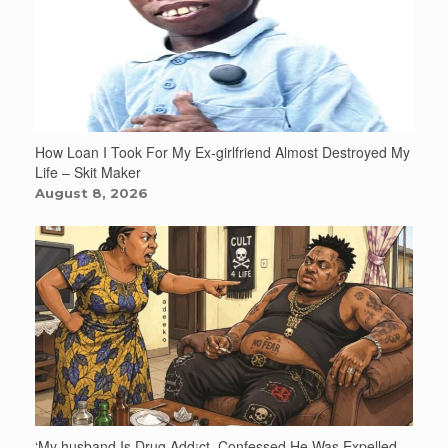
How Loan I Took For My Ex-girlfriend Almost Destroyed My
Life – Skit Maker
August 8, 2026
‘My husband Is Drug Add¡ct, Confessed He Was Expelled