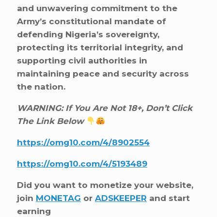
and unwavering commitment to the
Army’s constitutional mandate of
defending Nigeria’s sovereignty,
protecting its territorial integrity, and
supporting civil authorities in
maintaining peace and security across
the nation.
WARNING: If You Are Not 18+, Don’t Click
The Link Below
https://omg10.com/4/8902554
https://omg10.com/4/5193489
Did you want to monetize your website,
join
MONETAG
or
ADSKEEPER
and start
earning