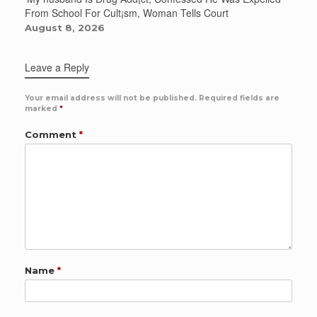
From School For Cult¡sm, Woman Tells Court
August 8, 2026
Leave a Reply
Your email address will not be published.
Required fields are
marked
*
Comment
*
Name
*