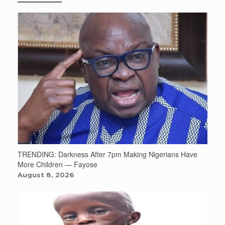
TRENDING: Darkness After 7pm Making Nigerians Have
More Children — Fayose
August 8, 2026