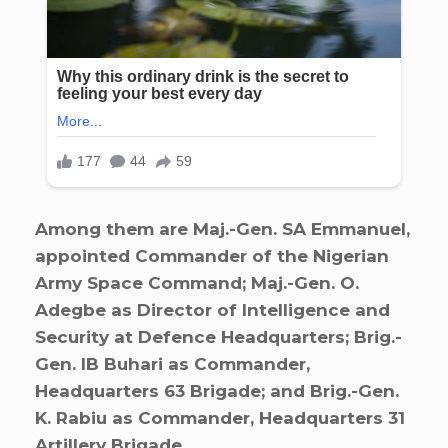
Among them are Maj.-Gen. SA Emmanuel,
appointed Commander of the Nigerian
Army Space Command; Maj.-Gen. O.
Adegbe as Director of Intelligence and
Security at Defence Headquarters; Brig.-
Gen. IB Buhari as Commander,
Headquarters 63 Brigade; and Brig.-Gen.
K. Rabiu as Commander, Headquarters 31
Artillery Brigade.