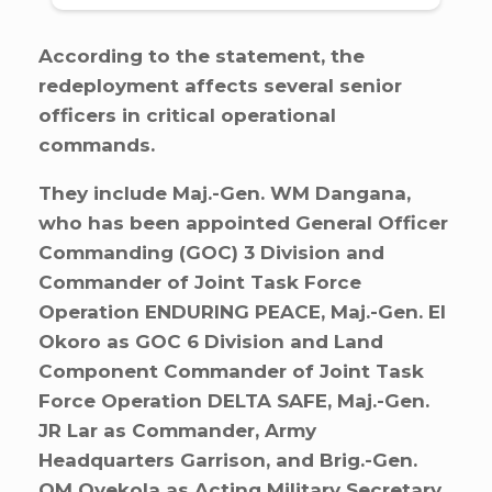
According to the statement, the
redeployment affects several senior
officers in critical operational
commands.
They include Maj.-Gen. WM Dangana,
who has been appointed General Officer
Commanding (GOC) 3 Division and
Commander of Joint Task Force
Operation ENDURING PEACE, Maj.-Gen. EI
Okoro as GOC 6 Division and Land
Component Commander of Joint Task
Force Operation DELTA SAFE, Maj.-Gen.
JR Lar as Commander, Army
Headquarters Garrison, and Brig.-Gen.
OM Oyekola as Acting Military Secretary