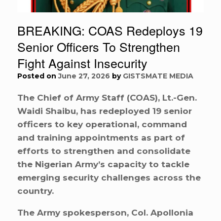
BREAKING: COAS Redeploys 19
Senior Officers To Strengthen
Fight Against Insecurity
Posted on
June 27, 2026
by
GISTSMATE MEDIA
The Chief of Army Staff (COAS), Lt.-Gen.
Waidi Shaibu, has redeployed 19 senior
officers to key operational, command
and training appointments as part of
efforts to strengthen and consolidate
the Nigerian Army’s capacity to tackle
emerging security challenges across the
country.
The Army spokesperson, Col. Apollonia