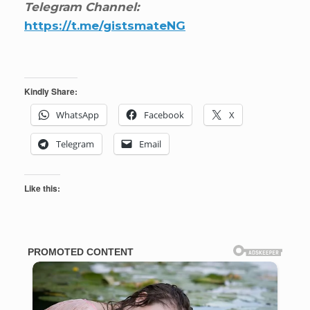
Telegram Channel:
https://t.me/gistsmateNG
Kindly Share:
WhatsApp
Facebook
X
Telegram
Email
Like this: