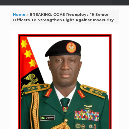
Home
»
BREAKING: COAS Redeploys 19 Senior
Officers To Strengthen Fight Against Insecurity