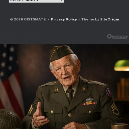
© 2026 GISTSMATE
Privacy Policy
Theme by
SiteOrigin