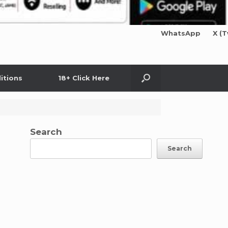
WhatsApp
X (T
itions
18+ Click Here
Search
Search