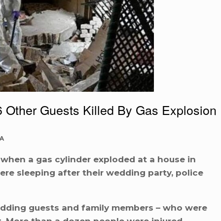
 Other Guests Killed By Gas Explosion
A
 when a gas cylinder exploded at a house in
re sleeping after their wedding party, police
wedding guests and family members – who were
st. More than a dozen people were injured.