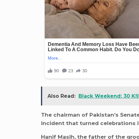
Also Read:
Black Weekend: 30 K!l
The chairman of Pakistan’s Senate,
incident that turned celebrations 
Hanif Masih, the father of the gro