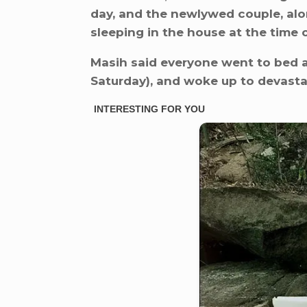
day, and the newlywed couple, al
sleeping in the house at the time 
Masih said everyone went to bed 
Saturday), and woke up to devasta