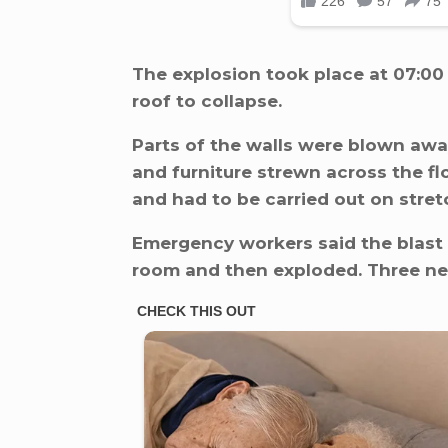
The explosion took place at 07:00
roof to collapse.
Parts of the walls were blown away,
and furniture strewn across the fl
and had to be carried out on stret
Emergency workers said the blast 
room and then exploded. Three n