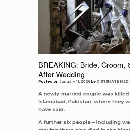
BREAKING: Bride, Groom, 6
After Wedding
Posted on
January 11, 2026
by
GISTSMATE MEDI
A newly-married couple was killed
Islamabad, Pakistan, where they we
have said.
A further six people – including 
staying there also died in the bla