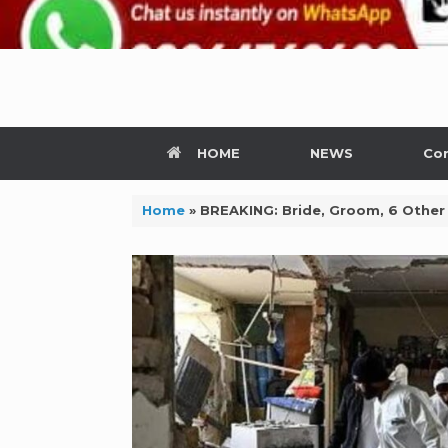
HOME
NEWS
Con
Home
»
BREAKING: Bride, Groom, 6 Other 