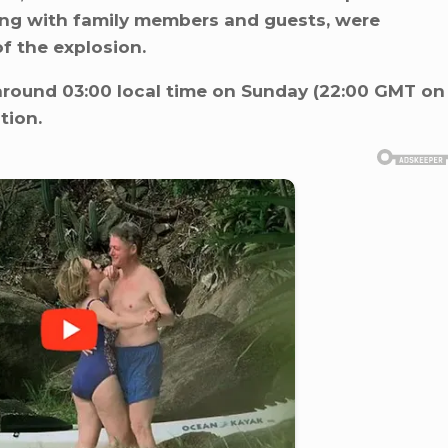
ong with family members and guests, were
of the explosion.
around 03:00 local time on Sunday (22:00 GMT on
tion.