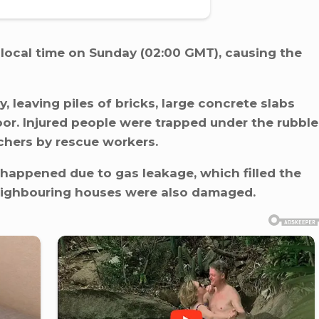
 local time on Sunday (02:00 GMT), causing the
 leaving piles of bricks, large concrete slabs
oor. Injured people were trapped under the rubble
chers by rescue workers.
happened due to gas leakage, which filled the
eighbouring houses were also damaged.