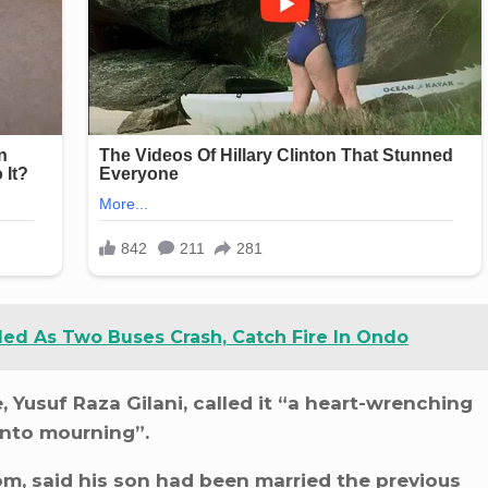
led As Two Buses Crash, Catch Fire In Ondo
 Yusuf Raza Gilani, called it “a heart-wrenching
into mourning”.
om, said his son had been married the previous