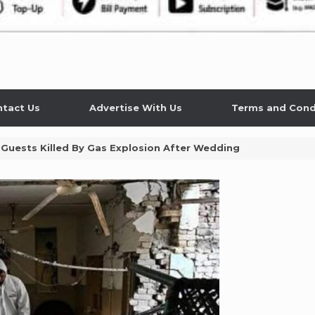
tact Us
Advertise With Us
Terms and Cond
Guests Killed By Gas Explosion After Wedding