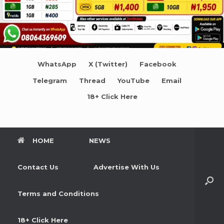
WhatsApp
X (Twitter)
Facebook
Telegram
Thread
YouTube
Email
18+ Click Here
HOME
NEWS
Contact Us
Advertise With Us
Terms and Conditions
18+ Click Here