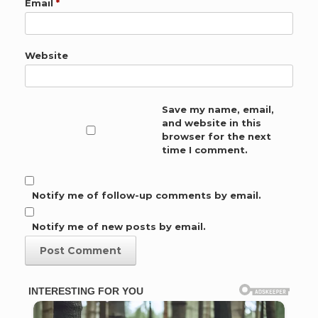
Email
*
Website
Save my name, email,
and website in this
browser for the next
time I comment.
Notify me of follow-up comments by email.
Notify me of new posts by email.