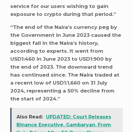
service for our users wishing to gain
exposure to crypto during that period.”
“The end of the Naira’s currency peg by
the Government in June 2023 caused the
biggest fall in the Naira’s history,
according to experts. It went from
USD1:460 in June 2023 to USD1:900 by
the end of 2023. The downward trend
has continued since. The Naira traded at
a recent low of USD1:1,660 on 31 July
2024, representing a 50% decline from
the start of 2024.”
Also Read:
UPDATED: Court Releases
Binance Executive, Gambaryan, From