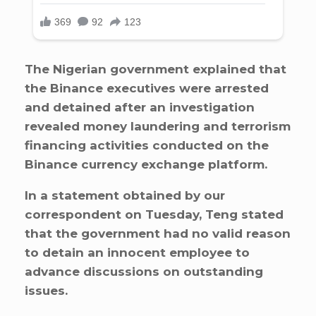
The Nigerian government explained that
the Binance executives were arrested
and detained after an investigation
revealed money laundering and terrorism
financing activities conducted on the
Binance currency exchange platform.
In a statement obtained by our
correspondent on Tuesday, Teng stated
that the government had no valid reason
to detain an innocent employee to
advance discussions on outstanding
issues.