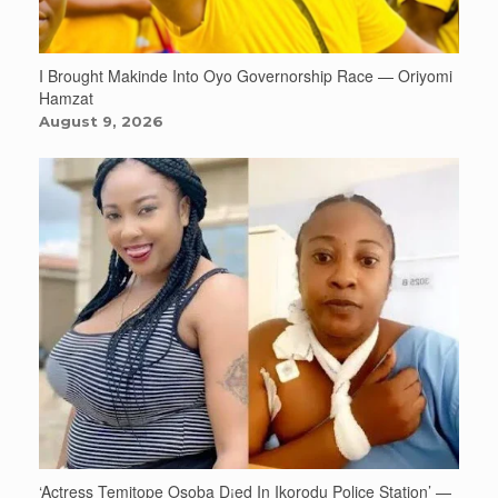
I Brought Makinde Into Oyo Governorship Race — Oriyomi
Hamzat
August 9, 2026
‘Actress Temitope Osoba D¡ed In Ikorodu Police Station’ —