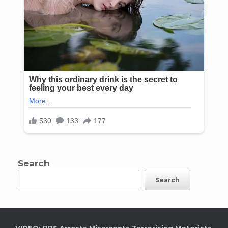
Search
Search