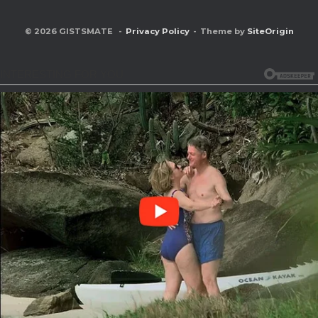
© 2026 GISTSMATE
Privacy Policy
Theme by
SiteOrigin