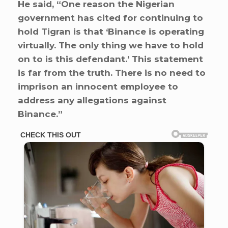
He said, “One reason the Nigerian
government has cited for continuing to
hold Tigran is that ‘Binance is operating
virtually. The only thing we have to hold
on to is this defendant.’ This statement
is far from the truth. There is no need to
imprison an innocent employee to
address any allegations against
Binance.”