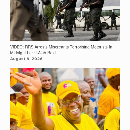
VIDEO: RRS Arrests Miscreants Terrorising Motorists In
Midnight Lekki-Ajah Raid
August 9, 2026