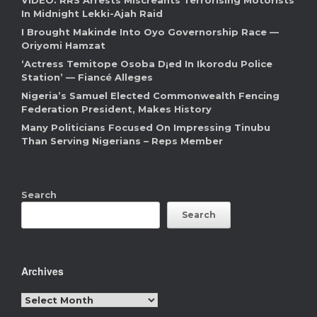
VIDEO: RRS Arrests Miscreants Terrorising Motorists
In Midnight Lekki-Ajah Raid
I Brought Makinde Into Oyo Governorship Race —
Oriyomi Hamzat
‘Actress Temitope Osoba D¡ed In Ikorodu Police
Station’ — Fiancé Alleges
Nigeria’s Samuel Elected Commonwealth Fencing
Federation President, Makes History
Many Politicians Focused On Impressing Tinubu
Than Serving Nigerians – Reps Member
Search
Search
Archives
Archives