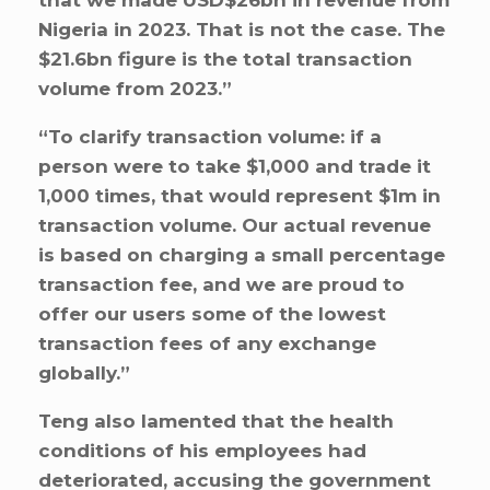
that we made USD$26bn in revenue from
Nigeria in 2023. That is not the case. The
$21.6bn figure is the total transaction
volume from 2023.”
“To clarify transaction volume: if a
person were to take $1,000 and trade it
1,000 times, that would represent $1m in
transaction volume. Our actual revenue
is based on charging a small percentage
transaction fee, and we are proud to
offer our users some of the lowest
transaction fees of any exchange
globally.”
Teng also lamented that the health
conditions of his employees had
deteriorated, accusing the government