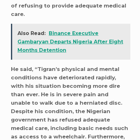
of refusing to provide adequate medical
care.
Also Read:
Binance Executive
Gambaryan Departs Nigeria After Eight
Months Detention
He said, “Tigran’s physical and mental
conditions have deteriorated rapidly,
with his situation becoming more dire
than ever. He is in severe pain and
unable to walk due to a herniated disc.
Despite his condition, the Nigerian
government has refused adequate
medical care, including basic needs such
as access to a wheelchair. Furthermore,