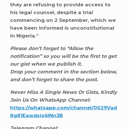
they are refusing to provide access to
his legal counsel, despite a trial
commencing on 2 September, which we
have been informed is unconstitutional
in Nigeria.”
Please don’t forget to “Allow the
notification” so you will be the first to get
our gist when we publish it.
Drop your comment in the section below,
and don’t forget to share the post.
Never Miss A Single News Or Gists, Kindly
Join Us On WhatsApp Channel:
https://whatsapp.com/channel/0029Vad
8g81Eawdsio6INn3B
Telegram Channel: