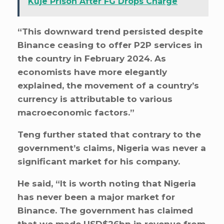
Kuje Prison After FG Drops Charge
“This downward trend persisted despite
Binance ceasing to offer P2P services in
the country in February 2024. As
economists have more elegantly
explained, the movement of a country’s
currency is attributable to various
macroeconomic factors.”
Teng further stated that contrary to the
government’s claims, Nigeria was never a
significant market for his company.
He said, “It is worth noting that Nigeria
has never been a major market for
Binance. The government has claimed