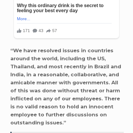
“We have resolved issues in countries
around the world, including the US,
Thailand, and most recently in Brazil and
India, in a reasonable, collaborative, and
amicable manner with governments. All
of this was done without threat or harm
inflicted on any of our employees. There
is no valid reason to hold an innocent
employee to further discussions on
outstanding issues.”