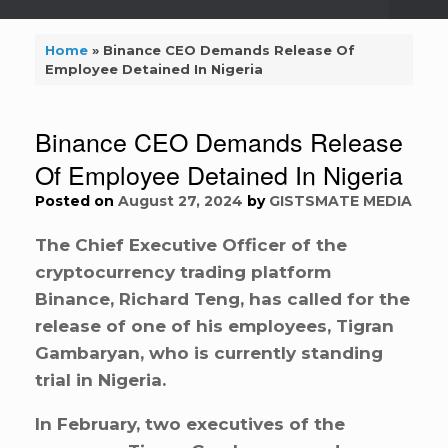
Home
»
Binance CEO Demands Release Of
Employee Detained In Nigeria
Binance CEO Demands Release
Of Employee Detained In Nigeria
Posted on
August 27, 2024
by
GISTSMATE MEDIA
The Chief Executive Officer of the
cryptocurrency trading platform
Binance, Richard Teng, has called for the
release of one of his employees, Tigran
Gambaryan, who is currently standing
trial in Nigeria.
In February, two executives of the