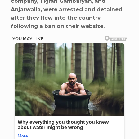
company, Tigran Gambaryan, and
Anjarwalla, were arrested and detained
after they flew into the country
following a ban on their website.