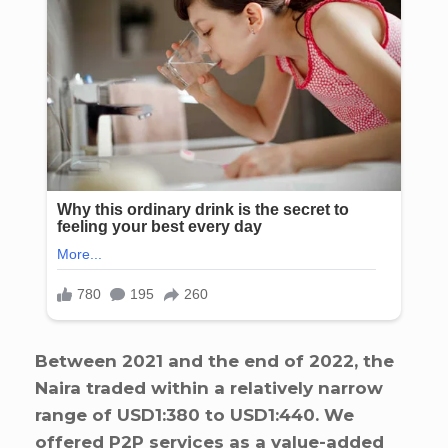
Between 2021 and the end of 2022, the
Naira traded within a relatively narrow
range of USD1:380 to USD1:440. We
offered P2P services as a value-added