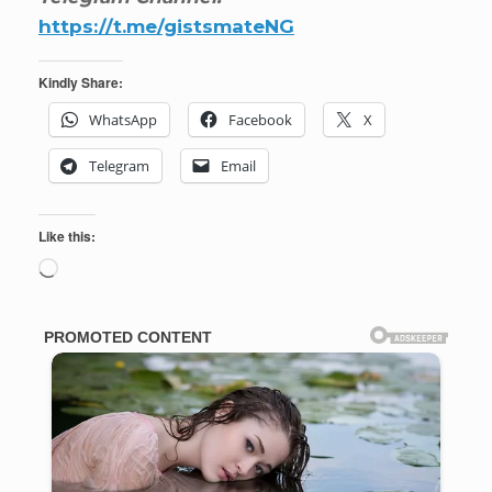
https://t.me/gistsmateNG
Kindly Share:
WhatsApp
Facebook
X
Telegram
Email
Like this:
Loading…