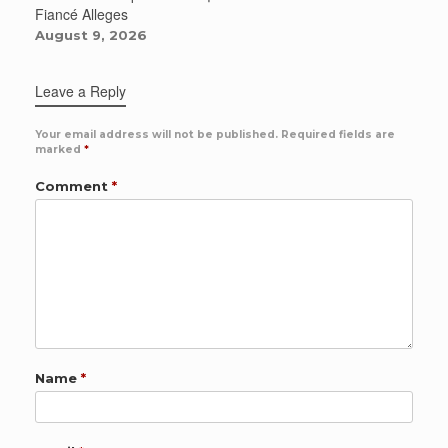
Fiancé Alleges
August 9, 2026
Leave a Reply
Your email address will not be published.
Required fields are
marked
*
Comment
*
Name
*