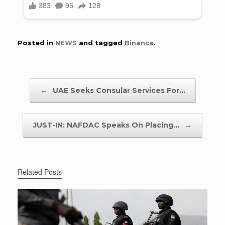
Posted in
NEWS
and tagged
Binance
.
Post navigation
←
UAE Seeks Consular Services For…
JUST-IN: NAFDAC Speaks On Placing…
→
Related Posts