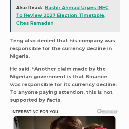
Also Read:
Bashir Ahmad Urges INEC
To Review 2027 Election Timetable,
Cites Ramadan
Teng also denied that his company was
responsible for the currency decline in
Nigeria.
He said, “Another claim made by the
Nigerian government is that Binance
was responsible for its currency decline.
To anyone paying attention, this is not
supported by facts.