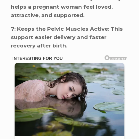
helps a pregnant woman feel loved,
attractive, and supported.
7: Keeps the Pelvic Muscles Active: This
support easier delivery and faster
recovery after birth.