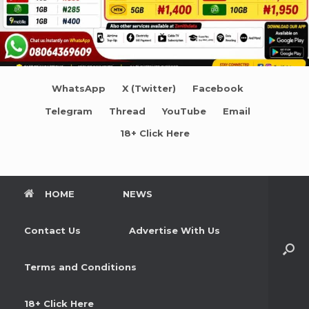
WhatsApp
X (Twitter)
Facebook
Telegram
Thread
YouTube
Email
18+ Click Here
HOME
NEWS
Contact Us
Advertise With Us
Terms and Conditions
18+ Click Here