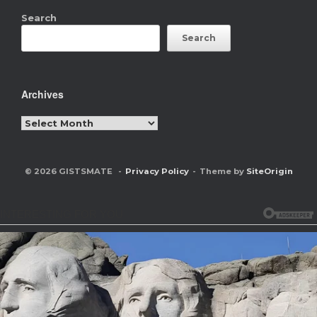
Search
Search
Archives
Archives
© 2026 GISTSMATE
Privacy Policy
Theme by
SiteOrigin