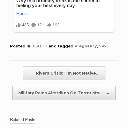
Posted in
HEALTH
and tagged
Pregnancy
,
Sex
.
Post navigation
←
Rivers Crisis: ‘I’m Not Native…
Military Rains Airstrikes On Terrorists…
→
Related Posts