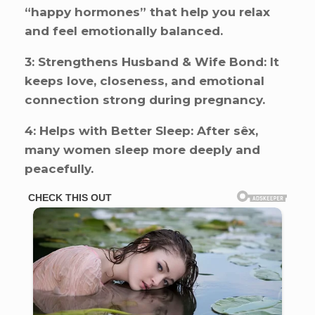
“happy hormones” that help you relax
and feel emotionally balanced.
3: Strengthens Husband & Wife Bond: It
keeps love, closeness, and emotional
connection strong during pregnancy.
4: Helps with Better Sleep: After sêx,
many women sleep more deeply and
peacefully.