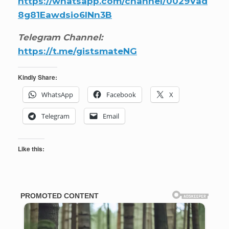
https://whatsapp.com/channel/0029Vad
8g81Eawdsio6INn3B
Telegram Channel:
https://t.me/gistsmateNG
Kindly Share:
WhatsApp
Facebook
X
Telegram
Email
Like this: