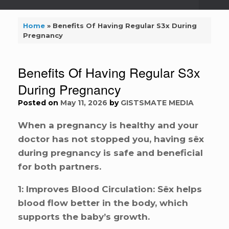
Home
»
Benefits Of Having Regular S3x During
Pregnancy
Benefits Of Having Regular S3x
During Pregnancy
Posted on
May 11, 2026
by
GISTSMATE MEDIA
When a pregnancy is healthy and your
doctor has not stopped you, having sêx
during pregnancy is safe and beneficial
for both partners.
1: Improves Blood Circulation: Sêx helps
blood flow better in the body, which
supports the baby’s growth.