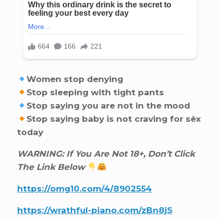
Women stop denying
Stop sleeping with tight pants
Stop saying you are not in the mood
Stop saying baby is not craving for sêx
today
WARNING: If You Are Not 18+, Don’t Click
The Link Below
https://omg10.com/4/8902554
https://wrathful-piano.com/zBn8jS