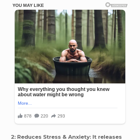
2: Reduces Stress & Anxiety: It releases