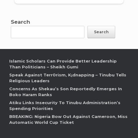
Search
Search
Islamic Scholars Can Provide Better Leadership
Than Politicians – Sheikh Gumi
Speak Against Terr0rism, K¡dnapping – Tinubu Tells
Religious Leaders
Concerns As Shekau’s Son Reportedly Emerges In
Boko Haram Ranks
Atiku Links Insecurity To Tinubu Administration’s
Spending Priorities
BREAKING: Nigeria Bow Out Against Cameroon, Miss
Automatic World Cup Ticket