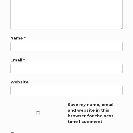
Name
*
Email
*
Website
Save my name, email,
and website in this
browser for the next
time I comment.