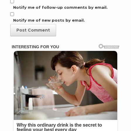
Notify me of follow-up comments by email.
Notify me of new posts by email.