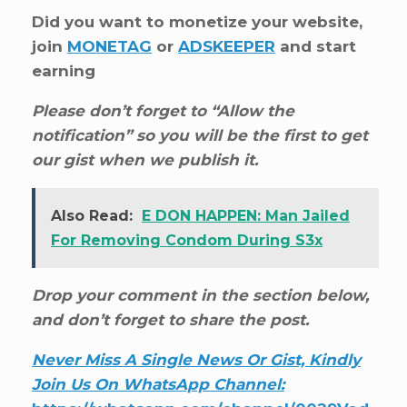
Did you want to monetize your website,
join
MONETAG
or
ADSKEEPER
and start
earning
Please don’t forget to “Allow the
notification” so you will be the first to get
our gist when we publish it.
Also Read:
E DON HAPPEN: Man Jailed
For Removing Condom During S3x
Drop your comment in the section below,
and don’t forget to share the post.
Never Miss A Single News Or Gist, Kindly
Join Us On WhatsApp Channel: