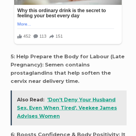
5: Help Prepare the Body for Labour (Late
Pregnancy): Semen contains
prostaglandins that help soften the
cervix near delivery time.
Also Read:
'Don’t Deny Your Husband
Sex, Even When Tired', Veekee James
Advises Women
6: Boosts Confidence & Body Positivity: It