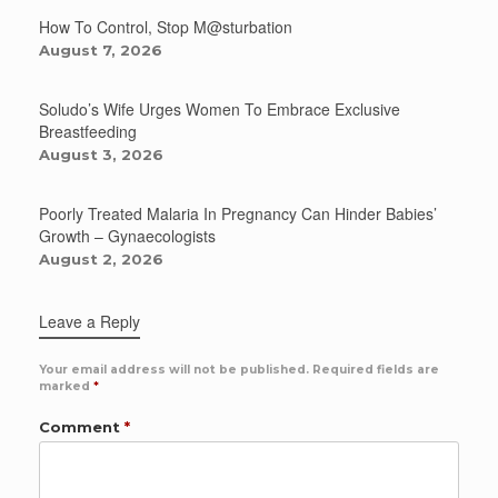
How To Control, Stop M@sturbation
August 7, 2026
Soludo’s Wife Urges Women To Embrace Exclusive
Breastfeeding
August 3, 2026
Poorly Treated Malaria In Pregnancy Can Hinder Babies’
Growth – Gynaecologists
August 2, 2026
Leave a Reply
Your email address will not be published.
Required fields are
marked
*
Comment
*