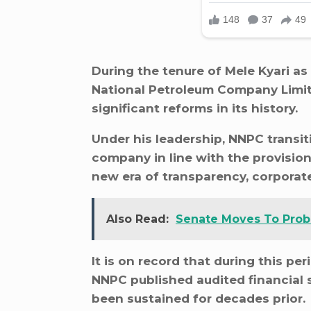
During the tenure of Mele Kyari as
National Petroleum Company Limit
significant reforms in its history.
Under his leadership, NNPC transiti
company in line with the provision
new era of transparency, corporate
Also Read:
Senate Moves To Probe
It is on record that during this per
NNPC published audited financial 
been sustained for decades prior.