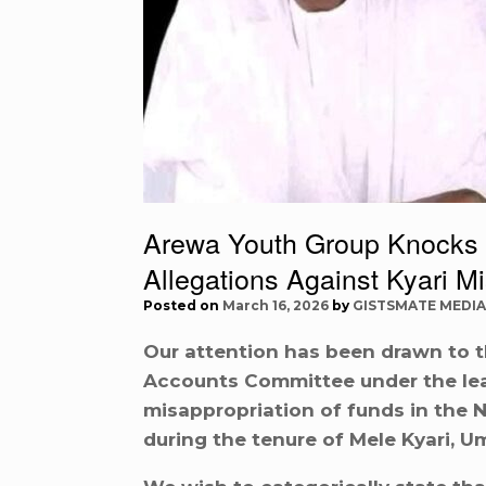
Arewa Youth Group Knocks 
Allegations Against Kyari M
Posted on
March 16, 2026
by
GISTSMATE MEDIA
Our attention has been drawn to t
Accounts Committee under the le
misappropriation of funds in the 
during the tenure of Mele Kyari, U