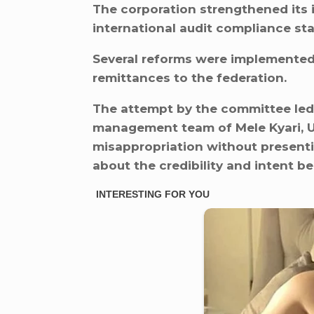
The corporation strengthened its 
international audit compliance st
Several reforms were implemented 
remittances to the federation.
The attempt by the committee led
management team of Mele Kyari, Um
misappropriation without presenti
about the credibility and intent b