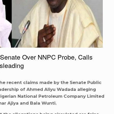
Senate Over NNPC Probe, Calls
isleading
he recent claims made by the Senate Public
adership of Ahmed Aliyu Wadada alleging
Nigerian National Petroleum Company Limited
mar Ajiya and Bala Wunti.