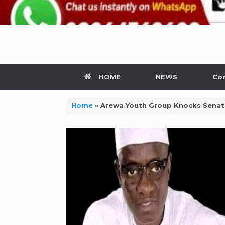
HOME
NEWS
Con
Home
»
Arewa Youth Group Knocks Senate 