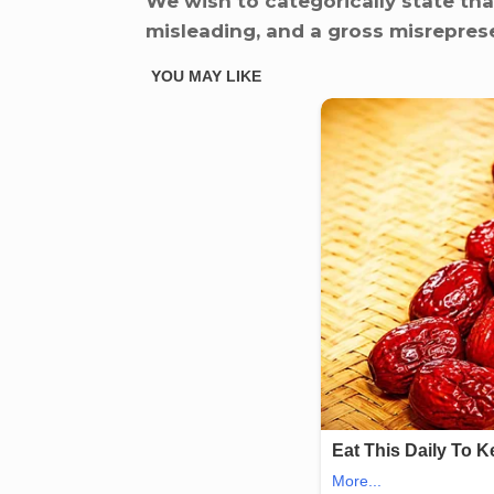
We wish to categorically state that
misleading, and a gross misreprese