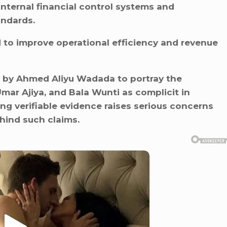
internal financial control systems and
andards.
to improve operational efficiency and revenue
 by Ahmed Aliyu Wadada to portray the
ar Ajiya, and Bala Wunti as complicit in
ng verifiable evidence raises serious concerns
ehind such claims.