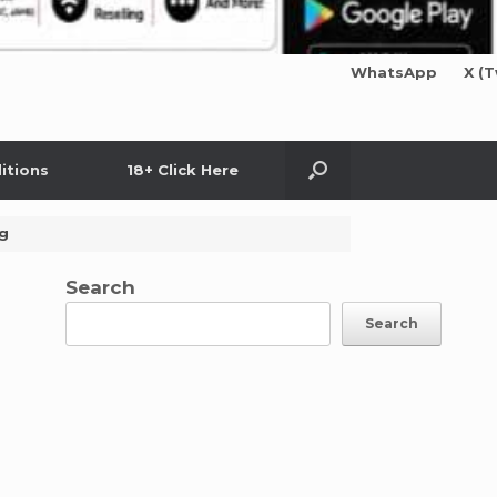
WhatsApp
X (T
itions
18+ Click Here
ng
Search
Search