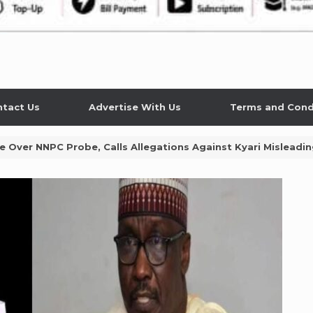
tact Us
Advertise With Us
Terms and Cond
Over NNPC Probe, Calls Allegations Against Kyari Misleadi