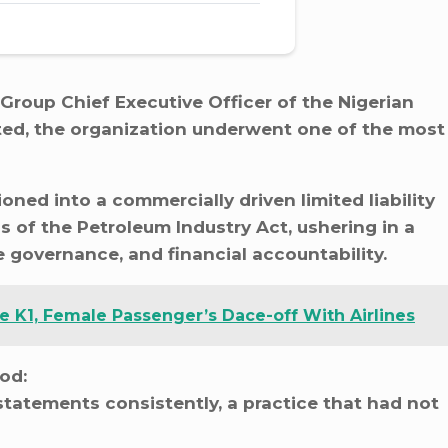
 Group Chief Executive Officer of the Nigerian
ed, the organization underwent one of the most
oned into a commercially driven limited liability
s of the Petroleum Industry Act, ushering in a
 governance, and financial accountability.
 K1, Female Passenger’s Dace-off With Airlines
iod:
statements consistently, a practice that had not