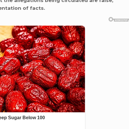
 the allegations being circulated are false,
ntation of facts.