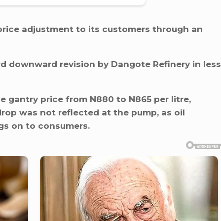
ice adjustment to its customers through an
ird downward revision by Dangote Refinery in less
he gantry price from N880 to N865 per litre,
drop was not reflected at the pump, as oil
ngs on to consumers.