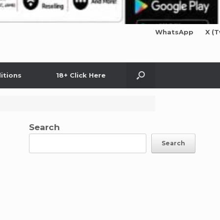
WhatsApp
X (T
itions
18+ Click Here
Search
Search