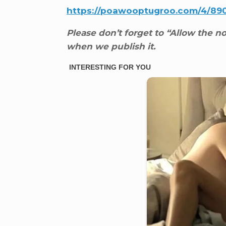
https://poawooptugroo.com/4/89
Please don’t forget to “Allow the not
when we publish it.