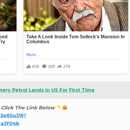
nery Petrol Lands In US For First Time
 Click The Link Below
m3e85u39j?
ca3f04b