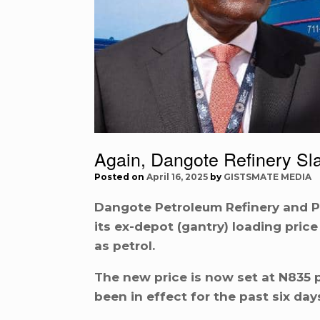
Again, Dangote Refinery Sla
Posted on
April 16, 2025
by
GISTSMATE MEDIA
Dangote Petroleum Refinery and 
its ex-depot (gantry) loading pric
as petrol.
The new price is now set at N835 p
been in effect for the past six day