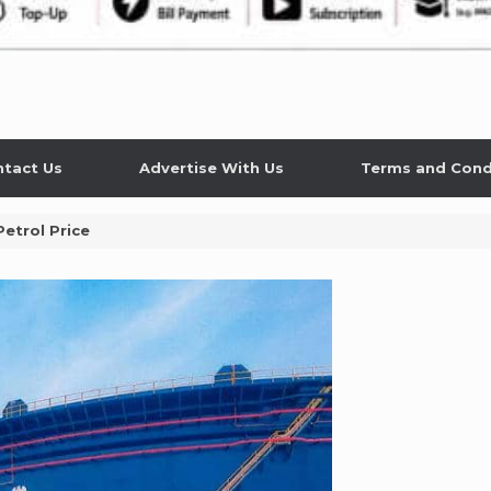
tact Us
Advertise With Us
Terms and Cond
etrol Price