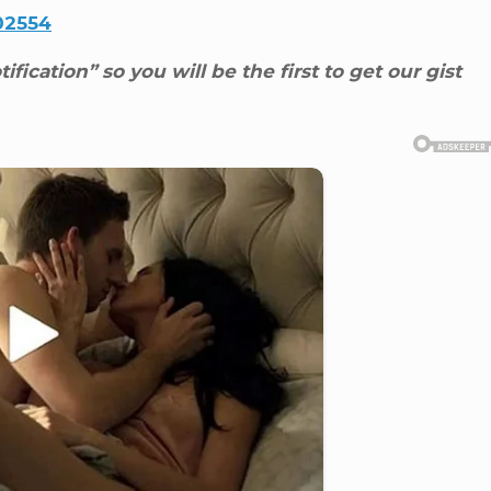
02554
ification” so you will be the first to get our gist