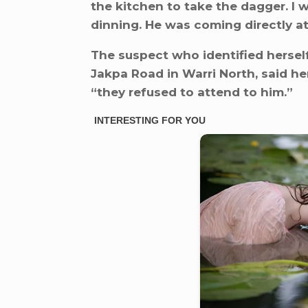
the kitchen to take the dagger. I
dinning. He was coming directly at
The suspect who identified herself
Jakpa Road in Warri North, said her
“they refused to attend to him.”