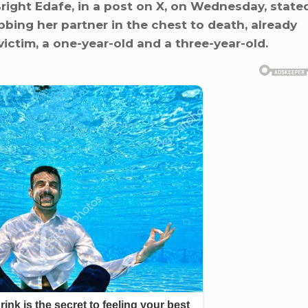
ight Edafe, in a post on X, on Wednesday, state
bbing her partner in the chest to death, already
victim, a one-year-old and a three-year-old.