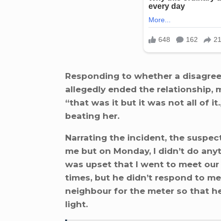
Responding to whether a disagree
allegedly ended the relationship,
“that was it but it was not all of 
beating her.
Narrating the incident, the suspec
me but on Monday, I didn’t do anyt
was upset that I went to meet our 
times, but he didn’t respond to me
neighbour for the meter so that h
light.