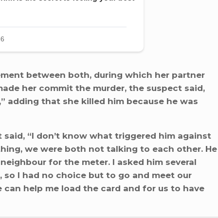
ment between both, during which her partner
 made her commit the murder, the suspect said,
it.,” adding that she killed him because he was
t said, “I don’t know what triggered him against
hing, we were both not talking to each other. He
neighbour for the meter. I asked him several
, so I had no choice but to go and meet our
e can help me load the card and for us to have