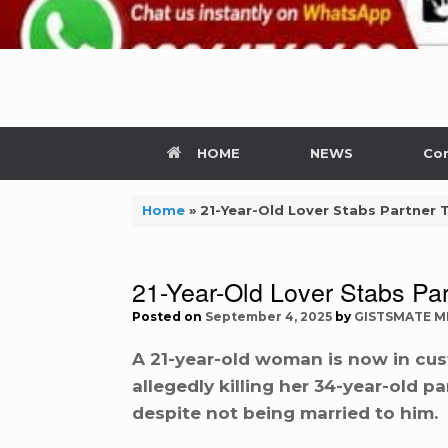
HOME
NEWS
Con
Home
»
21-Year-Old Lover Stabs Partner 
21-Year-Old Lover Stabs Par
Posted on
September 4, 2025
by
GISTSMATE M
A 21-year-old woman is now in cus
allegedly killing her 34-year-old 
despite not being married to him.