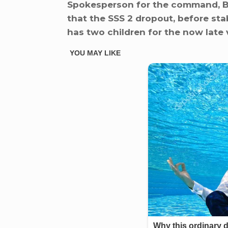
Spokesperson for the command, Br
that the SSS 2 dropout, before sta
has two children for the now late 