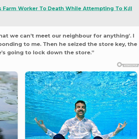
s Farm Worker To Death While Attempting To K¡ll
that we can’t meet our neighbour for anything’. I
ponding to me. Then he seized the store key, the
’s going to lock down the store.”