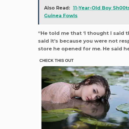
Also Read:
11-Year-Old Boy Sh00t
Guinea Fowls
“He told me that ‘I thought I said 
said it’s because you were not res
store he opened for me. He said he