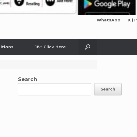
WhatsApp
X (T
itions
18+ Click Here
Search
Search