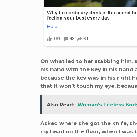
On what led to her stabbing him, 
his hand with the key in his hand 
because the key was in his right ha
that it won’t touch my eye, becaus
Also Read:
Woman’s Lifeless Bod
Asked where she got the knife, she
my head on the floor, when I was 