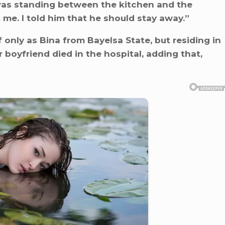
 was standing between the kitchen and the
 me. I told him that he should stay away.”
 only as Bina from Bayelsa State, but residing in
 boyfriend died in the hospital, adding that,