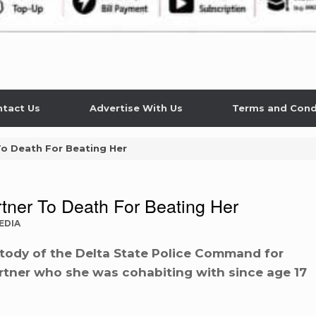
tact Us
Advertise With Us
Terms and Cond
To Death For Beating Her
tner To Death For Beating Her
EDIA
tody of the Delta State Police Command for
partner who she was cohabiting with since age 17