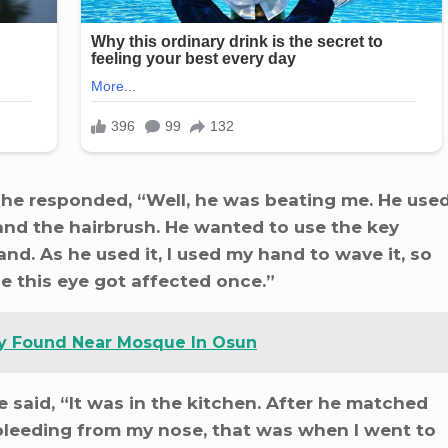
she responded, “Well, he was beating me. He use
and the hairbrush. He wanted to use the key
nd. As he used it, I used my hand to wave it, so
e this eye got affected once.”
y Found Near Mosque In Osun
 said, “It was in the kitchen. After he matched
bleeding from my nose, that was when I went to