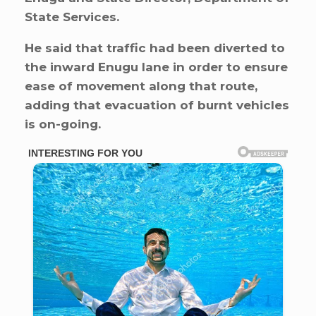
State Services.
He said that traffic had been diverted to
the inward Enugu lane in order to ensure
ease of movement along that route,
adding that evacuation of burnt vehicles
is on-going.