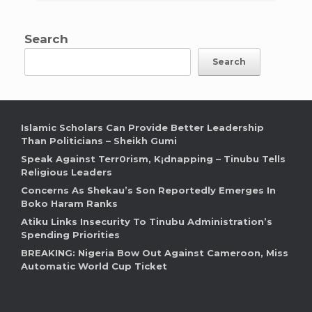
Search
Search
Islamic Scholars Can Provide Better Leadership
Than Politicians – Sheikh Gumi
Speak Against Terr0rism, K¡dnapping – Tinubu Tells
Religious Leaders
Concerns As Shekau’s Son Reportedly Emerges In
Boko Haram Ranks
Atiku Links Insecurity To Tinubu Administration’s
Spending Priorities
BREAKING: Nigeria Bow Out Against Cameroon, Miss
Automatic World Cup Ticket