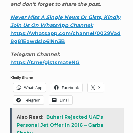
and don’t forget to share the post.
Never Miss A Single News Or Gists, Kindly
Join Us On WhatsApp Channel:
https://whatsapp.com/channel/0029Vad
8g81Eawdsio6INn3B
Telegram Channel:
https://t.me/gistsmateNG
Kindly Share:
WhatsApp
Facebook
X
Telegram
Email
Also Read:
Buhari Rejected UAE’s
Personal Jet Offer In 2016 – Garba