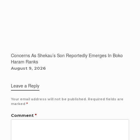
Concerns As Shekau’s Son Reportedly Emerges In Boko
Haram Ranks
August 9, 2026
Leave a Reply
Your email address will not be published.
Required fields are
marked
*
Comment
*