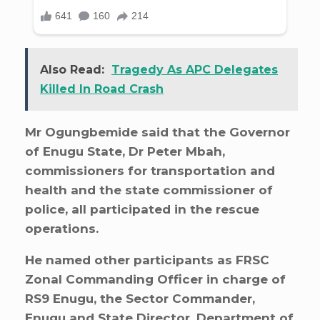
Also Read:
Tragedy As APC Delegates
Killed In Road Crash
Mr Ogungbemide said that the Governor
of Enugu State, Dr Peter Mbah,
commissioners for transportation and
health and the state commissioner of
police, all participated in the rescue
operations.
He named other participants as FRSC
Zonal Commanding Officer in charge of
RS9 Enugu, the Sector Commander,
Enugu and State Director, Department of