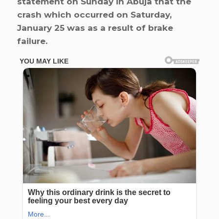
statement on Sunday in Abuja that the
crash which occurred on Saturday,
January 25 was as a result of brake
failure.