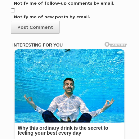
Notify me of follow-up comments by email.
Notify me of new posts by email.