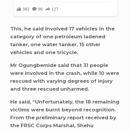
This, he said involved 17 vehicles in the
category of one petroleum ladened
tanker, one water tanker, 15 other
vehicles and one tricycle.
Mr Ogungbemide said that 31 people
were involved in the crash, while 10 were
rescued with varying degrees of injury
and three rescued unharmed.
He said, “Unfortunately, the 18 remaining
victims were burnt beyond recognition.
From the preliminary report received by
the FRSC Corps Marshal, Shehu