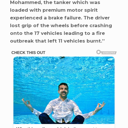
Mohammed, the tanker which was
loaded with premium motor spirit
experienced a brake failure. The driver
lost grip of the wheels before crashing
onto the 17 vehicles leading to a fire
outbreak that left 11 vehicles burnt.’’