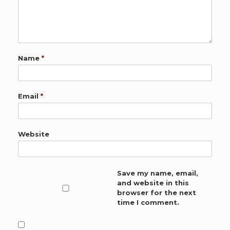
Name
*
Email
*
Website
Save my name, email,
and website in this
browser for the next
time I comment.