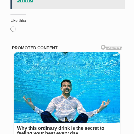
Shehu
Like this:
Loading…