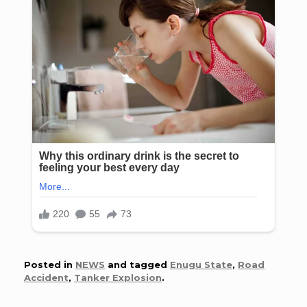
Posted in
NEWS
and tagged
Enugu State
,
Road
Accident
,
Tanker Explosion
.