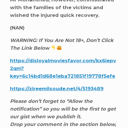
with the families of the victims and
wished the injured quick recovery.
(NAN)
WARNING: If You Are Not 18+, Don’t Click
The Link Below
https://disloyalmoviesfavor.com/kx6iepv
2qm?
key=6c14bd1d68e1eba721851f19778f5efe
https://zireemilsoude.net/4/5193489
Please don’t forget to “Allow the
notification” so you will be the first to get
our gist when we publish it.
Drop your comment in the section below,