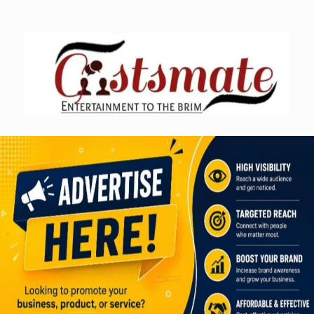
Skip
to
content