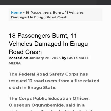
Home
»
18 Passengers Burnt, 11 Vehicles
Damaged In Enugu Road Crash
18 Passengers Burnt, 11
Vehicles Damaged In Enugu
Road Crash
Posted on
January 26, 2025
by
GISTSMATE
MEDIA
The Federal Road Safety Corps has
rescued 13 road users from a fire related
crash in Enugu State.
The Corps Public Education Officer,
Olusegun Ogungbemide, said in a