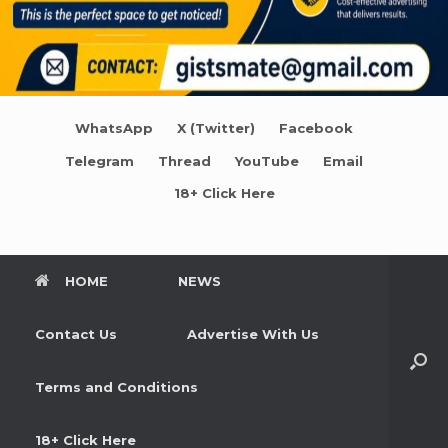
WhatsApp
X (Twitter)
Facebook
Telegram
Thread
YouTube
Email
18+ Click Here
HOME
NEWS
Contact Us
Advertise With Us
Terms and Conditions
18+ Click Here