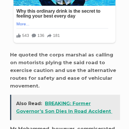
He quoted the corps marshal as calling
on motorists plying the said road to
exercise caution and use the alternative
routes for safety and ease of vehicular
movement.
Also Read:
BREAKING: Former
Governor’s Son Dies In Road Accident
Mr Mohammed, however, commiserated