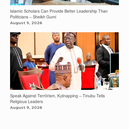
Islamic Scholars Can Provide Better Leadership Than
Politicians – Sheikh Gumi
August 9, 2026
Speak Against Terr0rism, K¡dnapping – Tinubu Tells
Religious Leaders
August 9, 2026