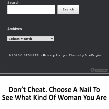
Search
Search
Archives
Archives
© 2026 GISTSMATE
Privacy Policy
Theme by
SiteOrigin