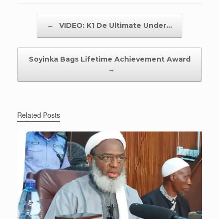
Post navigation
←
VIDEO: K1 De Ultimate Under…
Soyinka Bags Lifetime Achievement Award
→
Related Posts