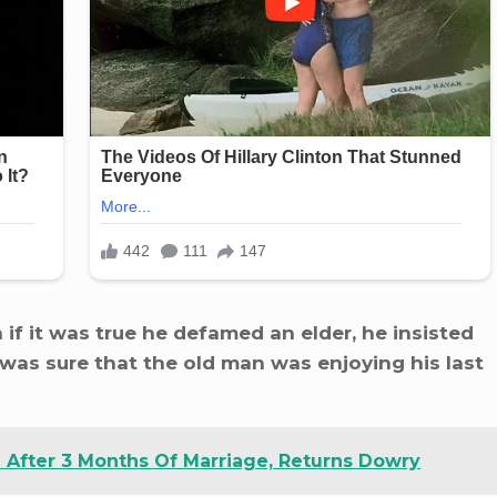
f it was true he defamed an elder, he insisted
was sure that the old man was enjoying his last
After 3 Months Of Marriage, Returns Dowry