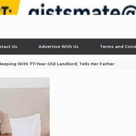
tact Us
Advertise With Us
Terms and Cond
leeping With 77-Year-Old Landlord; Tells Her Father