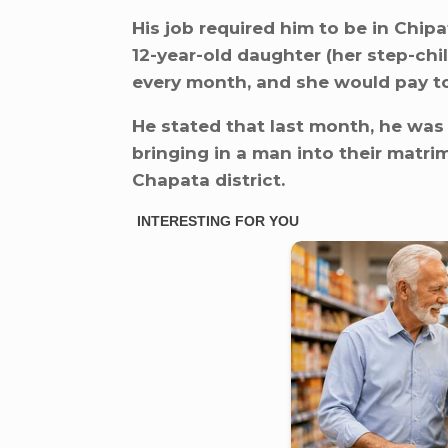
His job required him to be in Chip
12-year-old daughter (her step-chi
every month, and she would pay to
He stated that last month, he was
bringing in a man into their matr
Chapata district.