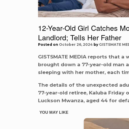
12-Year-Old Girl Catches Mo
Landlord; Tells Her Father
Posted on
October 26, 2024
by
GISTSMATE ME
GISTSMATE MEDIA reports that a wa
brought down a 77-year-old man af
sleeping with her mother, each ti
The details of the unexpected adu
77-year-old retiree, Kaluba Friday
Luckson Mwanza, aged 44 for def