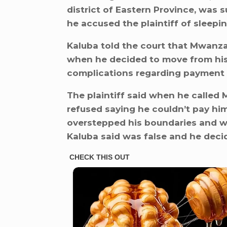
district of Eastern Province, was 
he accused the plaintiff of sleepin
Kaluba told the court that Mwanza
when he decided to move from his
complications regarding payment o
The plaintiff said when he called 
refused saying he couldn’t pay hi
overstepped his boundaries and wa
Kaluba said was false and he deci