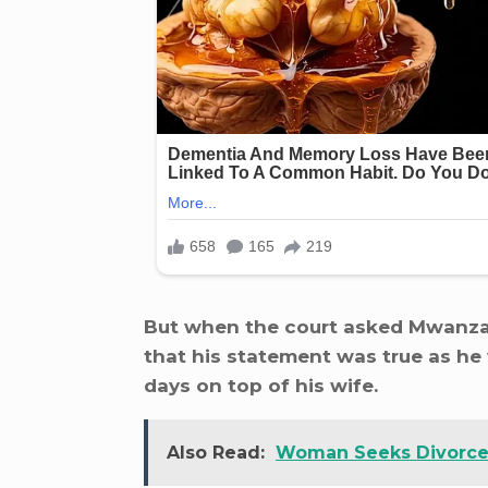
But when the court asked Mwanza i
that his statement was true as he 
days on top of his wife.
Also Read:
Woman Seeks Divorce 