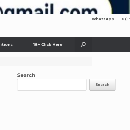
WhatsApp
X (T
itions
18+ Click Here
Search
Search