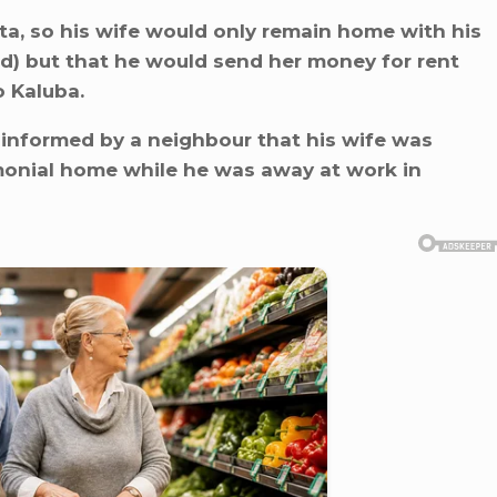
ata, so his wife would only remain home with his
ld) but that he would send her money for rent
 Kaluba.
 informed by a neighbour that his wife was
imonial home while he was away at work in