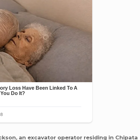
kson, an excavator operator residing in Chipata