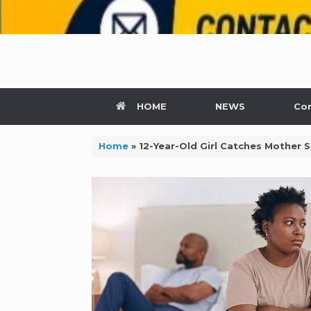
HOME
NEWS
Con
Home
»
12-Year-Old Girl Catches Mother S