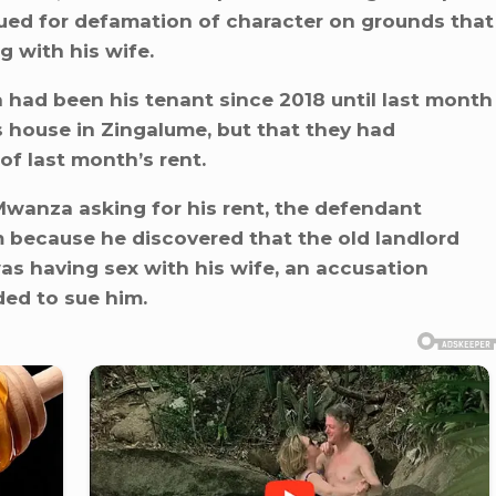
sued for defamation of character on grounds that
g with his wife.
 had been his tenant since 2018 until last month
 house in Zingalume, but that they had
f last month’s rent.
Mwanza asking for his rent, the defendant
m because he discovered that the old landlord
s having sex with his wife, an accusation
ded to sue him.