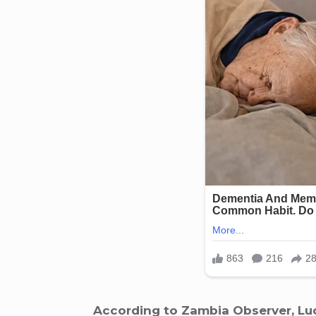
According to Zambia Observer, Luc