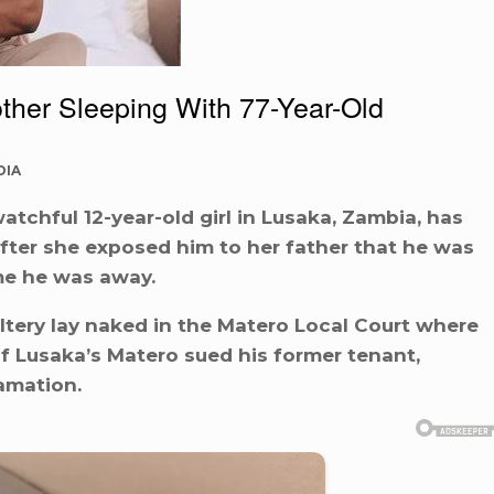
ther Sleeping With 77-Year-Old
DIA
tchful 12-year-old girl in Lusaka, Zambia, has
ter she exposed him to her father that he was
me he was away.
ltery lay naked in the Matero Local Court where
 of Lusaka’s Matero sued his former tenant,
amation.