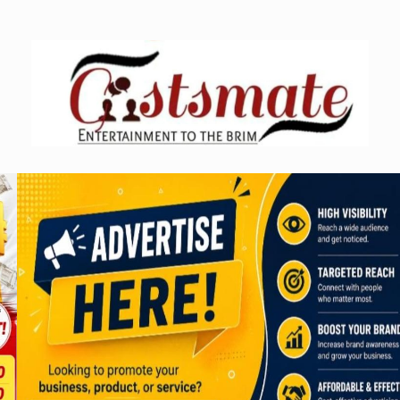
Skip
to
content