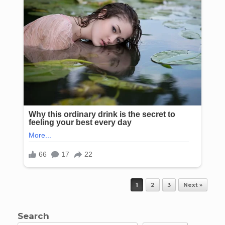
Post navigation
1
2
3
Next »
Search