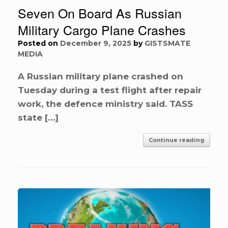
Seven On Board As Russian
Military Cargo Plane Crashes
Posted on
December 9, 2025
by
GISTSMATE
MEDIA
A Russian military plane crashed on
Tuesday during a test flight after repair
work, the defence ministry said. TASS
state […]
Continue reading