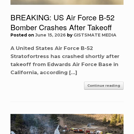
BREAKING: US Air Force B-52
Bomber Crashes After Takeoff
Posted on
June 15, 2026
by
GISTSMATE MEDIA
A United States Air Force B-52
Stratofortress has crashed shortly after
takeoff from Edwards Air Force Base in
California, according […]
Continue reading