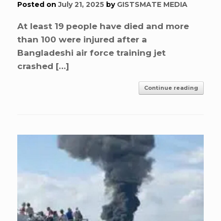
Posted on
July 21, 2025
by
GISTSMATE MEDIA
At least 19 people have died and more
than 100 were injured after a
Bangladeshi air force training jet
crashed […]
Continue reading