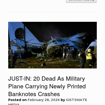
JUST-IN: 20 Dead As Military
Plane Carrying Newly Printed
Banknotes Crashes
Posted on
February 28, 2026
by
GISTSMATE
MEDIA