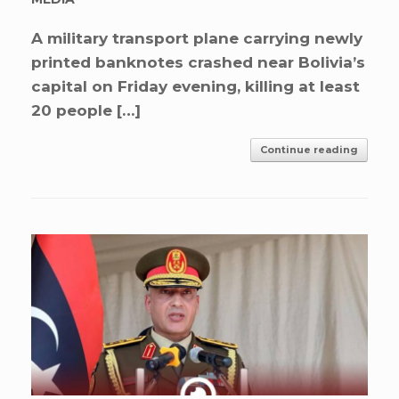
A military transport plane carrying newly
printed banknotes crashed near Bolivia’s
capital on Friday evening, killing at least
20 people […]
Continue reading