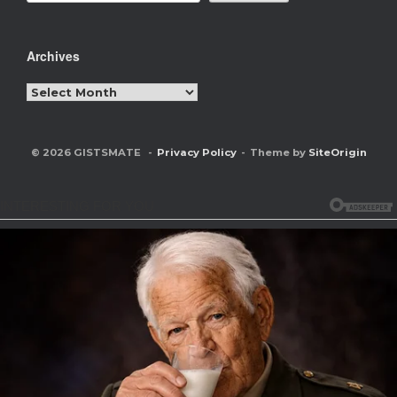
Archives
Archives
© 2026 GISTSMATE
Privacy Policy
Theme by
SiteOrigin