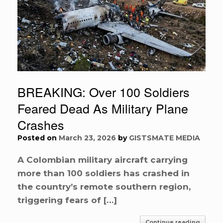
BREAKING: Over 100 Soldiers
Feared Dead As Military Plane
Crashes
Posted on
March 23, 2026
by
GISTSMATE MEDIA
A Colombian military aircraft carrying
more than 100 soldiers has crashed in
the country’s remote southern region,
triggering fears of […]
Continue reading