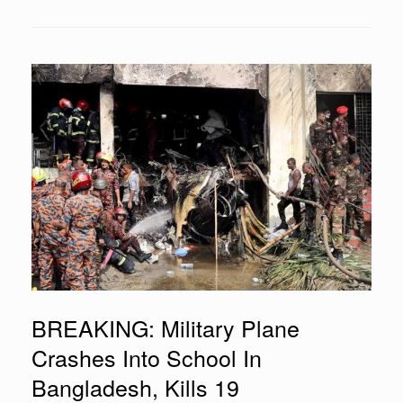
BREAKING: Military Plane
Crashes Into School In
Bangladesh, Kills 19