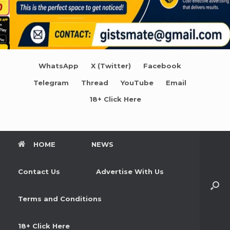
WhatsApp
X (Twitter)
Facebook
Telegram
Thread
YouTube
Email
18+ Click Here
HOME
NEWS
Contact Us
Advertise With Us
Terms and Conditions
18+ Click Here