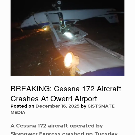
BREAKING: Cessna 172 Aircraft
Crashes At Owerri Airport
Posted on
December 16, 2025
by
GISTSMATE
MEDIA
A Cessna 172 aircraft operated by
Skypower Express crashed on Tuesday