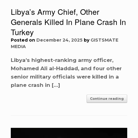
Libya’s Army Chief, Other
Generals Killed In Plane Crash In
Turkey
Posted on
December 24, 2025
by
GISTSMATE
MEDIA
Libya’s highest-ranking army officer,
Mohamed Ali al-Haddad, and four other
senior military officials were killed in a
plane crash in […]
Continue reading