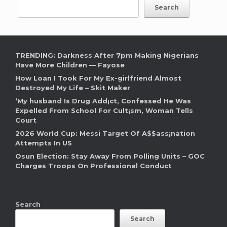
Search
TRENDING: Darkness After 7pm Making Nigerians
Have More Children — Fayose
How Loan I Took For My Ex-girlfriend Almost
Destroyed My Life – Skit Maker
‘My husband Is Drug Add¡ct, Confessed He Was
Expelled From School For Cult¡sm, Woman Tells
Court
2026 World Cup: Messi Target Of A$$ass¡nation
Attempts In US
Osun Election: Stay Away From Polling Units – GOC
Charges Troops On Professional Conduct
Search
Search