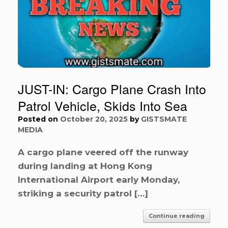
JUST-IN: Cargo Plane Crash Into
Patrol Vehicle, Skids Into Sea
Posted on
October 20, 2025
by
GISTSMATE
MEDIA
A cargo plane veered off the runway
during landing at Hong Kong
International Airport early Monday,
striking a security patrol […]
Continue reading