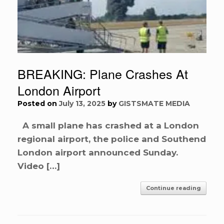
BREAKING: Plane Crashes At
London Airport
Posted on
July 13, 2025
by
GISTSMATE MEDIA
A small plane has crashed at a London
regional airport, the police and Southend
London airport announced Sunday.
Video […]
Continue reading