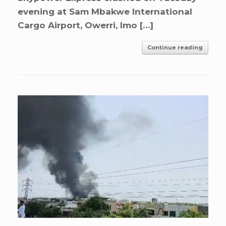
evening at Sam Mbakwe International
Cargo Airport, Owerri, Imo […]
Continue reading