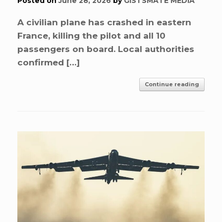
Posted on
June 28, 2026
by
GISTSMATE MEDIA
A civilian plane has crashed in eastern
France, killing the pilot and all 10
passengers on board. Local authorities
confirmed […]
Continue reading