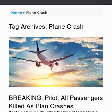
Home
»
Plane Crash
Tag Archives:
Plane Crash
BREAKING: Pilot, All Passengers
Killed As Plan Crashes