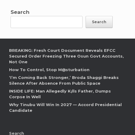
Search
Search
BREAKING: Fresh Court Document Reveals EFCC
Secured Order Freezing Three Osun Govt Accounts,
Not One
How To Control, Stop M@sturbation
‘I’m Coming Back Stronger,’ Broda Shaggi Breaks
Silence After Absence From Public Space
INSIDE LIFE: Man Allegedly K¡lls Father, Dumps
Corpse In Well
Why Tinubu Will Win In 2027 — Accord Presidential
Candidate
Search