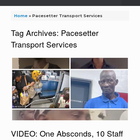
Home
»
Pacesetter Transport Services
Tag Archives:
Pacesetter
Transport Services
VIDEO: One Absconds, 10 Staff