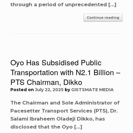
through a period of unprecedented […]
Continue reading
Oyo Has Subsidised Public
Transportation with N2.1 Billion –
PTS Chairman, Dikko
Posted on
July 22, 2025
by
GISTSMATE MEDIA
The Chairman and Sole Administrator of
Pacesetter Transport Services (PTS), Dr.
Salami Ibraheem Oladeji Dikko, has
disclosed that the Oyo […]