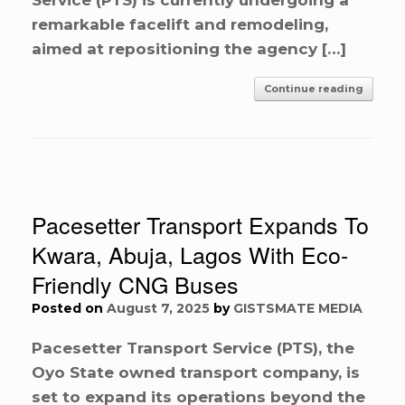
remarkable facelift and remodeling,
aimed at repositioning the agency […]
Continue reading
Pacesetter Transport Expands To
Kwara, Abuja, Lagos With Eco-
Friendly CNG Buses
Posted on
August 7, 2025
by
GISTSMATE MEDIA
Pacesetter Transport Service (PTS), the
Oyo State owned transport company, is
set to expand its operations beyond the