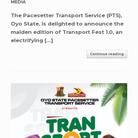
MEDIA
The Pacesetter Transport Service (PTS),
Oyo State, is delighted to announce the
maiden edition of Transport Fest 1.0, an
electrifying […]
Continue reading