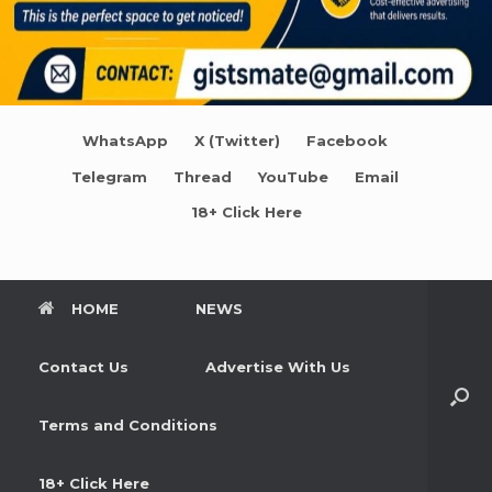
WhatsApp
X (Twitter)
Facebook
Telegram
Thread
YouTube
Email
18+ Click Here
HOME
NEWS
Contact Us
Advertise With Us
Terms and Conditions
18+ Click Here