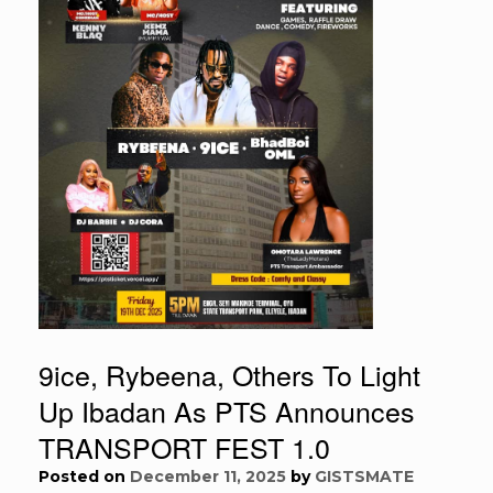
9ice, Rybeena, Others To Light
Up Ibadan As PTS Announces
TRANSPORT FEST 1.0
Posted on
December 11, 2025
by
GISTSMATE