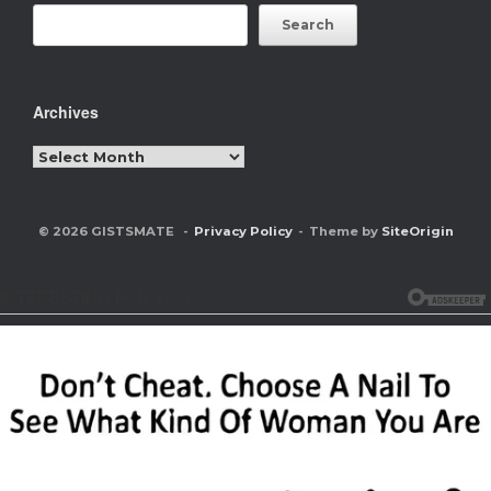
Search
Archives
Archives
© 2026 GISTSMATE
Privacy Policy
Theme by
SiteOrigin