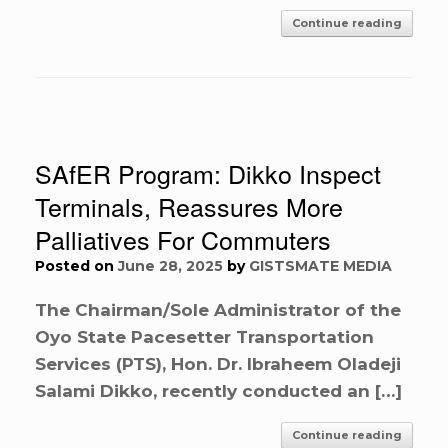
Continue reading
SAfER Program: Dikko Inspect
Terminals, Reassures More
Palliatives For Commuters
Posted on
June 28, 2025
by
GISTSMATE MEDIA
The Chairman/Sole Administrator of the
Oyo State Pacesetter Transportation
Services (PTS), Hon. Dr. Ibraheem Oladeji
Salami Dikko, recently conducted an […]
Continue reading