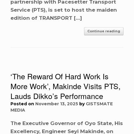
partnership with Pacesetter Transport
Service (PTS), is set to host the maiden
edition of TRANSPORT […]
Continue reading
‘The Reward Of Hard Work Is
More Work’, Makinde Visits PTS,
Lauds Dikko’s Performance
Posted on
November 13, 2025
by
GISTSMATE
MEDIA
The Executive Governor of Oyo State, His
Excellency, Engineer Seyi Makinde, on