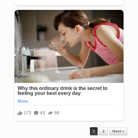
Post navigation
1
2
Next »