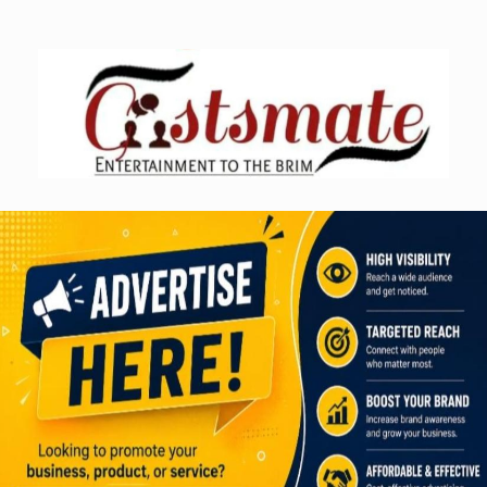
Skip
to
content