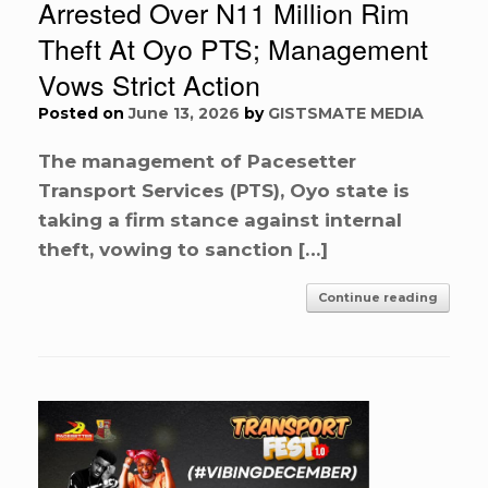
Arrested Over N11 Million Rim
Theft At Oyo PTS; Management
Vows Strict Action
Posted on
June 13, 2026
by
GISTSMATE MEDIA
The management of Pacesetter
Transport Services (PTS), Oyo state is
taking a firm stance against internal
theft, vowing to sanction […]
Continue reading