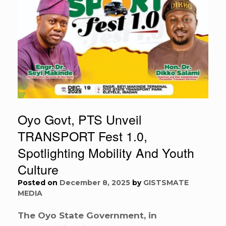
Oyo Govt, PTS Unveil
TRANSPORT Fest 1.0,
Spotlighting Mobility And Youth
Culture
Posted on
December 8, 2025
by
GISTSMATE
MEDIA
The Oyo State Government, in