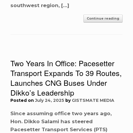
southwest region, […]
Continue reading
Two Years In Office: Pacesetter
Transport Expands To 39 Routes,
Launches CNG Buses Under
Dikko’s Leadership
Posted on
July 24, 2025
by
GISTSMATE MEDIA
Since assuming office two years ago,
Hon. Dikko Salami has steered
Pacesetter Transport Services (PTS)