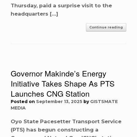
Thursday, paid a surprise visit to the
headquarters […]
Continue reading
Governor Makinde’s Energy
Initiative Takes Shape As PTS
Launches CNG Station
Posted on
September 13, 2025
by
GISTSMATE
MEDIA
Oyo State Pacesetter Transport Service
(PTS) has begun constructing a