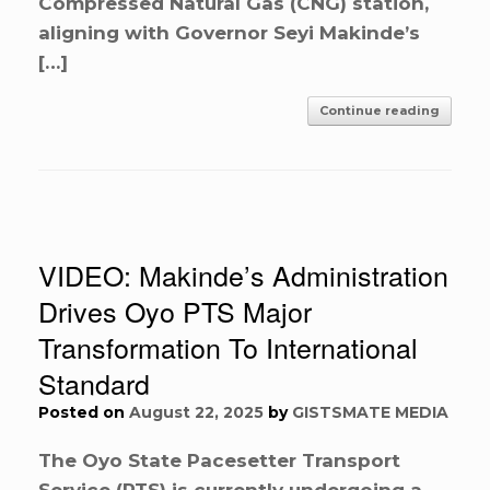
Compressed Natural Gas (CNG) station,
aligning with Governor Seyi Makinde’s
[…]
Continue reading
VIDEO: Makinde’s Administration
Drives Oyo PTS Major
Transformation To International
Standard
Posted on
August 22, 2025
by
GISTSMATE MEDIA
The Oyo State Pacesetter Transport
Service (PTS) is currently undergoing a