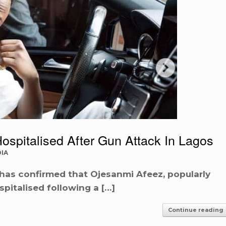
ospitalised After Gun Attack In Lagos
IA
as confirmed that Ojesanmi Afeez, popularly
pitalised following a […]
Continue reading