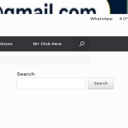
WhatsApp
X (T
itions
18+ Click Here
Search
Search