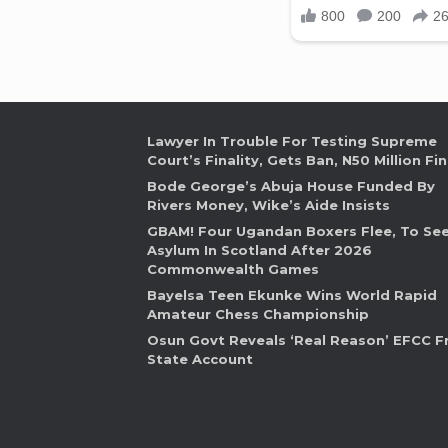
Lawyer In Trouble For Testing Supreme
Court’s Finality, Gets Ban, N50 Million Fi
Bode George’s Abuja House Funded By
Rivers Money, Wike’s Aide Insists
GBAM! Four Ugandan Boxers Flee, To Se
Asylum In Scotland After 2026
Commonwealth Games
Bayelsa Teen Ekunke Wins World Rapid
Amateur Chess Championship
Osun Govt Reveals ‘Real Reason’ EFCC F
State Account