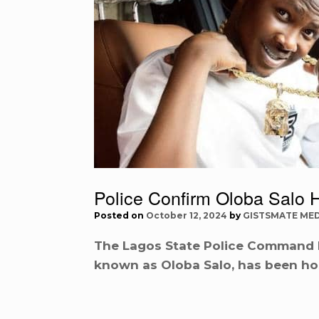
Police Confirm Oloba Salo H
Posted on
October 12, 2024
by
GISTSMATE MED
The Lagos State Police Command h
known as Oloba Salo, has been hos