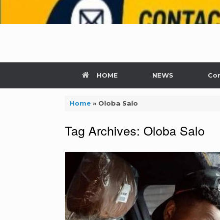
HOME
NEWS
Con
Home
»
Oloba Salo
Tag Archives:
Oloba Salo