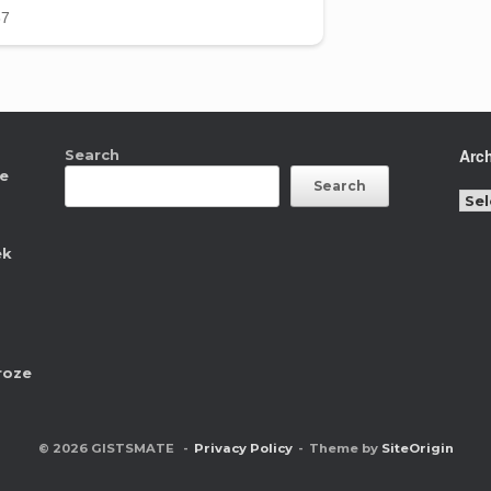
Arc
Search
ne
Search
Arc
ek
roze
© 2026 GISTSMATE
Privacy Policy
Theme by
SiteOrigin