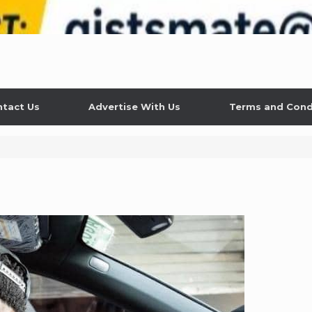
tact Us
Advertise With Us
Terms and Cond